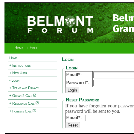
Bel
Gran
Home
+ Help
Home
Login
+ Instructions
Login
+ New User
Email*
:
- Login
Password*
:
+ Terms and Privacy
+ Ocean 2 Call
Reset Password
+ Resilience Call
If you have forgotten your password, 
password will be sent to you.
+ Forests Call
Email*
: