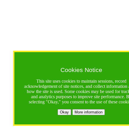
Cookies Notice
This site uses cookies to maintain sessions, record
acknowledgement of site notices, and collect information
how the site is used. Some cookies may be used for trac
and analytics purposes to improve site performance. 
selecting "Okay," you consent to the use of these cooki
Okay
More information