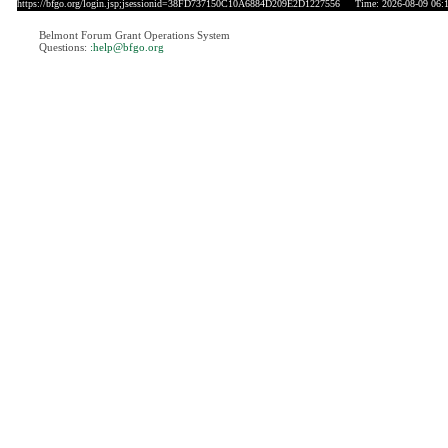
https://bfgo.org/login.jsp;jsessionid=38FD737150C10A6884D209E2D1227556
Time: 2026-08-09 06:
Belmont Forum Grant Operations System
Questions:
:help@bfgo.org