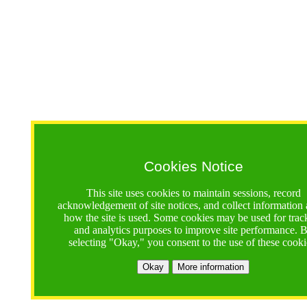
Cookies Notice
This site uses cookies to maintain sessions, record
acknowledgement of site notices, and collect information
how the site is used. Some cookies may be used for trac
and analytics purposes to improve site performance. 
selecting "Okay," you consent to the use of these cooki
Okay
More information