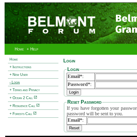
Bel
Gran
Home
+ Help
Home
Login
+ Instructions
Login
+ New User
Email*
:
- Login
Password*
:
+ Terms and Privacy
+ Ocean 2 Call
Reset Password
+ Resilience Call
If you have forgotten your password, 
password will be sent to you.
+ Forests Call
Email*
: