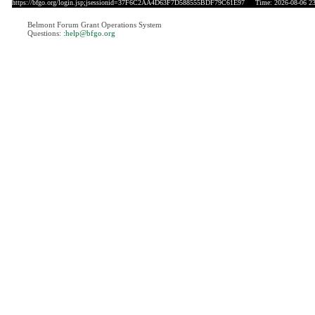
https://bfgo.org/login.jsp;jsessionid=37F6C2AA4D63F7D588555BDF79C61E97
Time: 2026-08-06 23
Belmont Forum Grant Operations System
Questions:
:help@bfgo.org