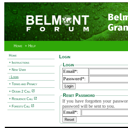
Bel
Gran
Home
+ Help
Home
Login
+ Instructions
Login
+ New User
Email*
:
- Login
Password*
:
+ Terms and Privacy
+ Ocean 2 Call
Reset Password
+ Resilience Call
If you have forgotten your password, 
password will be sent to you.
+ Forests Call
Email*
: