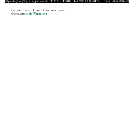
https://bfgo.org/login.jsp;jsessionid=1D6AE812FC59D2B4245930FCC0239FA5
Time: 2026-08-07 20
Belmont Forum Grant Operations System
Questions:
:help@bfgo.org