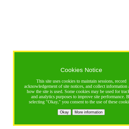
Cookies Notice
This site uses cookies to maintain sessions, record
acknowledgement of site notices, and collect information
how the site is used. Some cookies may be used for trac
and analytics purposes to improve site performance. 
selecting "Okay," you consent to the use of these cooki
Okay
More information