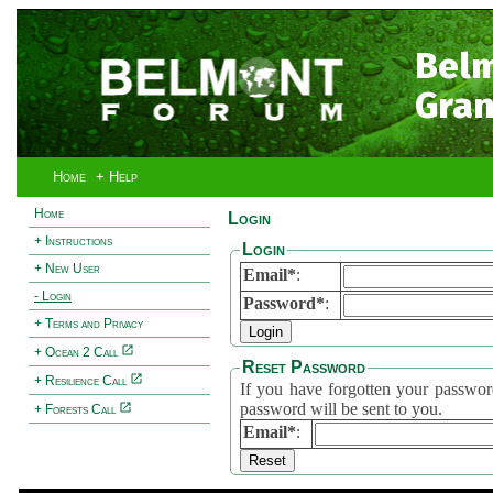
Bel
Gran
Home
+ Help
Home
Login
+ Instructions
Login
+ New User
Email*
:
- Login
Password*
:
+ Terms and Privacy
+ Ocean 2 Call
Reset Password
+ Resilience Call
If you have forgotten your password, 
password will be sent to you.
+ Forests Call
Email*
: