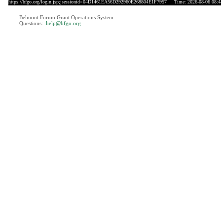
https://bfgo.org/login.jsp;jsessionid=04D1461EA56D292960E268804E1F7957
Time: 2026-08-06 08:4
Belmont Forum Grant Operations System
Questions:
:help@bfgo.org