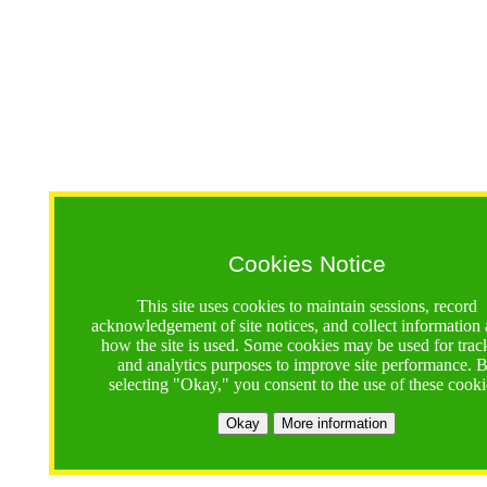
Cookies Notice
This site uses cookies to maintain sessions, record
acknowledgement of site notices, and collect information
how the site is used. Some cookies may be used for trac
and analytics purposes to improve site performance. 
selecting "Okay," you consent to the use of these cooki
Okay
More information