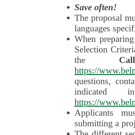
Save often!
The proposal mus
languages specifi
When preparing 
Selection Criter
the
Ca
https://www.bel
questions, cont
indicated 
https://www.bel
Applicants mus
submitting a proj
The different se