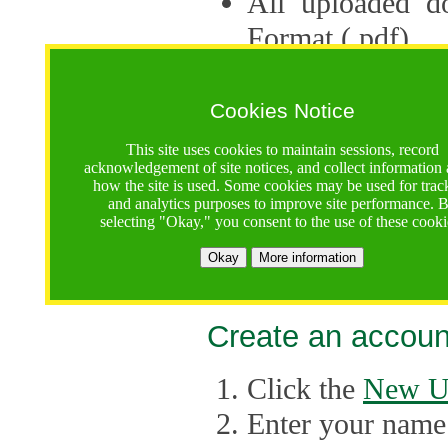
All uploaded d
Format (.pdf).
Applications ca
multiple session
Cookies Notice
The Consortium 
This site uses cookies to maintain sessions, record
acknowledgement of site notices, and collect information
application up 
how the site is used. Some cookies may be used for trac
and analytics purposes to improve site performance. 
point, the system
selecting "Okay," you consent to the use of these cooki
Late applicati
Okay
More information
considered.
Create an accoun
Click the
New U
Enter your name