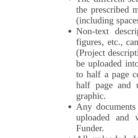
the prescribed 
(including space
Non-text descri
figures, etc., c
(Project descri
be uploaded int
to half a page c
half page and 
graphic.
Any documents o
uploaded and 
Funder.