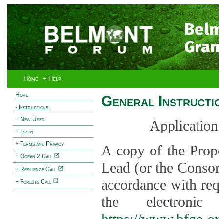
Bel
Gran
Home
+ Help
Home
General Instructi
- Instructions
+ New User
Application
+ Login
+ Terms and Privacy
A copy of the Prop
+ Ocean 2 Call
Lead (or the Consor
+ Resilience Call
accordance with req
+ Forests Call
the electroni
https://www.bfgo.o