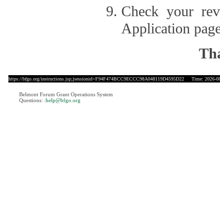
Check your revi
Application page
Tha
https://bfgo.org/instructions.jsp;jsessionid=F94F474BCC9ECCC98A048119D4595D22
Time: 2026-08-
Belmont Forum Grant Operations System
Questions:
:help@bfgo.org