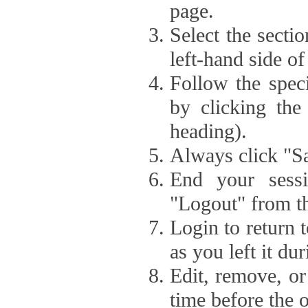
page.
Select the secti
left-hand side of
Follow the speci
by clicking the
heading).
Always click "Sa
End your sessi
"Logout" from th
Login to return 
as you left it du
Edit, remove, or
time before the 