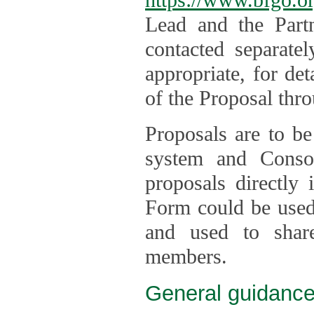
Lead and the Part
contacted separate
appropriate, for de
of the Proposal thro
Proposals are to be
system and Consor
proposals directly
Form could be used 
and used to shar
members.
General guidance 