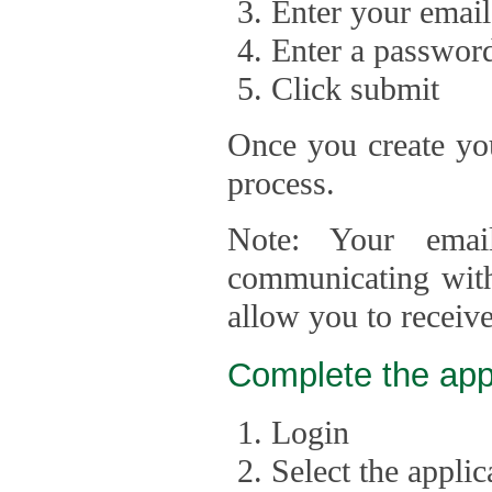
Enter your email
Enter a passwor
Click submit
Once you create you
process.
Note: Your emai
communicating with
allow you to receiv
Complete the app
Login
Select the appli