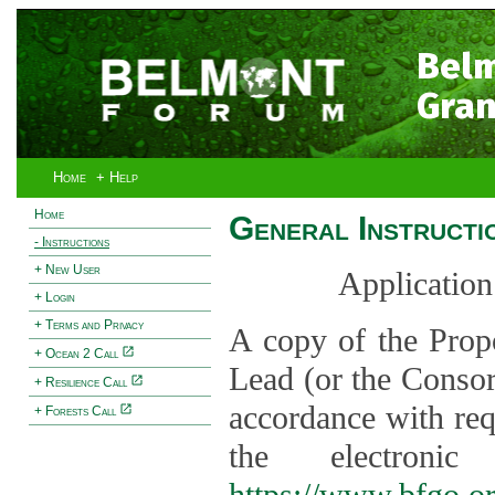
Bel
Gran
Home
+ Help
Home
General Instructi
- Instructions
+ New User
Application
+ Login
+ Terms and Privacy
A copy of the Prop
+ Ocean 2 Call
Lead (or the Consor
+ Resilience Call
accordance with req
+ Forests Call
the electroni
https://www.bfgo.o