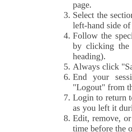
page.
Select the secti
left-hand side of
Follow the speci
by clicking the
heading).
Always click "Sa
End your sessi
"Logout" from th
Login to return 
as you left it du
Edit, remove, or
time before the 