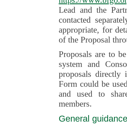
Lead and the Part
contacted separate
appropriate, for de
of the Proposal thro
Proposals are to be
system and Consor
proposals directly
Form could be used 
and used to shar
members.
General guidance 