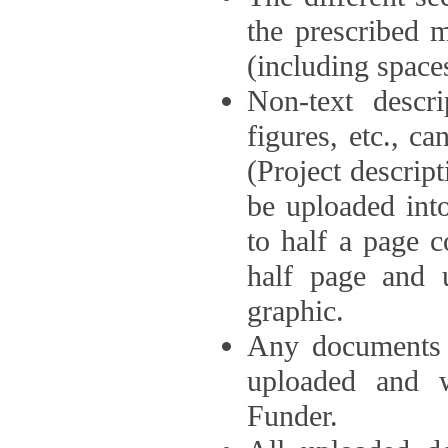
the prescribed 
(including space
Non-text descri
figures, etc., c
(Project descri
be uploaded int
to half a page c
half page and 
graphic.
Any documents o
uploaded and 
Funder.