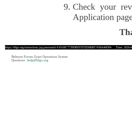
Check your revi
Application page
Tha
https://bfgo.org/instructions.jsp;jsessionid=F431BC7739DBFFD7D26BBF7439A40D94
Time: 2026-08
Belmont Forum Grant Operations System
Questions:
:help@bfgo.org