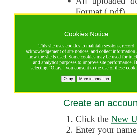
All uploaded d
Format (.pdf).
Applications ca
multiple session
Cookies Notice
The Consortium 
This site uses cookies to maintain sessions, record
acknowledgement of site notices, and collect information
application up 
how the site is used. Some cookies may be used for trac
and analytics purposes to improve site performance. 
point, the system
selecting "Okay," you consent to the use of these cooki
Late applicati
Okay
More information
considered.
Create an accoun
Click the
New U
Enter your name