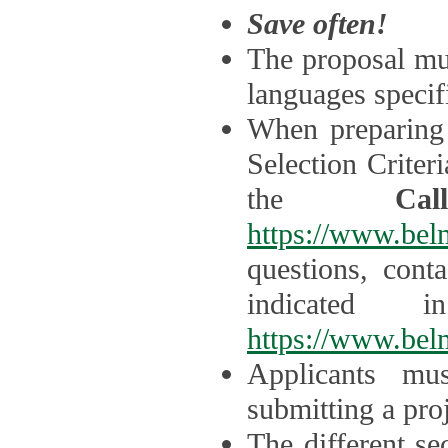
Save often!
The proposal mus
languages specifi
When preparing 
Selection Criter
the
Ca
https://www.bel
questions, cont
indicated 
https://www.bel
Applicants mus
submitting a proj
The different se