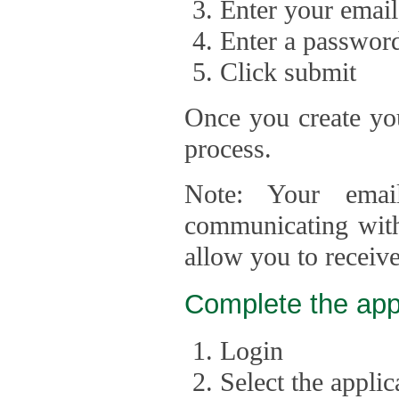
Enter your email
Enter a passwor
Click submit
Once you create you
process.
Note: Your emai
communicating with
allow you to receiv
Complete the app
Login
Select the appli