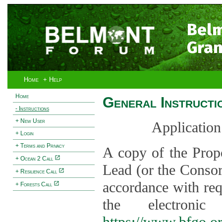
Bel
Gran
Home
+ Help
Home
General Instructi
- Instructions
+ New User
Application
+ Login
+ Terms and Privacy
A copy of the Prop
+ Ocean 2 Call
Lead (or the Consor
+ Resilience Call
accordance with req
+ Forests Call
the electroni
https://www.bfgo.o