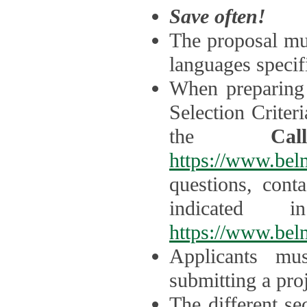
Save often!
The proposal mus
languages specifi
When preparing 
Selection Criter
the
Ca
https://www.bel
questions, cont
indicated 
https://www.bel
Applicants mus
submitting a proj
The different se