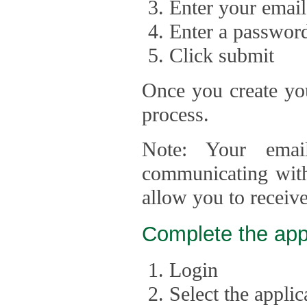
Enter your email
Enter a passwor
Click submit
Once you create you
process.
Note: Your emai
communicating with
allow you to receiv
Complete the app
Login
Select the appli