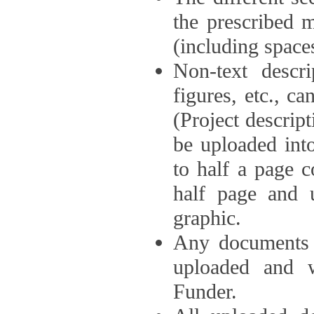
the prescribed 
(including space
Non-text descri
figures, etc., c
(Project descri
be uploaded int
to half a page c
half page and 
graphic.
Any documents o
uploaded and 
Funder.