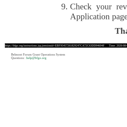
Check your revi
Application page
Tha
https://bfgo.org/instructions.jsp;jsessionid=EBF95457261829247CA72C63DD94694F
Time: 2026-08-0
Belmont Forum Grant Operations System
Questions:
:help@bfgo.org