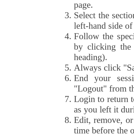
page.
Select the secti
left-hand side of
Follow the speci
by clicking the
heading).
Always click "Sa
End your sessi
"Logout" from th
Login to return 
as you left it du
Edit, remove, or
time before the 