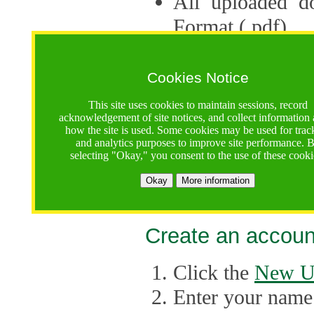
All uploaded d
Format (.pdf).
Applications ca
multiple session
Cookies Notice
The Consortium 
This site uses cookies to maintain sessions, record
acknowledgement of site notices, and collect information
application up 
how the site is used. Some cookies may be used for trac
and analytics purposes to improve site performance. 
point, the system
selecting "Okay," you consent to the use of these cooki
Late applicati
Okay
More information
considered.
Create an accoun
Click the
New U
Enter your name