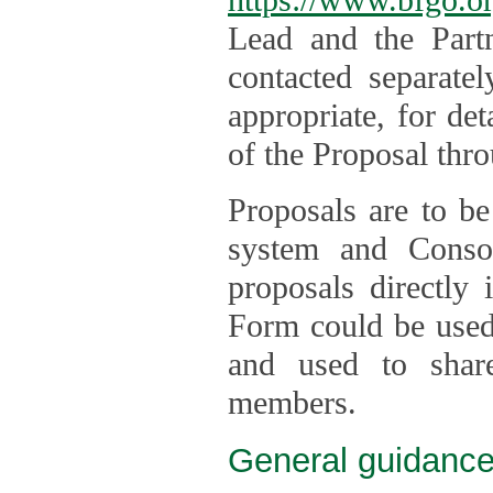
Lead and the Part
contacted separate
appropriate, for de
of the Proposal thro
Proposals are to be
system and Consor
proposals directly
Form could be used 
and used to shar
members.
General guidance 