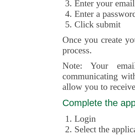
Enter your email
Enter a passwor
Click submit
Once you create you
process.
Note: Your emai
communicating with
allow you to receiv
Complete the app
Login
Select the appli