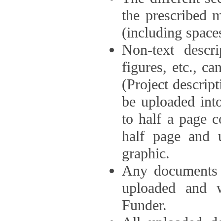
the prescribed 
(including space
Non-text descri
figures, etc., c
(Project descri
be uploaded int
to half a page c
half page and 
graphic.
Any documents o
uploaded and 
Funder.