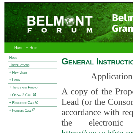
Bel
Gran
Home
+ Help
Home
General Instructi
- Instructions
+ New User
Application
+ Login
+ Terms and Privacy
A copy of the Prop
+ Ocean 2 Call
Lead (or the Consor
+ Resilience Call
accordance with req
+ Forests Call
the electroni
https://www.bfgo.o