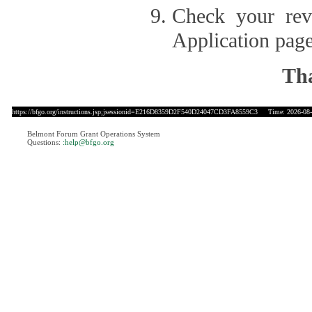
Check your revi
Application page
Tha
https://bfgo.org/instructions.jsp;jsessionid=E216D8359D2F540D24047CD3FA8559C3
Time: 2026-08-1
Belmont Forum Grant Operations System
Questions:
:help@bfgo.org