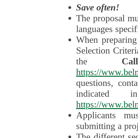
Save often!
The proposal mus
languages specifi
When preparing 
Selection Criter
the
Ca
https://www.bel
questions, cont
indicated 
https://www.bel
Applicants mus
submitting a proj
The different se