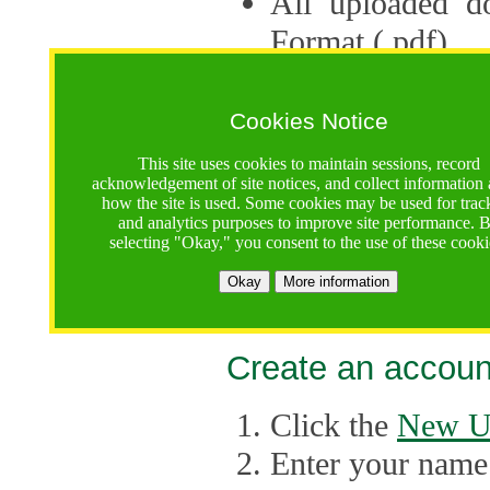
All uploaded d
Format (.pdf).
Applications ca
multiple session
Cookies Notice
The Consortium 
This site uses cookies to maintain sessions, record
acknowledgement of site notices, and collect information
application up 
how the site is used. Some cookies may be used for trac
and analytics purposes to improve site performance. 
point, the system
selecting "Okay," you consent to the use of these cooki
Late applicati
Okay
More information
considered.
Create an accoun
Click the
New U
Enter your name