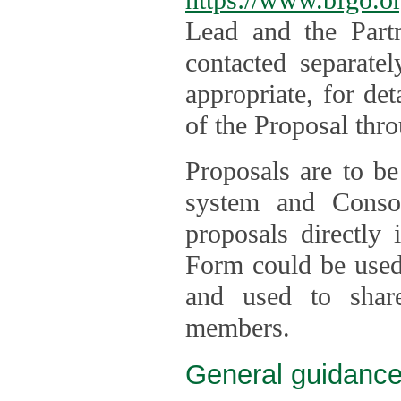
Lead and the Part
contacted separate
appropriate, for de
of the Proposal thro
Proposals are to be
system and Consor
proposals directly
Form could be used 
and used to shar
members.
General guidance 