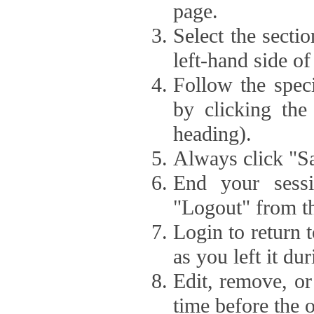
page.
Select the secti
left-hand side of
Follow the speci
by clicking the
heading).
Always click "Sa
End your sessi
"Logout" from th
Login to return 
as you left it du
Edit, remove, or
time before the 