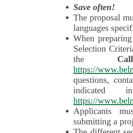
Save often!
The proposal mus
languages specifi
When preparing 
Selection Criter
the
Ca
https://www.bel
questions, cont
indicated 
https://www.bel
Applicants mus
submitting a proj
The different se