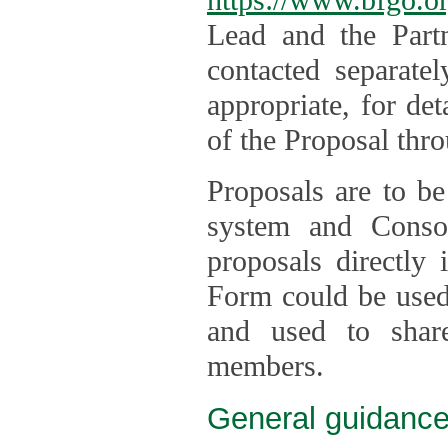
Lead and the Part
contacted separate
appropriate, for de
of the Proposal thro
Proposals are to be
system and Consor
proposals directly
Form could be used 
and used to shar
members.
General guidance 