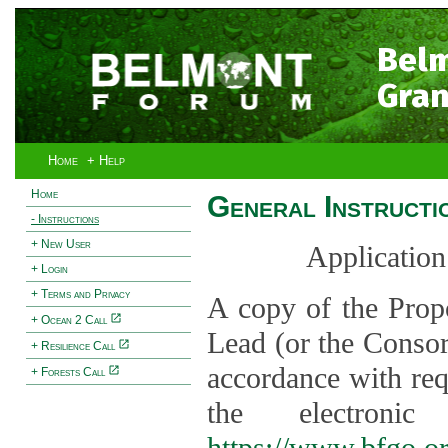
Bel
Gran
Home
+ Help
Home
General Instructi
- Instructions
+ New User
Application
+ Login
+ Terms and Privacy
A copy of the Prop
+ Ocean 2 Call
Lead (or the Consor
+ Resilience Call
accordance with req
+ Forests Call
the electroni
https://www.bfgo.o