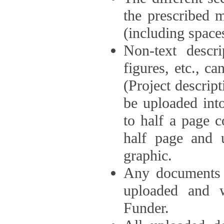
the prescribed 
(including space
Non-text descri
figures, etc., c
(Project descri
be uploaded int
to half a page c
half page and 
graphic.
Any documents o
uploaded and 
Funder.