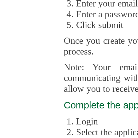
Enter your email
Enter a passwor
Click submit
Once you create you
process.
Note: Your emai
communicating with
allow you to receiv
Complete the app
Login
Select the appli