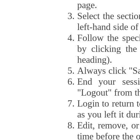
page.
Select the secti
left-hand side of
Follow the speci
by clicking the
heading).
Always click "Sa
End your sessi
"Logout" from th
Login to return 
as you left it du
Edit, remove, or
time before the 