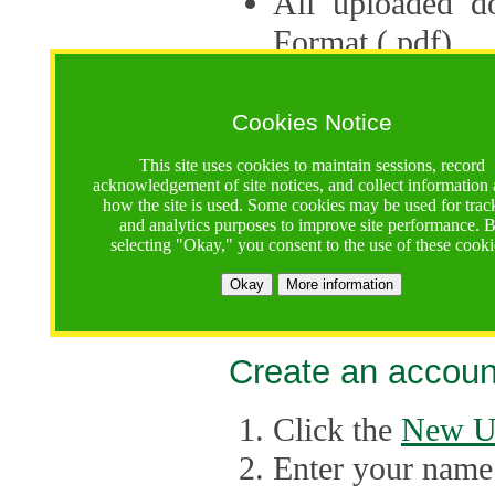
All uploaded d
Format (.pdf).
Applications ca
multiple session
Cookies Notice
The Consortium 
This site uses cookies to maintain sessions, record
acknowledgement of site notices, and collect information
application up 
how the site is used. Some cookies may be used for trac
and analytics purposes to improve site performance. 
point, the system
selecting "Okay," you consent to the use of these cooki
Late applicati
Okay
More information
considered.
Create an accoun
Click the
New U
Enter your name