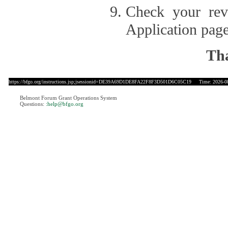
Check your revi
Application page
Tha
https://bfgo.org/instructions.jsp;jsessionid=DE39A69D1DE8FA22F8F3D501D6C05C19
Time: 2026-08
Belmont Forum Grant Operations System
Questions:
:help@bfgo.org