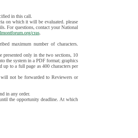
ied in this call.
ia on which it will be evaluated. please
ils. For questions, contact your National
lmontforum.org/cras
.
scribed maximum number of characters.
be presented only in the two sections, 10
nto the system in a PDF format; graphics
d up to a full page as 400 characters per
will not be forwarded to Reviewers or
nd in any order.
until the opportunity deadline. At which