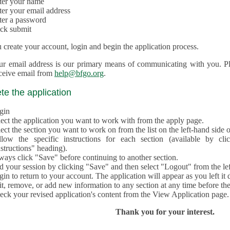
ter your name
ter your email address
ter a password
ick submit
create your account, login and begin the application process.
ur email address is our primary means of communicating with you. Ple
eceive email from
help@bfgo.org
.
e the application
gin
lect the application you want to work with from the apply page.
ect the section you want to work on from the list on the left-hand side o
llow the specific instructions for each section (available by cl
structions" heading).
ways click "Save" before continuing to another section.
d your session by clicking "Save" and then select "Logout" from the lef
in to return to your account. The application will appear as you left it 
t, remove, or add new information to any section at any time before th
eck your revised application's content from the View Application page.
Thank you for your interest.