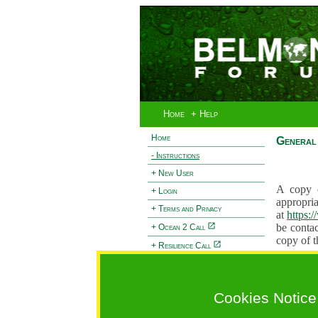
Home
+ Help
Home
General 
- Instructions
+ New User
A copy o
+ Login
appropria
+ Terms and Privacy
at
https:
be contac
+ Ocean 2 Call
copy of t
+ Resilience Call
Proposals
+ Forests Call
proposal
proposal
Cookies Notice
General