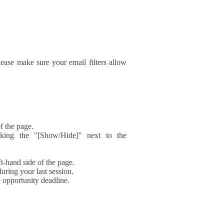
ase make sure your email filters allow
f the page.
icking the "[Show/Hide]" next to the
t-hand side of the page.
during your last session.
e opportunity deadline.