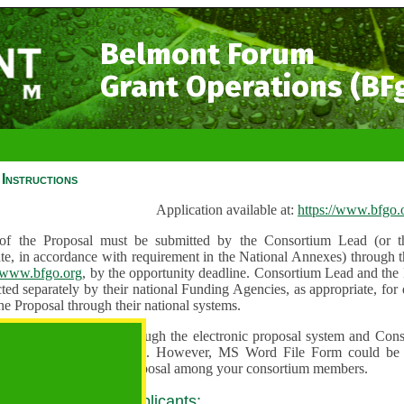
Belmont Forum
Grant Operations (BF
Instructions
Application available at:
https://www.bfgo.
f the Proposal must be submitted by the Consortium Lead (or th
te, in accordance with requirement in the National Annexes) through t
//www.bfgo.org
, by the opportunity deadline. Consortium Lead and the
ted separately by their national Funding Agencies, as appropriate, fo
he Proposal through their national systems.
 are to be submitted through the electronic proposal system and Cons
s directly into the system. However, MS Word File Form could be 
 and used to share the proposal among your consortium members.
 guidance for all applicants: