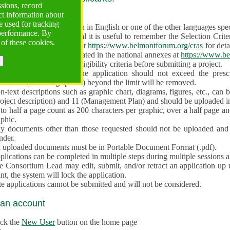
ssions, record
ct information about
ve often!
 used for tracking
 proposal must be written in English or one of the other languages specif
 performance. By
en preparing the Proposal it is useful to remember the Selection Criter
 of these cookies.
e the
Call for Proposals
at
https://www.belmontforum.org/cras
for deta
l Contact Points, as indicated in the national annexes at
https://www.be
licants must check the eligibility criteria before submitting a project.
e different sections of the application should not exceed the pre
aracters (including spaces) beyond the limit will be removed.
-text descriptions such as graphic chart, diagrams, figures, etc., can 
roject description) and 11 (Management Plan) and should be uploaded i
to half a page count as 200 characters per graphic, over a half page an
aphic.
y documents other than those requested should not be uploaded and 
nder.
l uploaded documents must be in Portable Document Format (.pdf).
lications can be completed in multiple steps during multiple sessions a
e Consortium Lead may edit, submit, and/or retract an application up 
nt, the system will lock the application.
e applications cannot be submitted and will not be considered.
 an account
ick the
New User
button on the home page