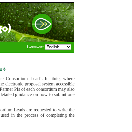
go)
Language:
org
.
e Consortium Lead's Institute, where
he electronic proposal system accessible
 Partner PIs of each consortium may also
r detailed guidance on how to submit one
ortium Leads are requested to write the
used in the process of completing the