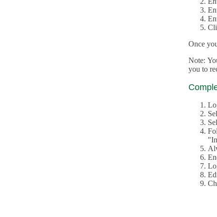
En
En
En
Cl
Once you 
Note: Yo
you to r
Complet
Lo
Se
Sel
Fo
"In
Al
En
Log
Edi
Ch