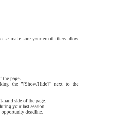
ase make sure your email filters allow
f the page.
icking the "[Show/Hide]" next to the
t-hand side of the page.
during your last session.
e opportunity deadline.