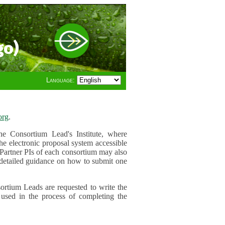
go)
Language:
org
.
e Consortium Lead's Institute, where
he electronic proposal system accessible
 Partner PIs of each consortium may also
r detailed guidance on how to submit one
ortium Leads are requested to write the
used in the process of completing the