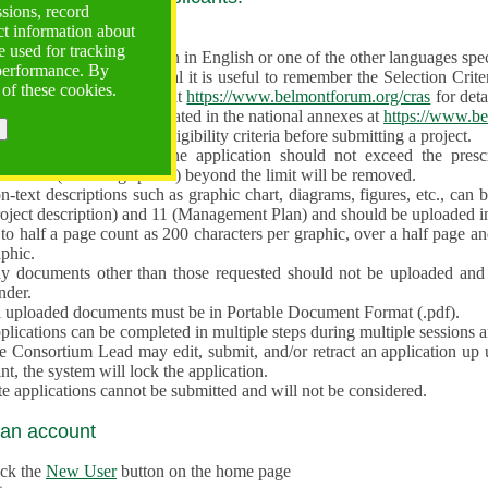
ssions, record
ct information about
ve often!
 used for tracking
 proposal must be written in English or one of the other languages specif
 performance. By
en preparing the Proposal it is useful to remember the Selection Criter
 of these cookies.
e the
Call for Proposals
at
https://www.belmontforum.org/cras
for deta
l Contact Points, as indicated in the national annexes at
https://www.be
licants must check the eligibility criteria before submitting a project.
e different sections of the application should not exceed the pre
aracters (including spaces) beyond the limit will be removed.
-text descriptions such as graphic chart, diagrams, figures, etc., can 
roject description) and 11 (Management Plan) and should be uploaded i
to half a page count as 200 characters per graphic, over a half page an
aphic.
y documents other than those requested should not be uploaded and 
nder.
l uploaded documents must be in Portable Document Format (.pdf).
lications can be completed in multiple steps during multiple sessions a
e Consortium Lead may edit, submit, and/or retract an application up 
nt, the system will lock the application.
e applications cannot be submitted and will not be considered.
 an account
ick the
New User
button on the home page