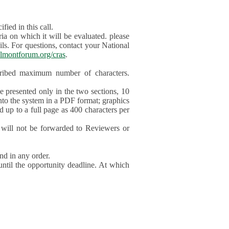
ied in this call.
ia on which it will be evaluated. please
ils. For questions, contact your National
lmontforum.org/cras
.
scribed maximum number of characters.
be presented only in the two sections, 10
nto the system in a PDF format; graphics
d up to a full page as 400 characters per
will not be forwarded to Reviewers or
nd in any order.
until the opportunity deadline. At which