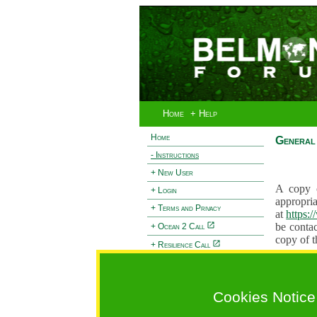
Home
+ Help
Home
General 
- Instructions
+ New User
A copy o
+ Login
appropria
+ Terms and Privacy
at
https:
be contac
+ Ocean 2 Call
copy of t
+ Resilience Call
Proposals
+ Forests Call
proposal
proposal
Cookies Notice
General