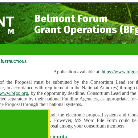
Belmont Forum
Grant Operations (BF
Instructions
Application available at:
https://www.bfgo.
f the Proposal must be submitted by the Consortium Lead (or th
te, in accordance with requirement in the National Annexes) through t
//www.bfgo.org
, by the opportunity deadline. Consortium Lead and the
ted separately by their national Funding Agencies, as appropriate, fo
he Proposal through their national systems.
 are to be submitted through the electronic proposal system and Cons
s directly into the system. However, MS Word File Form could be 
 and used to share the proposal among your consortium members.
 guidance for all applicants: