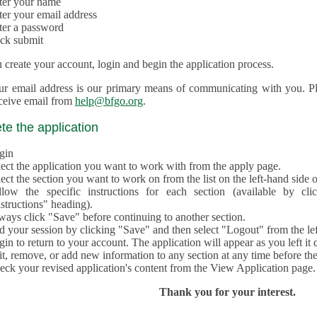
ter your name
ter your email address
ter a password
ick submit
create your account, login and begin the application process.
ur email address is our primary means of communicating with you. Ple
eceive email from
help@bfgo.org
.
e the application
gin
lect the application you want to work with from the apply page.
ect the section you want to work on from the list on the left-hand side o
llow the specific instructions for each section (available by cl
structions" heading).
ways click "Save" before continuing to another section.
d your session by clicking "Save" and then select "Logout" from the lef
in to return to your account. The application will appear as you left it 
t, remove, or add new information to any section at any time before th
eck your revised application's content from the View Application page.
Thank you for your interest.