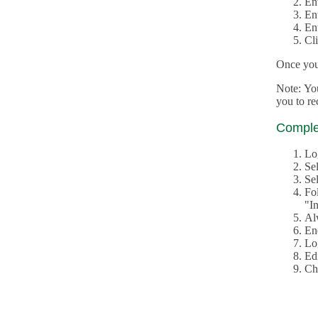
En
En
En
Cl
Once you 
Note: Yo
you to r
Complet
Lo
Se
Sel
Fo
"In
Al
En
Log
Edi
Ch