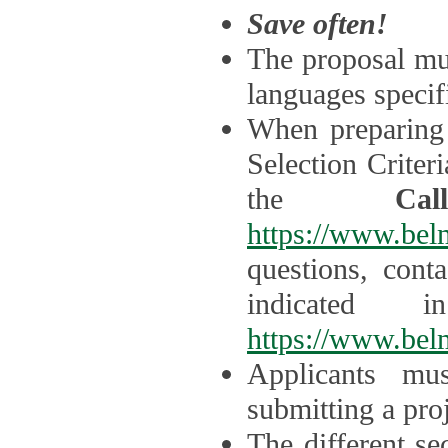
Save often!
The proposal mus
languages specifi
When preparing 
Selection Criter
the
Ca
https://www.bel
questions, cont
indicated 
https://www.bel
Applicants mus
submitting a proj
The different se