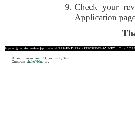
Check your revi
Application page
Tha
https://bfgo.org/instructions.jsp;jsessionid=BF8AD04D8F9A1A1BFC29320DA9A400E7
Time: 2026-08
Belmont Forum Grant Operations System
Questions:
:help@bfgo.org