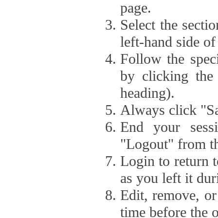
page.
Select the secti
left-hand side of
Follow the speci
by clicking the
heading).
Always click "Sa
End your sessi
"Logout" from th
Login to return 
as you left it du
Edit, remove, or
time before the 