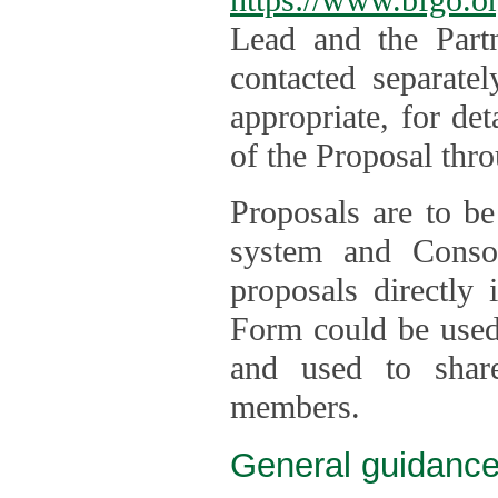
Lead and the Part
contacted separate
appropriate, for de
of the Proposal thro
Proposals are to be
system and Consor
proposals directly
Form could be used 
and used to shar
members.
General guidance 