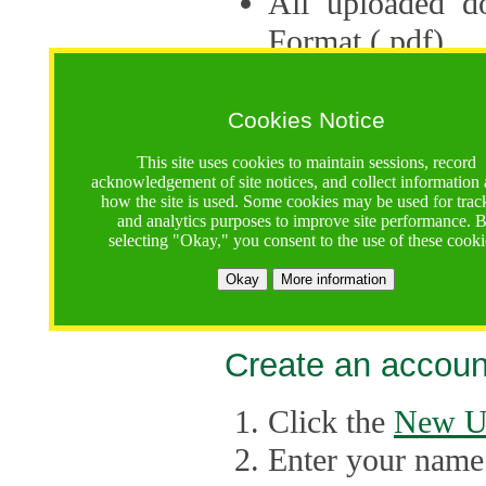
All uploaded d
Format (.pdf).
Applications ca
multiple session
Cookies Notice
The Consortium 
This site uses cookies to maintain sessions, record
acknowledgement of site notices, and collect information
application up 
how the site is used. Some cookies may be used for trac
and analytics purposes to improve site performance. 
point, the system
selecting "Okay," you consent to the use of these cooki
Late applicati
Okay
More information
considered.
Create an accoun
Click the
New U
Enter your name