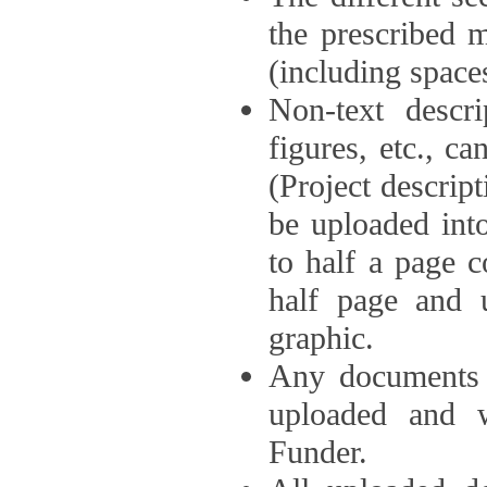
the prescribed 
(including space
Non-text descri
figures, etc., c
(Project descri
be uploaded int
to half a page c
half page and 
graphic.
Any documents o
uploaded and 
Funder.