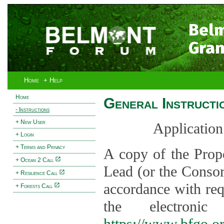
Bel
Gran
Home
+ Help
Home
General Instructi
- Instructions
+ New User
Application
+ Login
+ Terms and Privacy
A copy of the Prop
+ Ocean 2 Call
Lead (or the Consor
+ Resilience Call
accordance with req
+ Forests Call
the electroni
https://www.bfgo.o