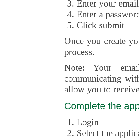
Enter your email
Enter a passwor
Click submit
Once you create you
process.
Note: Your emai
communicating with
allow you to receiv
Complete the app
Login
Select the appli