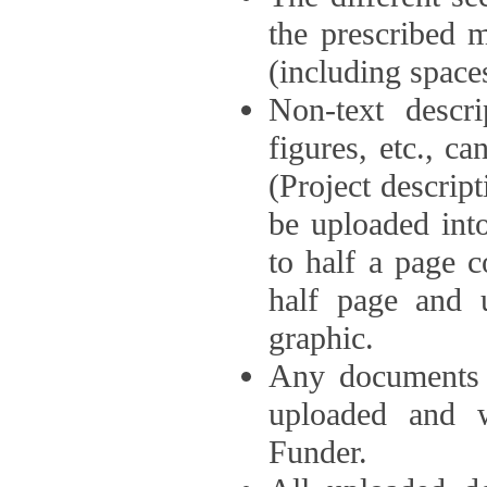
the prescribed 
(including space
Non-text descri
figures, etc., c
(Project descri
be uploaded int
to half a page c
half page and 
graphic.
Any documents o
uploaded and 
Funder.