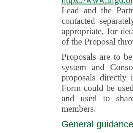
Lead and the Part
contacted separate
appropriate, for de
of the Proposal thro
Proposals are to be
system and Consor
proposals directly
Form could be used 
and used to shar
members.
General guidance 