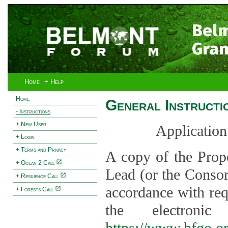
Bel
Gran
Home
+ Help
Home
General Instructi
- Instructions
+ New User
Application
+ Login
+ Terms and Privacy
A copy of the Prop
+ Ocean 2 Call
Lead (or the Consor
+ Resilience Call
accordance with req
+ Forests Call
the electroni
https://www.bfgo.o