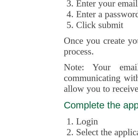
Enter your email
Enter a passwor
Click submit
Once you create you
process.
Note: Your emai
communicating with
allow you to receiv
Complete the app
Login
Select the appli