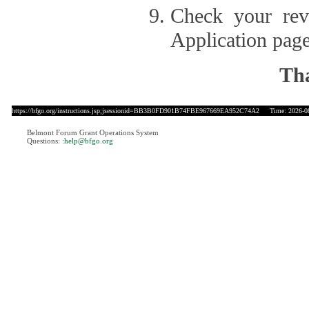
Check your revi
Application page
Tha
https://bfgo.org/instructions.jsp;jsessionid=BB3B0FD901B74FBE967669EA952C74A2
Time: 2026-08
Belmont Forum Grant Operations System
Questions:
:help@bfgo.org