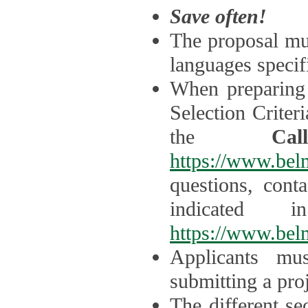
Save often!
The proposal mus
languages specifi
When preparing 
Selection Criter
the
Ca
https://www.bel
questions, cont
indicated 
https://www.bel
Applicants mus
submitting a proj
The different se