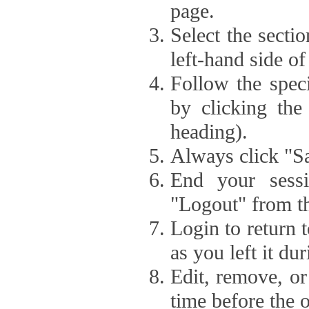
page.
Select the secti
left-hand side of
Follow the speci
by clicking the
heading).
Always click "Sa
End your sessi
"Logout" from th
Login to return 
as you left it du
Edit, remove, or
time before the 