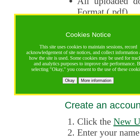
All uploaded d
Format (.pdf).
Applications ca
multiple session
Cookies Notice
The Consortium 
This site uses cookies to maintain sessions, record
acknowledgement of site notices, and collect information
application up 
how the site is used. Some cookies may be used for trac
and analytics purposes to improve site performance. 
point, the system
selecting "Okay," you consent to the use of these cooki
Late applicati
Okay
More information
considered.
Create an accoun
Click the
New U
Enter your name