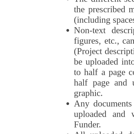
the prescribed 
(including space
Non-text descri
figures, etc., c
(Project descri
be uploaded int
to half a page c
half page and 
graphic.
Any documents o
uploaded and 
Funder.