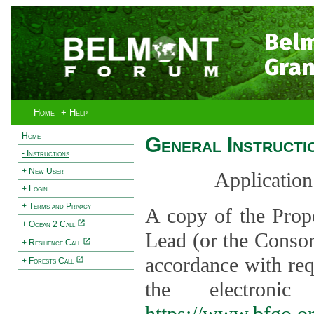
Bel
Gran
Home
+ Help
Home
General Instructi
- Instructions
+ New User
Application
+ Login
+ Terms and Privacy
A copy of the Prop
+ Ocean 2 Call
Lead (or the Consor
+ Resilience Call
accordance with req
+ Forests Call
the electroni
https://www.bfgo.o