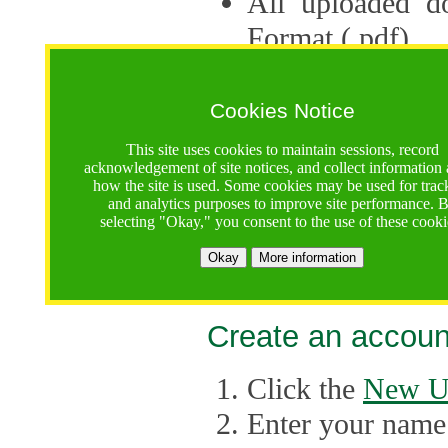
All uploaded d
Format (.pdf).
Applications ca
multiple session
Cookies Notice
The Consortium 
This site uses cookies to maintain sessions, record
acknowledgement of site notices, and collect information
application up 
how the site is used. Some cookies may be used for trac
and analytics purposes to improve site performance. 
point, the system
selecting "Okay," you consent to the use of these cooki
Late applicati
Okay
More information
considered.
Create an accoun
Click the
New U
Enter your name