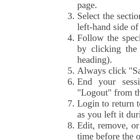
page.
Select the secti
left-hand side of
Follow the speci
by clicking the
heading).
Always click "Sa
End your sessi
"Logout" from th
Login to return 
as you left it du
Edit, remove, or
time before the 