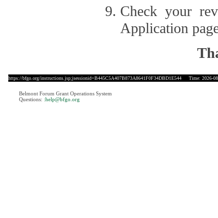
Check your revi
Application page
Tha
https://bfgo.org/instructions.jsp;jsessionid=B445C5A407B873A8641F0F34DBD1E544
Time: 2026-08-
Belmont Forum Grant Operations System
Questions:
:help@bfgo.org