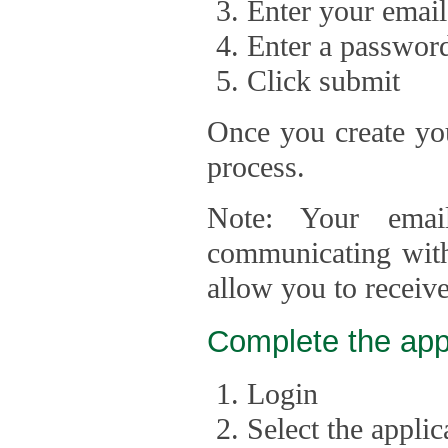
Enter your email
Enter a passwor
Click submit
Once you create you
process.
Note: Your emai
communicating with
allow you to receiv
Complete the app
Login
Select the appli