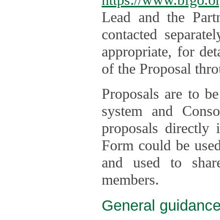
Lead and the Part
contacted separate
appropriate, for de
of the Proposal thro
Proposals are to be
system and Consor
proposals directly
Form could be used 
and used to shar
members.
General guidance 