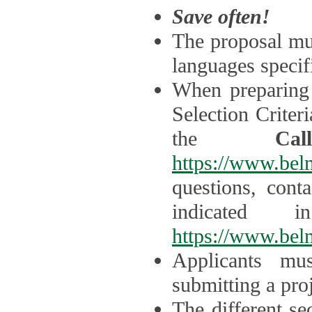
Save often!
The proposal mus
languages specifi
When preparing 
Selection Criter
the
Ca
https://www.bel
questions, cont
indicated 
https://www.bel
Applicants mus
submitting a proj
The different se