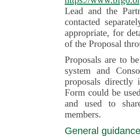
Lead and the Part
contacted separate
appropriate, for de
of the Proposal thro
Proposals are to be
system and Consor
proposals directly
Form could be used 
and used to shar
members.
General guidance 