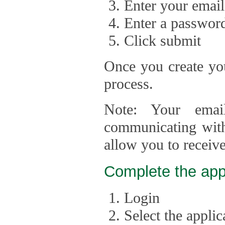
Enter your email
Enter a passwor
Click submit
Once you create you
process.
Note: Your emai
communicating with
allow you to receiv
Complete the app
Login
Select the appli