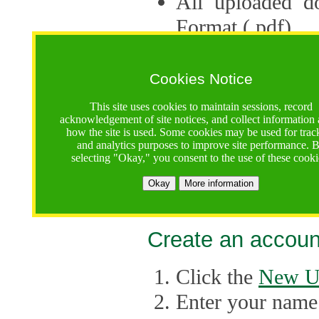
All uploaded d
Format (.pdf).
Applications ca
multiple session
Cookies Notice
The Consortium 
This site uses cookies to maintain sessions, record
acknowledgement of site notices, and collect information
application up 
how the site is used. Some cookies may be used for trac
and analytics purposes to improve site performance. 
point, the system
selecting "Okay," you consent to the use of these cooki
Late applicati
Okay
More information
considered.
Create an accoun
Click the
New U
Enter your name