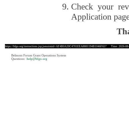
Check your revi
Application page
Tha
https://bfgo.org/instructions.jsp;jsessionid=AF4B0A20C4701EEA8881194B1046F657
Time: 2026-08-0
Belmont Forum Grant Operations System
Questions:
:help@bfgo.org