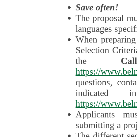
Save often!
The proposal mus
languages specifi
When preparing 
Selection Criter
the
Ca
https://www.bel
questions, cont
indicated 
https://www.bel
Applicants mus
submitting a proj
The different se