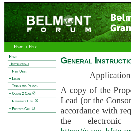
Bel
Gran
Home
+ Help
Home
General Instructi
- Instructions
+ New User
Application
+ Login
+ Terms and Privacy
A copy of the Prop
+ Ocean 2 Call
Lead (or the Consor
+ Resilience Call
accordance with req
+ Forests Call
the electroni
https://www.bfgo.o