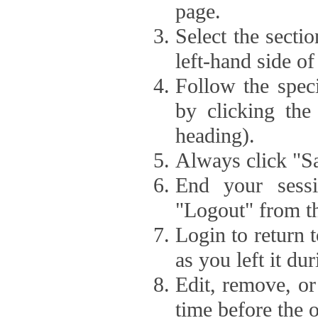
page.
Select the secti
left-hand side of
Follow the speci
by clicking the
heading).
Always click "Sa
End your sessi
"Logout" from th
Login to return 
as you left it du
Edit, remove, or
time before the 