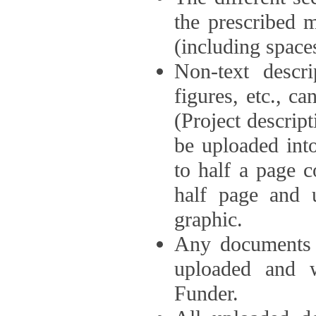
the prescribed 
(including space
Non-text descri
figures, etc., c
(Project descri
be uploaded int
to half a page c
half page and 
graphic.
Any documents o
uploaded and 
Funder.