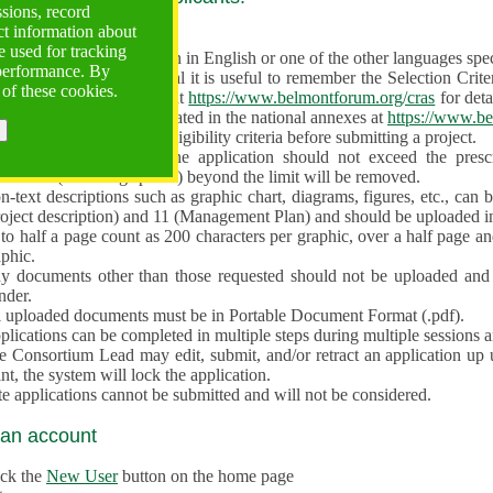
ssions, record
ct information about
ve often!
 used for tracking
 proposal must be written in English or one of the other languages specif
 performance. By
en preparing the Proposal it is useful to remember the Selection Criter
 of these cookies.
e the
Call for Proposals
at
https://www.belmontforum.org/cras
for deta
l Contact Points, as indicated in the national annexes at
https://www.be
licants must check the eligibility criteria before submitting a project.
e different sections of the application should not exceed the pre
aracters (including spaces) beyond the limit will be removed.
-text descriptions such as graphic chart, diagrams, figures, etc., can 
roject description) and 11 (Management Plan) and should be uploaded i
to half a page count as 200 characters per graphic, over a half page an
aphic.
y documents other than those requested should not be uploaded and 
nder.
l uploaded documents must be in Portable Document Format (.pdf).
lications can be completed in multiple steps during multiple sessions a
e Consortium Lead may edit, submit, and/or retract an application up 
nt, the system will lock the application.
e applications cannot be submitted and will not be considered.
 an account
ick the
New User
button on the home page