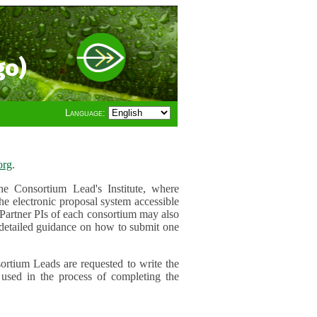
go)
Language:
org
.
e Consortium Lead's Institute, where
he electronic proposal system accessible
 Partner PIs of each consortium may also
r detailed guidance on how to submit one
ortium Leads are requested to write the
used in the process of completing the