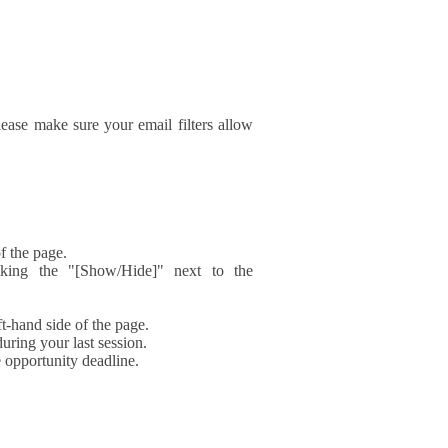
ase make sure your email filters allow
f the page.
icking the "[Show/Hide]" next to the
t-hand side of the page.
during your last session.
e opportunity deadline.