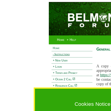
Home
+ Help
Home
General 
- Instructions
+ New User
A copy o
+ Login
appropria
+ Terms and Privacy
at
https:
be contac
+ Ocean 2 Call
copy of t
+ Resilience Call
Proposals
+ Forests Call
proposal
proposal
Cookies Notice
General