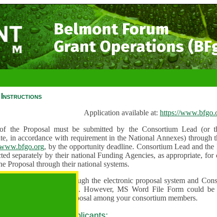
Belmont Forum
Grant Operations (BF
Instructions
Application available at:
https://www.bfgo.
f the Proposal must be submitted by the Consortium Lead (or th
te, in accordance with requirement in the National Annexes) through t
//www.bfgo.org
, by the opportunity deadline. Consortium Lead and the
ted separately by their national Funding Agencies, as appropriate, fo
he Proposal through their national systems.
 are to be submitted through the electronic proposal system and Cons
s directly into the system. However, MS Word File Form could be 
 and used to share the proposal among your consortium members.
 guidance for all applicants: