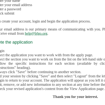
ter your name
ter your email address
ter a password
ick submit
create your account, login and begin the application process.
ur email address is our primary means of communicating with you. Ple
eceive email from
help@bfgo.org
.
e the application
gin
lect the application you want to work with from the apply page.
ect the section you want to work on from the list on the left-hand side o
llow the specific instructions for each section (available by cl
structions" heading).
ways click "Save" before continuing to another section.
d your session by clicking "Save" and then select "Logout" from the lef
in to return to your account. The application will appear as you left it 
t, remove, or add new information to any section at any time before th
eck your revised application's content from the View Application page.
Thank you for your interest.