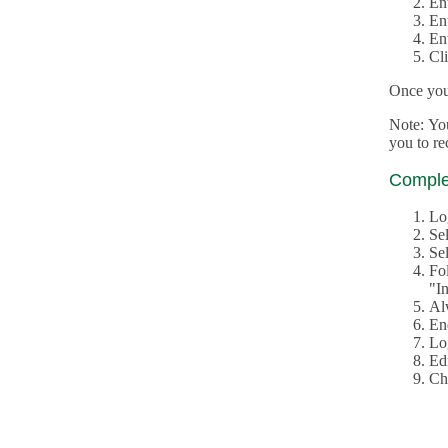
En
En
En
Cl
Once you 
Note: Yo
you to r
Complet
Lo
Se
Sel
Fo
"In
Al
En
Log
Edi
Ch