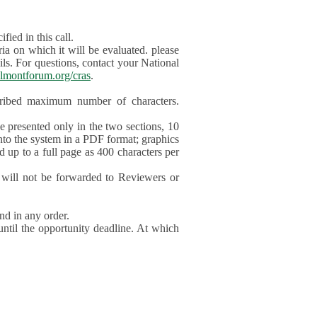
ied in this call.
ia on which it will be evaluated. please
ils. For questions, contact your National
lmontforum.org/cras
.
scribed maximum number of characters.
be presented only in the two sections, 10
nto the system in a PDF format; graphics
d up to a full page as 400 characters per
will not be forwarded to Reviewers or
nd in any order.
until the opportunity deadline. At which