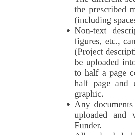
the prescribed 
(including space
Non-text descri
figures, etc., c
(Project descri
be uploaded int
to half a page c
half page and 
graphic.
Any documents o
uploaded and 
Funder.