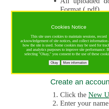
All uploaded d
Format (.pdf).
Applications ca
multiple session
Cookies Notice
The Consortium 
This site uses cookies to maintain sessions, record
acknowledgement of site notices, and collect information
application up 
how the site is used. Some cookies may be used for trac
and analytics purposes to improve site performance. 
point, the system
selecting "Okay," you consent to the use of these cooki
Late applicati
Okay
More information
considered.
Create an accoun
Click the
New U
Enter your name