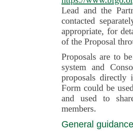
Lead and the Part
contacted separate
appropriate, for de
of the Proposal thro
Proposals are to be
system and Consor
proposals directly
Form could be used 
and used to shar
members.
General guidance 