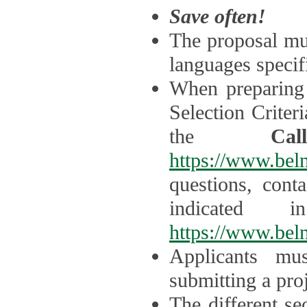
Save often!
The proposal mus
languages specifi
When preparing 
Selection Criter
the
Ca
https://www.bel
questions, cont
indicated 
https://www.bel
Applicants mus
submitting a proj
The different se