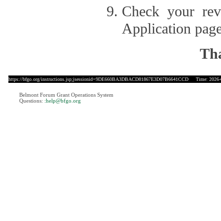
Check your revi
Application page
Tha
https://bfgo.org/instructions.jsp;jsessionid=9DE660BA3DBACD81867E3D07B6641CCD
Time: 2026-0
Belmont Forum Grant Operations System
Questions:
:help@bfgo.org