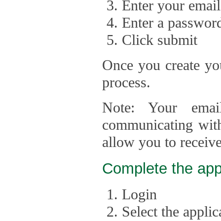
Enter your email
Enter a passwor
Click submit
Once you create you
process.
Note: Your emai
communicating with
allow you to receiv
Complete the app
Login
Select the appli