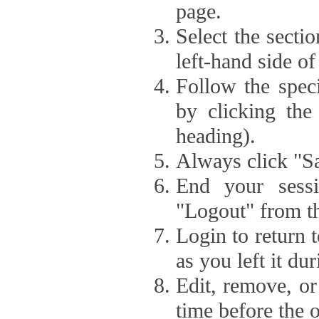
page.
Select the secti
left-hand side of
Follow the speci
by clicking the
heading).
Always click "Sa
End your sessi
"Logout" from th
Login to return 
as you left it du
Edit, remove, or
time before the 