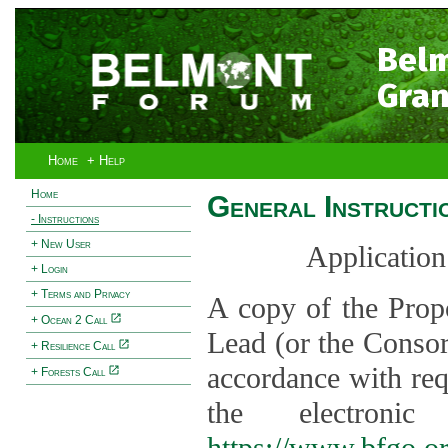
Bel
Gran
Home
+ Help
Home
General Instructi
- Instructions
+ New User
Application
+ Login
+ Terms and Privacy
A copy of the Prop
+ Ocean 2 Call
Lead (or the Consor
+ Resilience Call
accordance with req
+ Forests Call
the electroni
https://www.bfgo.o