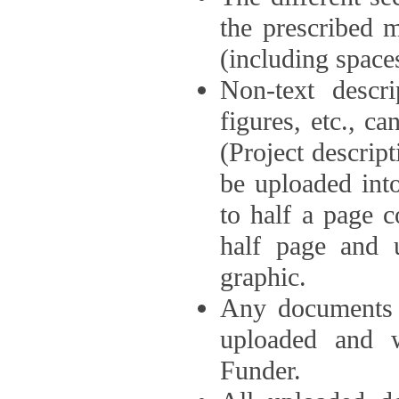
the prescribed 
(including space
Non-text descri
figures, etc., c
(Project descri
be uploaded int
to half a page c
half page and 
graphic.
Any documents o
uploaded and 
Funder.