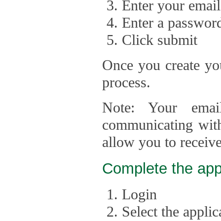
Enter your email
Enter a passwor
Click submit
Once you create you
process.
Note: Your emai
communicating with
allow you to receiv
Complete the app
Login
Select the appli