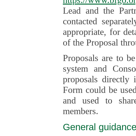
Lead and the Part
contacted separate
appropriate, for de
of the Proposal thro
Proposals are to be
system and Consor
proposals directly
Form could be used 
and used to shar
members.
General guidance 