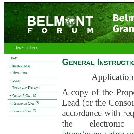
Bel
Gran
Home
+ Help
Home
General Instructi
- Instructions
+ New User
Application
+ Login
+ Terms and Privacy
A copy of the Prop
+ Ocean 2 Call
Lead (or the Consor
+ Resilience Call
accordance with req
+ Forests Call
the electroni
https://www.bfgo.o