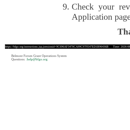
Check your revi
Application page
Tha
https://bfgo.org/instructions.jsp;jsessionid=9C696AF3470CA99C97FE47ED1B96436B
Time: 2026-08-
Belmont Forum Grant Operations System
Questions:
:help@bfgo.org