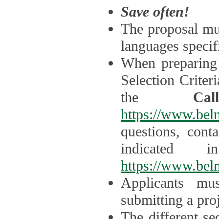
Save often!
The proposal mus
languages specifi
When preparing 
Selection Criter
the
Ca
https://www.bel
questions, cont
indicated 
https://www.bel
Applicants mus
submitting a proj
The different se