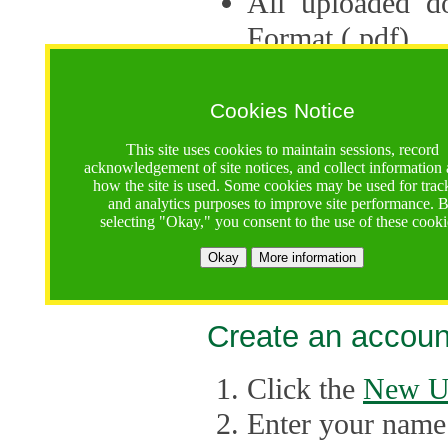
All uploaded d
Format (.pdf).
Applications ca
multiple session
Cookies Notice
The Consortium 
This site uses cookies to maintain sessions, record
acknowledgement of site notices, and collect information
application up 
how the site is used. Some cookies may be used for trac
and analytics purposes to improve site performance. 
point, the system
selecting "Okay," you consent to the use of these cooki
Late applicati
Okay
More information
considered.
Create an accoun
Click the
New U
Enter your name