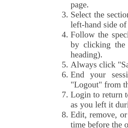
page.
Select the secti
left-hand side of
Follow the speci
by clicking the
heading).
Always click "Sa
End your sessi
"Logout" from th
Login to return 
as you left it du
Edit, remove, or
time before the 