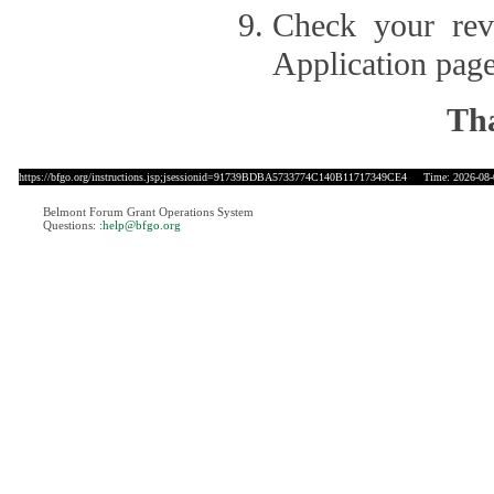
Check your revi
Application page
Tha
https://bfgo.org/instructions.jsp;jsessionid=91739BDBA5733774C140B11717349CE4
Time: 2026-08-0
Belmont Forum Grant Operations System
Questions:
:help@bfgo.org