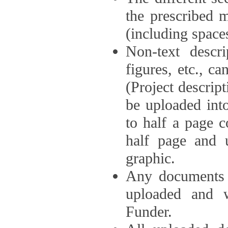
the prescribed 
(including space
Non-text descri
figures, etc., c
(Project descri
be uploaded int
to half a page c
half page and 
graphic.
Any documents o
uploaded and 
Funder.