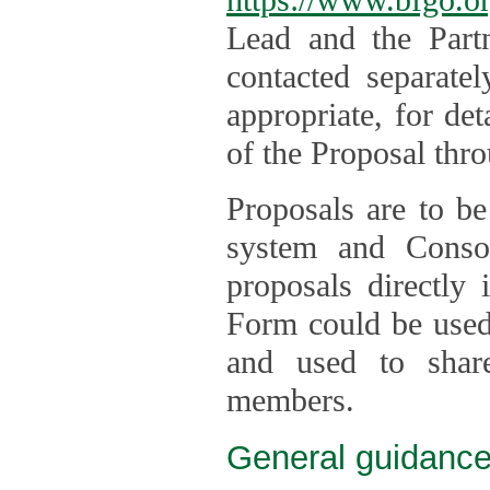
Lead and the Part
contacted separate
appropriate, for de
of the Proposal thro
Proposals are to be
system and Consor
proposals directly
Form could be used 
and used to shar
members.
General guidance 