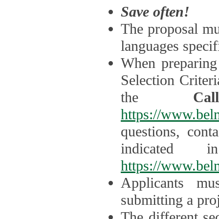
Save often!
The proposal mus
languages specifi
When preparing 
Selection Criter
the
Ca
https://www.bel
questions, cont
indicated 
https://www.bel
Applicants mus
submitting a proj
The different se