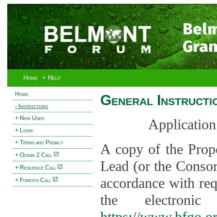
Bel
Gran
Home
+ Help
Home
General Instructi
- Instructions
+ New User
Application
+ Login
+ Terms and Privacy
A copy of the Prop
+ Ocean 2 Call
Lead (or the Consor
+ Resilience Call
accordance with req
+ Forests Call
the electroni
https://www.bfgo.o