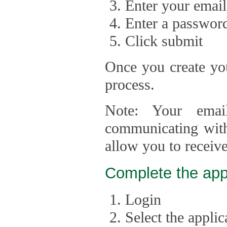
Enter your email
Enter a passwor
Click submit
Once you create you
process.
Note: Your emai
communicating with
allow you to receiv
Complete the app
Login
Select the appli