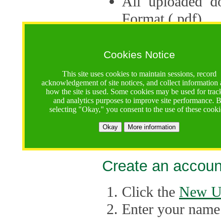
All uploaded d
Format (.pdf).
Applications ca
multiple session
Cookies Notice
The Consortium 
This site uses cookies to maintain sessions, record
acknowledgement of site notices, and collect information
application up 
how the site is used. Some cookies may be used for trac
and analytics purposes to improve site performance. 
point, the system
selecting "Okay," you consent to the use of these cooki
Late applicati
Okay
More information
considered.
Create an accoun
Click the
New U
Enter your name