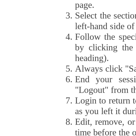
page.
Select the secti
left-hand side of
Follow the speci
by clicking the
heading).
Always click "Sa
End your sessi
"Logout" from th
Login to return 
as you left it du
Edit, remove, or
time before the 