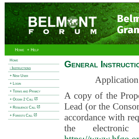
Bel
Gran
Home
+ Help
Home
General Instructi
- Instructions
+ New User
Application
+ Login
+ Terms and Privacy
A copy of the Prop
+ Ocean 2 Call
Lead (or the Consor
+ Resilience Call
accordance with req
+ Forests Call
the electroni
https://www.bfgo.o