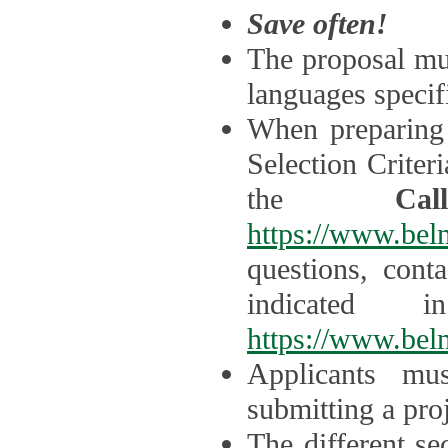
Save often!
The proposal mus
languages specifi
When preparing 
Selection Criter
the
Ca
https://www.bel
questions, cont
indicated 
https://www.bel
Applicants mus
submitting a proj
The different se