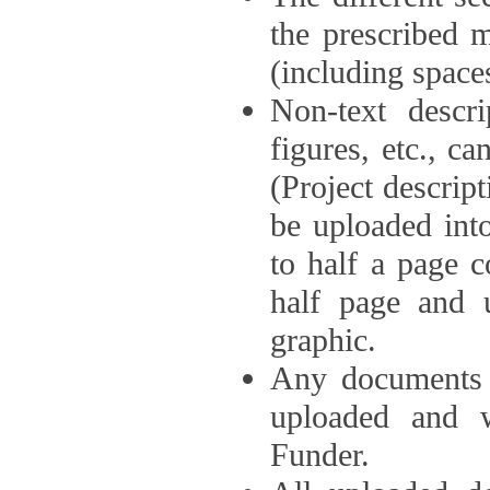
the prescribed 
(including space
Non-text descri
figures, etc., c
(Project descri
be uploaded int
to half a page c
half page and 
graphic.
Any documents o
uploaded and 
Funder.