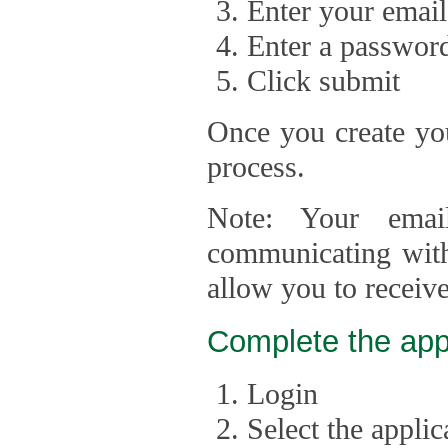
Enter your email
Enter a passwor
Click submit
Once you create you
process.
Note: Your emai
communicating with
allow you to receiv
Complete the app
Login
Select the appli