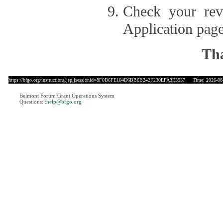
Check your revi
Application page
Tha
https://bfgo.org/instructions.jsp;jsessionid=8F0D6FE104D6BB6B242F230EFA3E3537
Time: 2026-08-
Belmont Forum Grant Operations System
Questions:
:help@bfgo.org