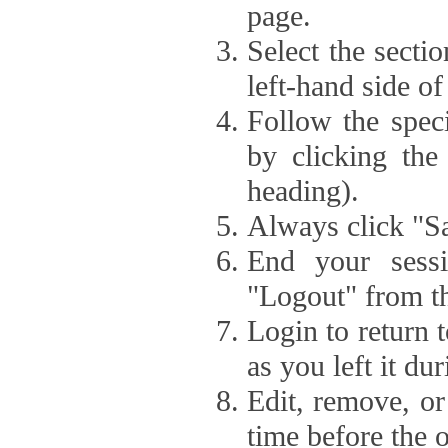
page.
Select the secti
left-hand side of
Follow the speci
by clicking the
heading).
Always click "Sa
End your sessi
"Logout" from th
Login to return 
as you left it du
Edit, remove, or
time before the 