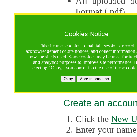
All uploaded d
Format (.pdf).
Applications ca
multiple session
Cookies Notice
The Consortium 
This site uses cookies to maintain sessions, record
acknowledgement of site notices, and collect information
application up 
how the site is used. Some cookies may be used for trac
and analytics purposes to improve site performance. 
point, the system
selecting "Okay," you consent to the use of these cooki
Late applicati
Okay
More information
considered.
Create an accoun
Click the
New U
Enter your name