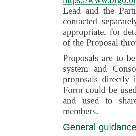
Lead and the Part
contacted separate
appropriate, for de
of the Proposal thro
Proposals are to be
system and Consor
proposals directly
Form could be used 
and used to shar
members.
General guidance 