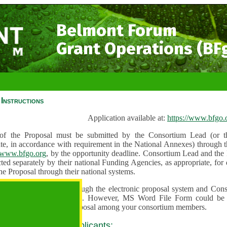
Belmont Forum
Grant Operations (BF
Instructions
Application available at:
https://www.bfgo.
f the Proposal must be submitted by the Consortium Lead (or th
te, in accordance with requirement in the National Annexes) through t
//www.bfgo.org
, by the opportunity deadline. Consortium Lead and the
ted separately by their national Funding Agencies, as appropriate, fo
he Proposal through their national systems.
 are to be submitted through the electronic proposal system and Cons
s directly into the system. However, MS Word File Form could be 
 and used to share the proposal among your consortium members.
 guidance for all applicants: