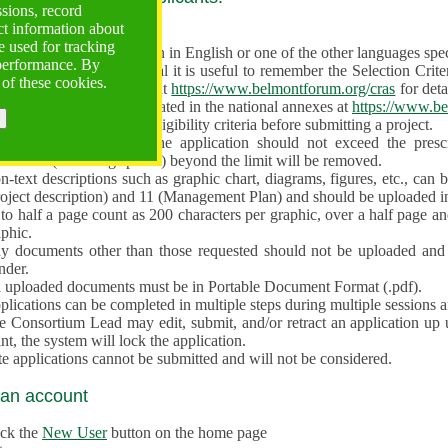
ssions, record
ct information about
ve often!
 used for tracking
 proposal must be written in English or one of the other languages specif
 performance. By
en preparing the Proposal it is useful to remember the Selection Criter
 of these cookies.
e the
Call for Proposals
at
https://www.belmontforum.org/cras
for deta
l Contact Points, as indicated in the national annexes at
https://www.be
licants must check the eligibility criteria before submitting a project.
e different sections of the application should not exceed the pre
aracters (including spaces) beyond the limit will be removed.
-text descriptions such as graphic chart, diagrams, figures, etc., can 
roject description) and 11 (Management Plan) and should be uploaded i
to half a page count as 200 characters per graphic, over a half page an
aphic.
y documents other than those requested should not be uploaded and 
nder.
l uploaded documents must be in Portable Document Format (.pdf).
lications can be completed in multiple steps during multiple sessions a
e Consortium Lead may edit, submit, and/or retract an application up 
nt, the system will lock the application.
e applications cannot be submitted and will not be considered.
 an account
ick the
New User
button on the home page