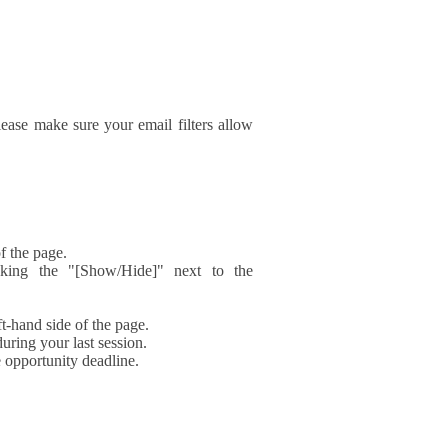
ase make sure your email filters allow
f the page.
icking the "[Show/Hide]" next to the
t-hand side of the page.
during your last session.
e opportunity deadline.