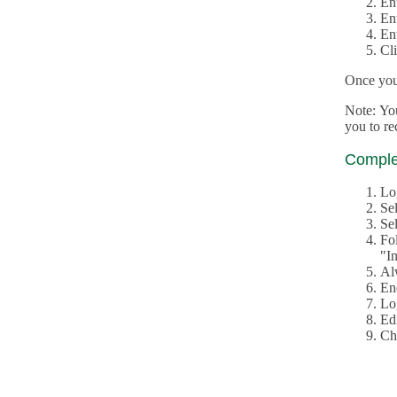
En
En
En
Cl
Once you 
Note: Yo
you to r
Complet
Lo
Se
Sel
Fo
"In
Al
En
Log
Edi
Ch