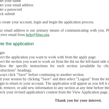
ter your name
ter your email address
ter a password
ick submit
create your account, login and begin the application process.
ur email address is our primary means of communicating with you. Ple
eceive email from
help@bfgo.org
.
e the application
gin
lect the application you want to work with from the apply page.
ect the section you want to work on from the list on the left-hand side o
llow the specific instructions for each section (available by cl
structions" heading).
ways click "Save" before continuing to another section.
d your session by clicking "Save" and then select "Logout" from the lef
in to return to your account. The application will appear as you left it 
t, remove, or add new information to any section at any time before th
eck your revised application's content from the View Application page.
Thank you for your interest.