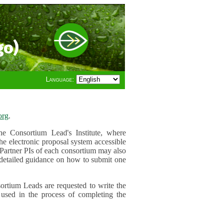
go)
Language:
org
.
e Consortium Lead's Institute, where
he electronic proposal system accessible
 Partner PIs of each consortium may also
r detailed guidance on how to submit one
ortium Leads are requested to write the
used in the process of completing the