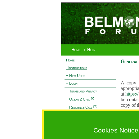
Home
+ Help
Home
General 
- Instructions
+ New User
A copy o
+ Login
appropria
+ Terms and Privacy
at
https:
be contac
+ Ocean 2 Call
copy of t
+ Resilience Call
Proposals
+ Forests Call
proposal
proposal
Cookies Notice
General