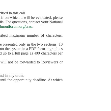
ied in this call.
ia on which it will be evaluated. please
ils. For questions, contact your National
lmontforum.org/cras
.
scribed maximum number of characters.
be presented only in the two sections, 10
nto the system in a PDF format; graphics
d up to a full page as 400 characters per
will not be forwarded to Reviewers or
nd in any order.
until the opportunity deadline. At which