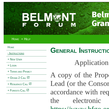
Bel
Gran
Home
+ Help
Home
General Instructi
- Instructions
+ New User
Application
+ Login
+ Terms and Privacy
A copy of the Prop
+ Ocean 2 Call
Lead (or the Consor
+ Resilience Call
accordance with req
+ Forests Call
the electroni
https://www.bfgo.o