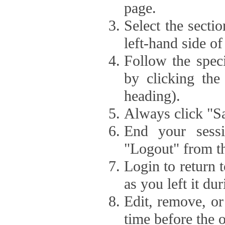
page.
Select the secti
left-hand side of
Follow the speci
by clicking the
heading).
Always click "Sa
End your sessi
"Logout" from th
Login to return 
as you left it du
Edit, remove, or
time before the 