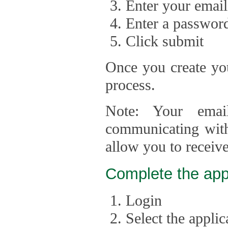
Enter your email
Enter a passwor
Click submit
Once you create you
process.
Note: Your emai
communicating with
allow you to receiv
Complete the app
Login
Select the appli