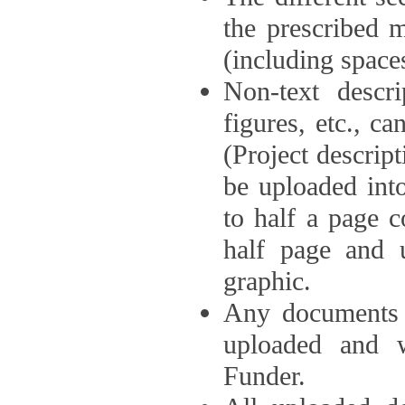
the prescribed 
(including space
Non-text descri
figures, etc., c
(Project descri
be uploaded int
to half a page c
half page and 
graphic.
Any documents o
uploaded and 
Funder.