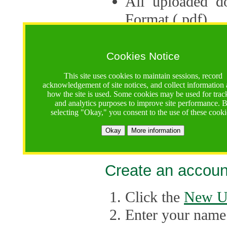
All uploaded d
Format (.pdf).
Applications ca
multiple session
Cookies Notice
The Consortium 
This site uses cookies to maintain sessions, record
acknowledgement of site notices, and collect information
application up 
how the site is used. Some cookies may be used for trac
and analytics purposes to improve site performance. 
point, the system
selecting "Okay," you consent to the use of these cooki
Late applicati
Okay
More information
considered.
Create an accoun
Click the
New U
Enter your name