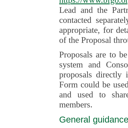
Lead and the Part
contacted separate
appropriate, for de
of the Proposal thro
Proposals are to be
system and Consor
proposals directly
Form could be used 
and used to shar
members.
General guidance 