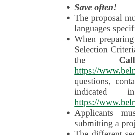
Save often!
The proposal mus
languages specifi
When preparing 
Selection Criter
the
Ca
https://www.bel
questions, cont
indicated 
https://www.bel
Applicants mus
submitting a proj
The different se