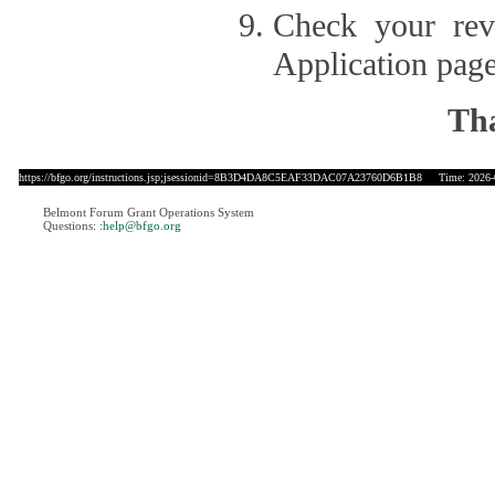
Check your revi
Application page
Tha
https://bfgo.org/instructions.jsp;jsessionid=8B3D4DA8C5EAF33DAC07A23760D6B1B8
Time: 2026-0
Belmont Forum Grant Operations System
Questions:
:help@bfgo.org