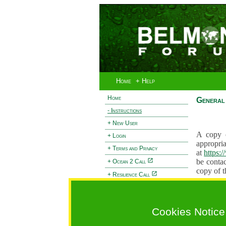
Home
+ Help
Home
General 
- Instructions
+ New User
A copy o
+ Login
appropria
+ Terms and Privacy
at
https:
be contac
+ Ocean 2 Call
copy of t
+ Resilience Call
Proposals
+ Forests Call
proposal
proposal
Cookies Notice
General