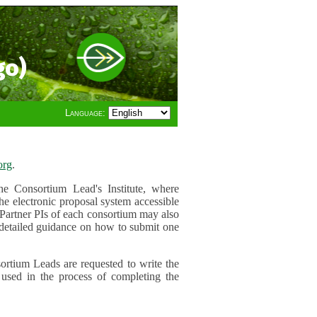
go)
Language:
org
.
e Consortium Lead's Institute, where
he electronic proposal system accessible
 Partner PIs of each consortium may also
r detailed guidance on how to submit one
ortium Leads are requested to write the
used in the process of completing the