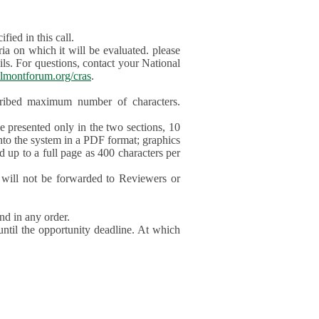
ied in this call.
ia on which it will be evaluated. please
ils. For questions, contact your National
lmontforum.org/cras
.
scribed maximum number of characters.
be presented only in the two sections, 10
nto the system in a PDF format; graphics
d up to a full page as 400 characters per
will not be forwarded to Reviewers or
nd in any order.
until the opportunity deadline. At which