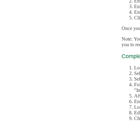
En
En
En
Cl
Once you 
Note: Yo
you to r
Complet
Lo
Se
Sel
Fo
"In
Al
En
Log
Edi
Ch