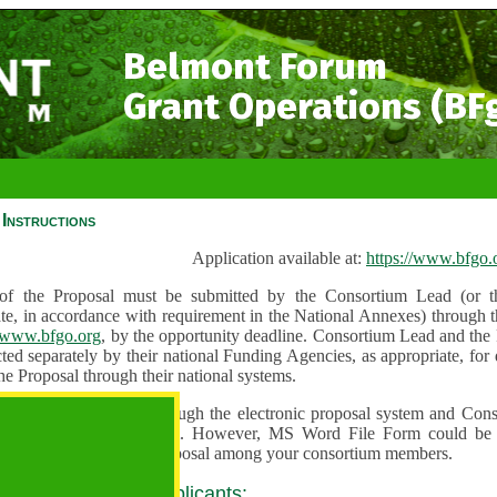
Belmont Forum
Grant Operations (BF
Instructions
Application available at:
https://www.bfgo.
f the Proposal must be submitted by the Consortium Lead (or th
te, in accordance with requirement in the National Annexes) through t
//www.bfgo.org
, by the opportunity deadline. Consortium Lead and the
ted separately by their national Funding Agencies, as appropriate, fo
he Proposal through their national systems.
 are to be submitted through the electronic proposal system and Cons
s directly into the system. However, MS Word File Form could be 
 and used to share the proposal among your consortium members.
 guidance for all applicants: