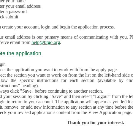
ter your name
ter your email address
ter a password
ick submit
create your account, login and begin the application process.
ur email address is our primary means of communicating with you. Ple
eceive email from
help@bfgo.org
.
e the application
gin
lect the application you want to work with from the apply page.
ect the section you want to work on from the list on the left-hand side o
llow the specific instructions for each section (available by cl
structions" heading).
ways click "Save" before continuing to another section.
d your session by clicking "Save" and then select "Logout" from the lef
in to return to your account. The application will appear as you left it 
t, remove, or add new information to any section at any time before th
eck your revised application's content from the View Application page.
Thank you for your interest.