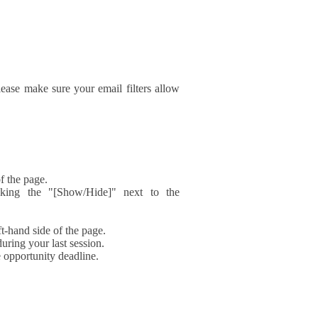
ase make sure your email filters allow
f the page.
icking the "[Show/Hide]" next to the
t-hand side of the page.
during your last session.
e opportunity deadline.