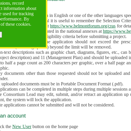
ssions, record
ct information about
ve often!
 used for tracking
 proposal must be written in English or one of the other languages specif
 performance. By
en preparing the Proposal it is useful to remember the Selection Criter
 of these cookies.
e the
Call for Proposals
at
https://www.belmontforum.org/cras
for deta
l Contact Points, as indicated in the national annexes at
https://www.be
licants must check the eligibility criteria before submitting a project.
e different sections of the application should not exceed the pre
aracters (including spaces) beyond the limit will be removed.
-text descriptions such as graphic chart, diagrams, figures, etc., can 
roject description) and 11 (Management Plan) and should be uploaded i
to half a page count as 200 characters per graphic, over a half page an
aphic.
y documents other than those requested should not be uploaded and 
nder.
l uploaded documents must be in Portable Document Format (.pdf).
lications can be completed in multiple steps during multiple sessions a
e Consortium Lead may edit, submit, and/or retract an application up 
nt, the system will lock the application.
e applications cannot be submitted and will not be considered.
 an account
ick the
New User
button on the home page