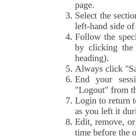
page.
Select the secti
left-hand side of
Follow the speci
by clicking the
heading).
Always click "Sa
End your sessi
"Logout" from th
Login to return 
as you left it du
Edit, remove, or
time before the 