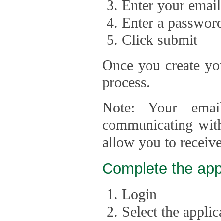
Enter your email
Enter a passwor
Click submit
Once you create you
process.
Note: Your emai
communicating with
allow you to receiv
Complete the app
Login
Select the appli