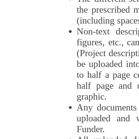
the prescribed 
(including space
Non-text descri
figures, etc., c
(Project descri
be uploaded int
to half a page c
half page and 
graphic.
Any documents o
uploaded and 
Funder.