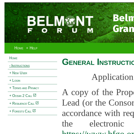
Bel
Gran
Home
+ Help
Home
General Instructi
- Instructions
+ New User
Application
+ Login
+ Terms and Privacy
A copy of the Prop
+ Ocean 2 Call
Lead (or the Consor
+ Resilience Call
accordance with req
+ Forests Call
the electroni
https://www.bfgo.o