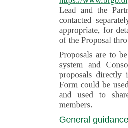
Lead and the Part
contacted separate
appropriate, for de
of the Proposal thro
Proposals are to be
system and Consor
proposals directly
Form could be used 
and used to shar
members.
General guidance 