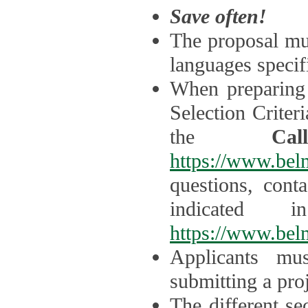
Save often!
The proposal mus
languages specifi
When preparing 
Selection Criter
the
Ca
https://www.bel
questions, cont
indicated 
https://www.bel
Applicants mus
submitting a proj
The different se