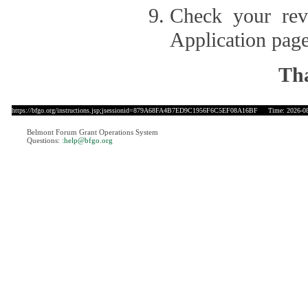
Check your revi
Application page
Tha
https://bfgo.org/instructions.jsp;jsessionid=879A68FA4B7ED9C1956F6C5EF08A16BF
Time: 2026-08-
Belmont Forum Grant Operations System
Questions:
:help@bfgo.org