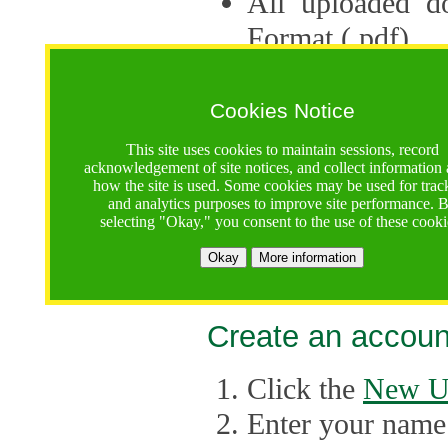
All uploaded d
Format (.pdf).
Applications ca
multiple session
Cookies Notice
The Consortium 
This site uses cookies to maintain sessions, record
acknowledgement of site notices, and collect information
application up 
how the site is used. Some cookies may be used for trac
and analytics purposes to improve site performance. 
point, the system
selecting "Okay," you consent to the use of these cooki
Late applicati
Okay
More information
considered.
Create an accoun
Click the
New U
Enter your name