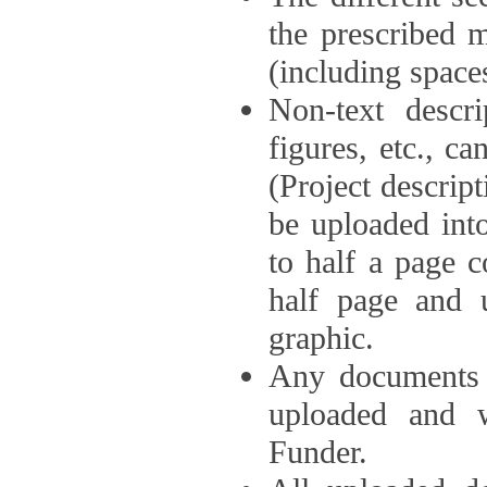
the prescribed 
(including space
Non-text descri
figures, etc., c
(Project descri
be uploaded int
to half a page c
half page and 
graphic.
Any documents o
uploaded and 
Funder.