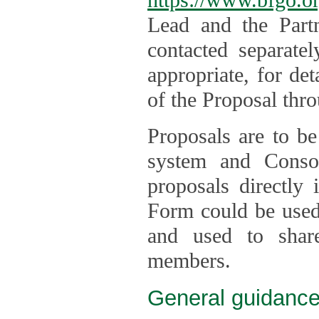
Lead and the Part
contacted separate
appropriate, for de
of the Proposal thro
Proposals are to be
system and Consor
proposals directly
Form could be used 
and used to shar
members.
General guidance 