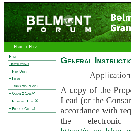
Bel
Gran
Home
+ Help
Home
General Instructi
- Instructions
+ New User
Application
+ Login
+ Terms and Privacy
A copy of the Prop
+ Ocean 2 Call
Lead (or the Consor
+ Resilience Call
accordance with req
+ Forests Call
the electroni
https://www.bfgo.o