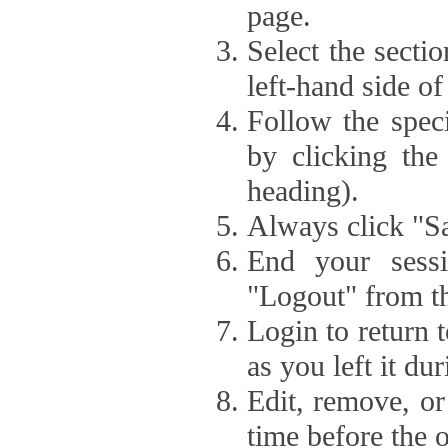
page.
Select the secti
left-hand side of
Follow the speci
by clicking the
heading).
Always click "Sa
End your sessi
"Logout" from th
Login to return 
as you left it du
Edit, remove, or
time before the 