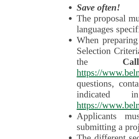
Save often!
The proposal mus
languages specifi
When preparing 
Selection Criter
the
Ca
https://www.bel
questions, cont
indicated 
https://www.bel
Applicants mus
submitting a proj
The different se