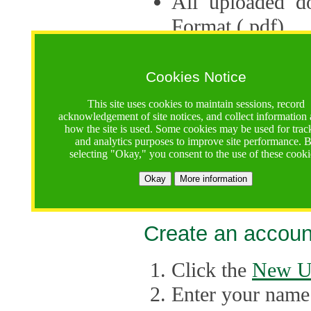
All uploaded d
Format (.pdf).
Applications ca
multiple session
Cookies Notice
The Consortium 
This site uses cookies to maintain sessions, record
acknowledgement of site notices, and collect information
application up 
how the site is used. Some cookies may be used for trac
and analytics purposes to improve site performance. 
point, the system
selecting "Okay," you consent to the use of these cooki
Late applicati
Okay
More information
considered.
Create an accoun
Click the
New U
Enter your name