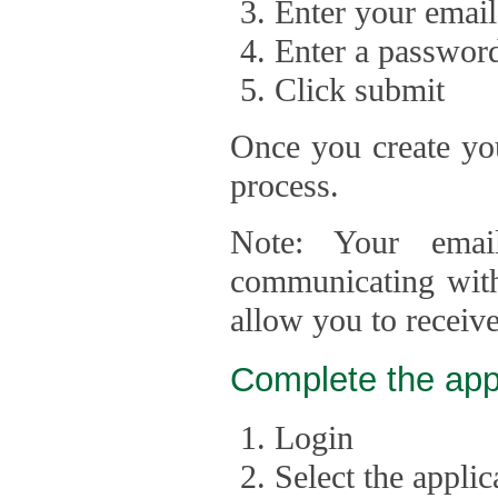
Enter your email
Enter a passwor
Click submit
Once you create you
process.
Note: Your emai
communicating with
allow you to receiv
Complete the app
Login
Select the appli