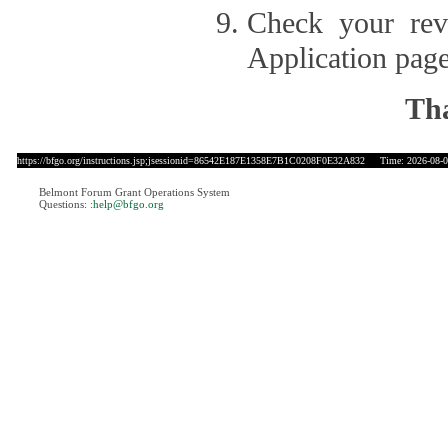
Check your revi
Application page
Tha
https://bfgo.org/instructions.jsp;jsessionid=86542E187E1358E7B1C0208F0E32A832
Time: 2026-08-08
Belmont Forum Grant Operations System
Questions:
:help@bfgo.org