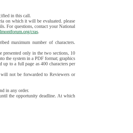
ied in this call.
ia on which it will be evaluated. please
ils. For questions, contact your National
lmontforum.org/cras
.
scribed maximum number of characters.
be presented only in the two sections, 10
nto the system in a PDF format; graphics
d up to a full page as 400 characters per
will not be forwarded to Reviewers or
nd in any order.
until the opportunity deadline. At which