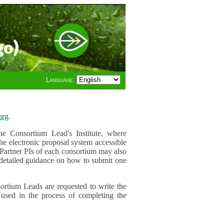
go)
Language:
org
.
e Consortium Lead's Institute, where
he electronic proposal system accessible
 Partner PIs of each consortium may also
r detailed guidance on how to submit one
ortium Leads are requested to write the
used in the process of completing the