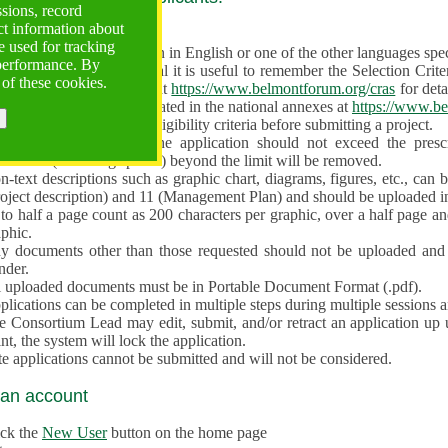
ssions, record
ct information about
ve often!
 used for tracking
 proposal must be written in English or one of the other languages specif
 performance. By
en preparing the Proposal it is useful to remember the Selection Criter
 of these cookies.
e the
Call for Proposals
at
https://www.belmontforum.org/cras
for deta
l Contact Points, as indicated in the national annexes at
https://www.be
licants must check the eligibility criteria before submitting a project.
e different sections of the application should not exceed the pre
aracters (including spaces) beyond the limit will be removed.
-text descriptions such as graphic chart, diagrams, figures, etc., can 
roject description) and 11 (Management Plan) and should be uploaded i
to half a page count as 200 characters per graphic, over a half page an
aphic.
y documents other than those requested should not be uploaded and 
nder.
l uploaded documents must be in Portable Document Format (.pdf).
lications can be completed in multiple steps during multiple sessions a
e Consortium Lead may edit, submit, and/or retract an application up 
nt, the system will lock the application.
e applications cannot be submitted and will not be considered.
 an account
ick the
New User
button on the home page