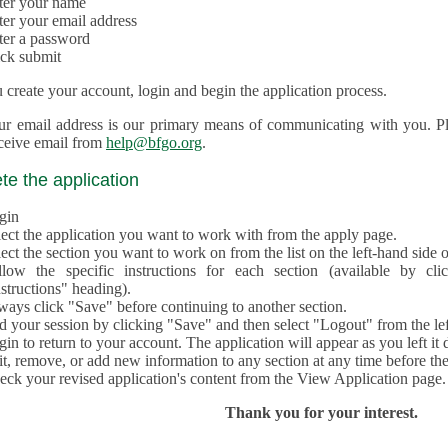
ter your name
ter your email address
ter a password
ick submit
create your account, login and begin the application process.
ur email address is our primary means of communicating with you. Ple
eceive email from
help@bfgo.org
.
e the application
gin
lect the application you want to work with from the apply page.
ect the section you want to work on from the list on the left-hand side o
llow the specific instructions for each section (available by cl
structions" heading).
ways click "Save" before continuing to another section.
d your session by clicking "Save" and then select "Logout" from the lef
in to return to your account. The application will appear as you left it 
t, remove, or add new information to any section at any time before th
eck your revised application's content from the View Application page.
Thank you for your interest.