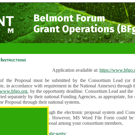
Belmont Forum
Grant Operations (BF
Instructions
Application available at:
https://www.bfgo.
f the Proposal must be submitted by the Consortium Lead (or th
te, in accordance with requirement in the National Annexes) through t
//www.bfgo.org
, by the opportunity deadline. Consortium Lead and the
ted separately by their national Funding Agencies, as appropriate, fo
he Proposal through their national systems.
 are to be submitted through the electronic proposal system and Cons
s directly into the system. However, MS Word File Form could be 
 and used to share the proposal among your consortium members.
 guidance for all applicants: