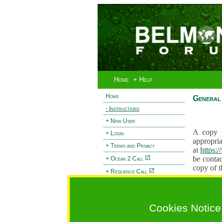
Home
+ Help
Home
General 
- Instructions
+ New User
A copy o
+ Login
appropria
+ Terms and Privacy
at
https:
be contac
+ Ocean 2 Call
copy of t
+ Resilience Call
Proposals
+ Forests Call
proposal
proposal
Cookies Notice
General