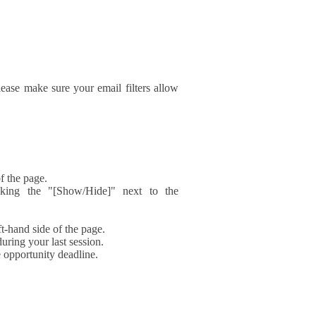
ase make sure your email filters allow
f the page.
icking the "[Show/Hide]" next to the
t-hand side of the page.
during your last session.
e opportunity deadline.