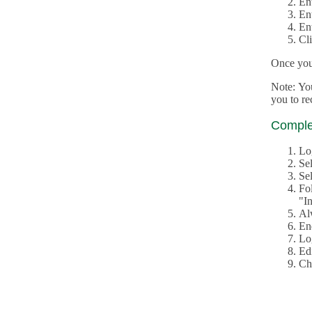
En
En
En
Cl
Once you 
Note: Yo
you to r
Complet
Lo
Se
Sel
Fo
"In
Al
En
Log
Edi
Ch