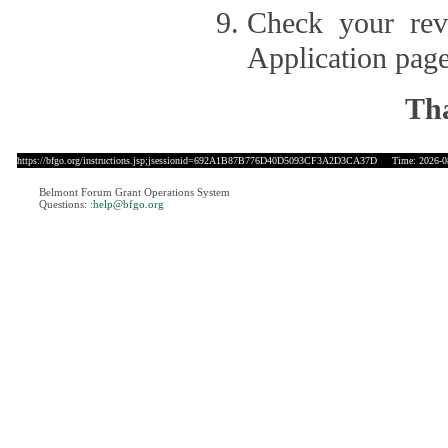
Check your revi
Application page
Tha
https://bfgo.org/instructions.jsp;jsessionid=692A1B87B776D40D5093CF3A2D3CA37D
Time: 2026-08
Belmont Forum Grant Operations System
Questions:
:help@bfgo.org