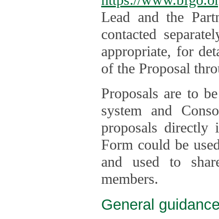
Lead and the Part
contacted separate
appropriate, for de
of the Proposal thro
Proposals are to be
system and Consor
proposals directly
Form could be used 
and used to shar
members.
General guidance 