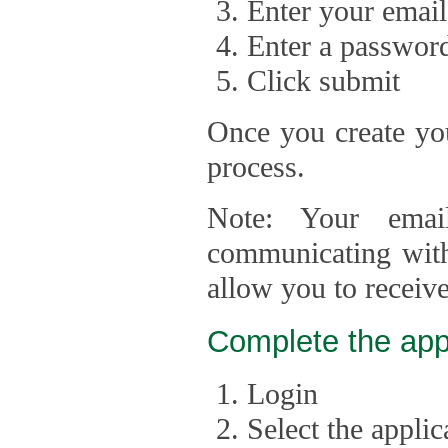
Enter your email
Enter a passwor
Click submit
Once you create you
process.
Note: Your emai
communicating with
allow you to receiv
Complete the app
Login
Select the appli