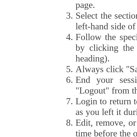
page.
Select the secti
left-hand side of
Follow the speci
by clicking the
heading).
Always click "Sa
End your sessi
"Logout" from th
Login to return 
as you left it du
Edit, remove, or
time before the 