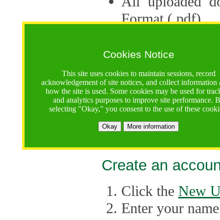
All uploaded d
Format (.pdf).
Applications ca
multiple session
Cookies Notice
The Consortium 
This site uses cookies to maintain sessions, record
acknowledgement of site notices, and collect information
application up 
how the site is used. Some cookies may be used for trac
and analytics purposes to improve site performance. 
point, the system
selecting "Okay," you consent to the use of these cooki
Late applicati
Okay
More information
considered.
Create an accoun
Click the
New U
Enter your name