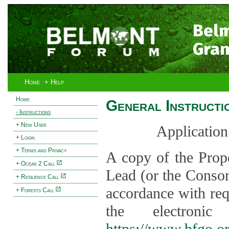
Bel
Gran
Home
+ Help
Home
General Instructi
- Instructions
+ New User
Application
+ Login
+ Terms and Privacy
A copy of the Prop
+ Ocean 2 Call
Lead (or the Consor
+ Resilience Call
accordance with req
+ Forests Call
the electroni
https://www.bfgo.o