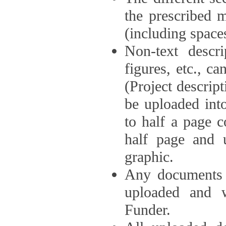
the prescribed 
(including space
Non-text descri
figures, etc., c
(Project descri
be uploaded int
to half a page c
half page and 
graphic.
Any documents o
uploaded and 
Funder.