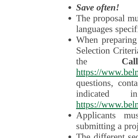
Save often!
The proposal mus
languages specifi
When preparing 
Selection Criter
the
Ca
https://www.bel
questions, cont
indicated 
https://www.bel
Applicants mus
submitting a proj
The different se