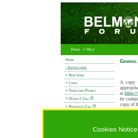
Home
+ Help
Home
General 
- Instructions
+ New User
A copy o
+ Login
appropria
+ Terms and Privacy
at
https:
be contac
+ Ocean 2 Call
copy of t
+ Resilience Call
Proposals
+ Forests Call
proposal
proposal
Cookies Notice
General