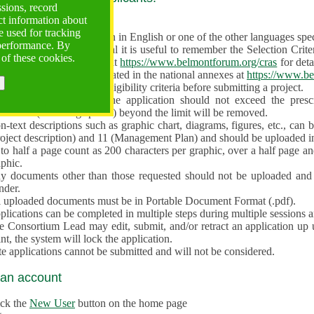
ssions, record
ct information about
ve often!
 used for tracking
 proposal must be written in English or one of the other languages specif
 performance. By
en preparing the Proposal it is useful to remember the Selection Criter
 of these cookies.
e the
Call for Proposals
at
https://www.belmontforum.org/cras
for deta
l Contact Points, as indicated in the national annexes at
https://www.be
licants must check the eligibility criteria before submitting a project.
e different sections of the application should not exceed the pre
aracters (including spaces) beyond the limit will be removed.
-text descriptions such as graphic chart, diagrams, figures, etc., can 
roject description) and 11 (Management Plan) and should be uploaded i
to half a page count as 200 characters per graphic, over a half page an
aphic.
y documents other than those requested should not be uploaded and 
nder.
l uploaded documents must be in Portable Document Format (.pdf).
lications can be completed in multiple steps during multiple sessions a
e Consortium Lead may edit, submit, and/or retract an application up 
nt, the system will lock the application.
e applications cannot be submitted and will not be considered.
 an account
ick the
New User
button on the home page