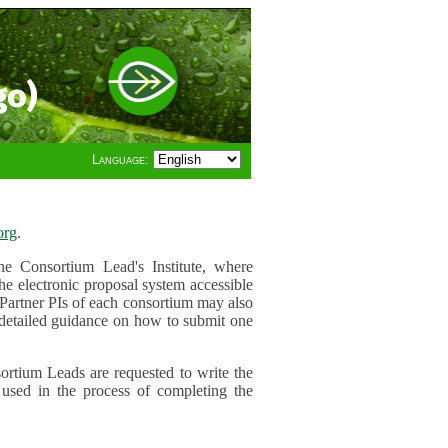
go)
Language:
org
.
e Consortium Lead's Institute, where
he electronic proposal system accessible
 Partner PIs of each consortium may also
r detailed guidance on how to submit one
ortium Leads are requested to write the
used in the process of completing the