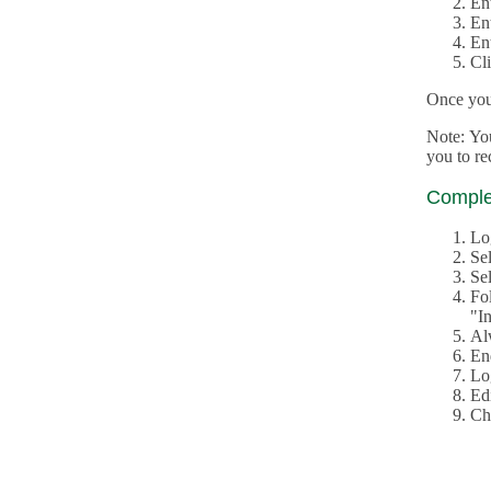
En
En
En
Cl
Once you 
Note: Yo
you to r
Complet
Lo
Se
Sel
Fo
"In
Al
En
Log
Edi
Ch