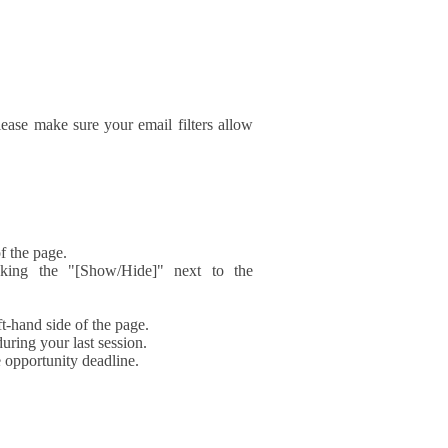
ase make sure your email filters allow
f the page.
icking the "[Show/Hide]" next to the
t-hand side of the page.
during your last session.
e opportunity deadline.