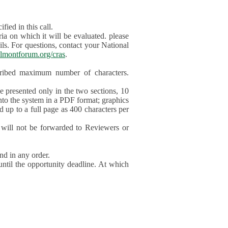
ied in this call.
ia on which it will be evaluated. please
ils. For questions, contact your National
lmontforum.org/cras
.
scribed maximum number of characters.
be presented only in the two sections, 10
nto the system in a PDF format; graphics
d up to a full page as 400 characters per
will not be forwarded to Reviewers or
nd in any order.
until the opportunity deadline. At which