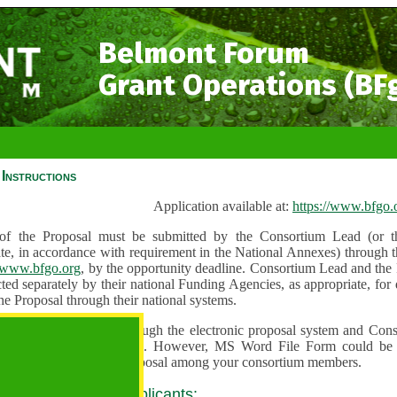
Belmont Forum
Grant Operations (BF
Instructions
Application available at:
https://www.bfgo.
f the Proposal must be submitted by the Consortium Lead (or th
te, in accordance with requirement in the National Annexes) through t
//www.bfgo.org
, by the opportunity deadline. Consortium Lead and the
ted separately by their national Funding Agencies, as appropriate, fo
he Proposal through their national systems.
 are to be submitted through the electronic proposal system and Cons
s directly into the system. However, MS Word File Form could be 
 and used to share the proposal among your consortium members.
 guidance for all applicants: