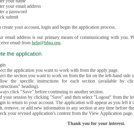
ter your name
ter your email address
ter a password
ick submit
create your account, login and begin the application process.
ur email address is our primary means of communicating with you. Ple
eceive email from
help@bfgo.org
.
e the application
gin
lect the application you want to work with from the apply page.
ect the section you want to work on from the list on the left-hand side o
llow the specific instructions for each section (available by cl
structions" heading).
ways click "Save" before continuing to another section.
d your session by clicking "Save" and then select "Logout" from the lef
in to return to your account. The application will appear as you left it 
t, remove, or add new information to any section at any time before th
eck your revised application's content from the View Application page.
Thank you for your interest.