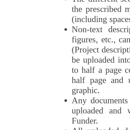
the prescribed 
(including space
Non-text descri
figures, etc., c
(Project descri
be uploaded int
to half a page c
half page and 
graphic.
Any documents o
uploaded and 
Funder.