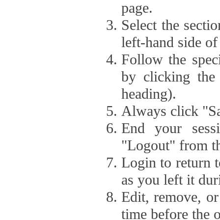
page.
Select the secti
left-hand side of
Follow the speci
by clicking the
heading).
Always click "Sa
End your sessi
"Logout" from th
Login to return 
as you left it du
Edit, remove, or
time before the 