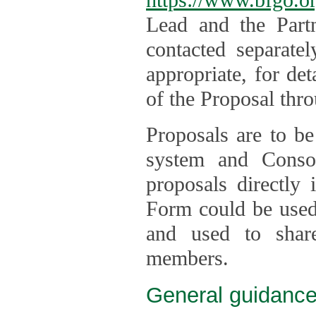
Lead and the Part
contacted separate
appropriate, for de
of the Proposal thro
Proposals are to be
system and Consor
proposals directly
Form could be used 
and used to shar
members.
General guidance 