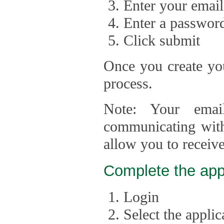
Enter your email
Enter a passwor
Click submit
Once you create you
process.
Note: Your emai
communicating with
allow you to receiv
Complete the app
Login
Select the appli