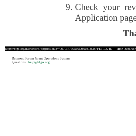
Check your revi
Application page
Tha
https://bfgo.org/instructions.jsp;jsessionid=426AB4796B6662800213CBFFE617224E
Time: 2026-08-0
Belmont Forum Grant Operations System
Questions:
:help@bfgo.org