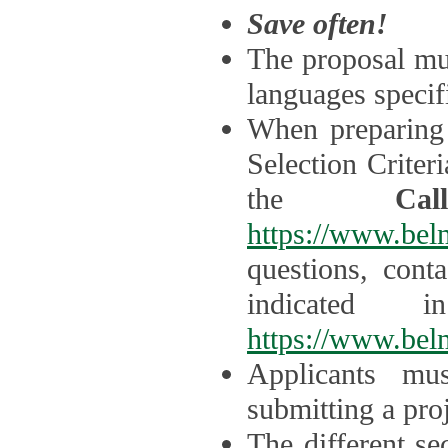
Save often!
The proposal mus
languages specifi
When preparing 
Selection Criter
the
Ca
https://www.bel
questions, cont
indicated 
https://www.bel
Applicants mus
submitting a proj
The different se