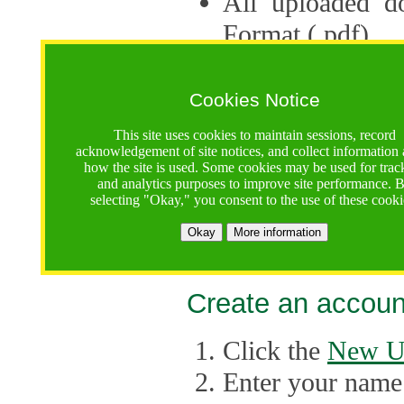
All uploaded d
Format (.pdf).
Applications ca
multiple session
Cookies Notice
The Consortium 
This site uses cookies to maintain sessions, record
acknowledgement of site notices, and collect information
application up 
how the site is used. Some cookies may be used for trac
and analytics purposes to improve site performance. 
point, the system
selecting "Okay," you consent to the use of these cooki
Late applicati
Okay
More information
considered.
Create an accoun
Click the
New U
Enter your name