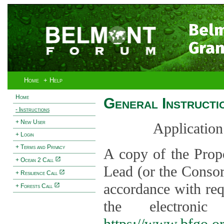
Bel
Gran
Home
+ Help
Home
General Instructi
- Instructions
+ New User
Application
+ Login
+ Terms and Privacy
A copy of the Prop
+ Ocean 2 Call
Lead (or the Consor
+ Resilience Call
accordance with req
+ Forests Call
the electroni
https://www.bfgo.o