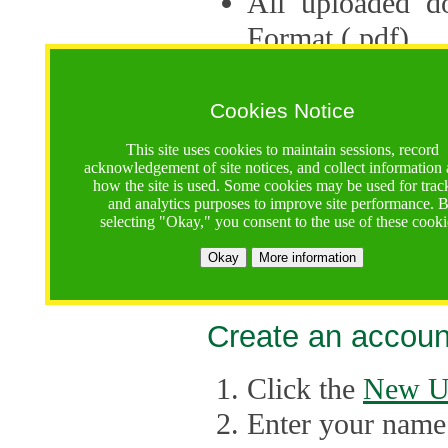
All uploaded d
Format (.pdf).
Applications ca
multiple session
Cookies Notice
The Consortium 
This site uses cookies to maintain sessions, record
acknowledgement of site notices, and collect information
application up 
how the site is used. Some cookies may be used for trac
and analytics purposes to improve site performance. 
point, the system
selecting "Okay," you consent to the use of these cooki
Late applicati
Okay
More information
considered.
Create an accoun
Click the
New U
Enter your name