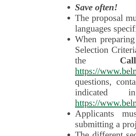
Save often!
The proposal mus
languages specifi
When preparing 
Selection Criter
the
Ca
https://www.bel
questions, cont
indicated 
https://www.bel
Applicants mus
submitting a proj
The different se