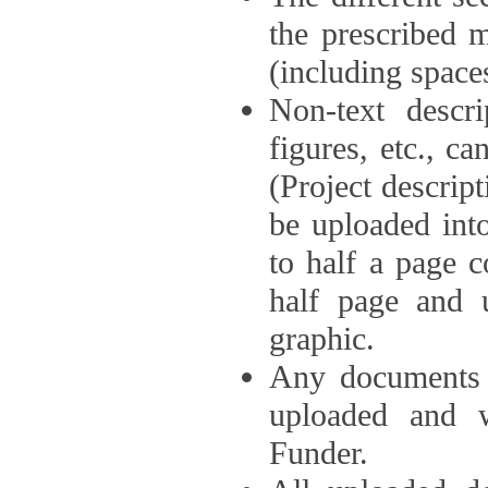
the prescribed 
(including space
Non-text descri
figures, etc., c
(Project descri
be uploaded int
to half a page c
half page and 
graphic.
Any documents o
uploaded and 
Funder.