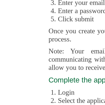
Enter your email
Enter a passwor
Click submit
Once you create you
process.
Note: Your emai
communicating with
allow you to receiv
Complete the app
Login
Select the appli