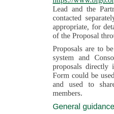
Lead and the Part
contacted separate
appropriate, for de
of the Proposal thro
Proposals are to be
system and Consor
proposals directly
Form could be used 
and used to shar
members.
General guidance 