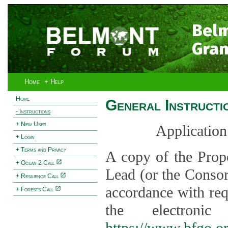
Bel
Gran
Home
+ Help
Home
General Instructi
- Instructions
+ New User
Application
+ Login
+ Terms and Privacy
A copy of the Prop
+ Ocean 2 Call
Lead (or the Consor
+ Resilience Call
accordance with req
+ Forests Call
the electroni
https://www.bfgo.o