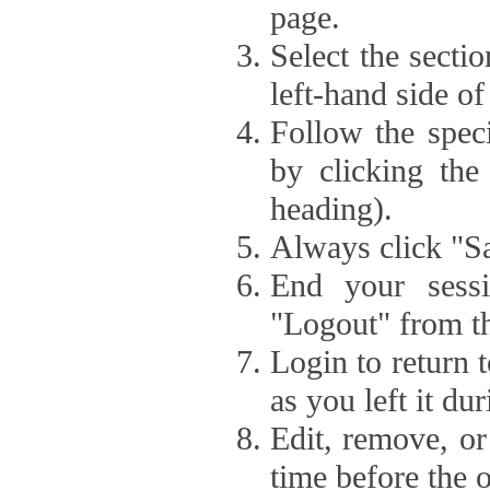
page.
Select the secti
left-hand side of
Follow the speci
by clicking the
heading).
Always click "Sa
End your sessi
"Logout" from th
Login to return 
as you left it du
Edit, remove, or
time before the 