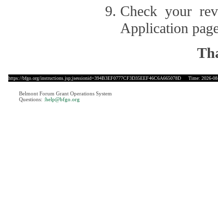
Check your revi
Application page
Tha
https://bfgo.org/instructions.jsp;jsessionid=394B3EF0777CF3D35EEF46C6A665078D
Time: 2026-08-
Belmont Forum Grant Operations System
Questions:
:help@bfgo.org