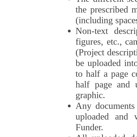
the prescribed 
(including space
Non-text descri
figures, etc., c
(Project descri
be uploaded int
to half a page c
half page and 
graphic.
Any documents o
uploaded and 
Funder.