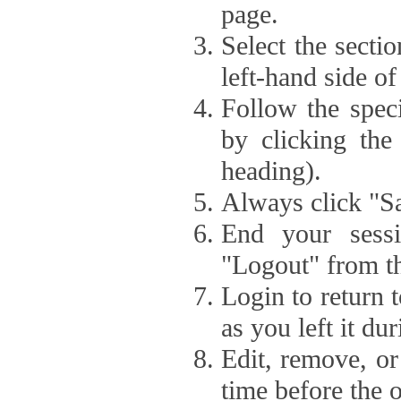
page.
Select the secti
left-hand side of
Follow the speci
by clicking the
heading).
Always click "Sa
End your sessi
"Logout" from th
Login to return 
as you left it du
Edit, remove, or
time before the 