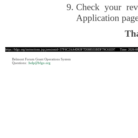
Check your revi
Application page
Tha
https://bfgo.org/instructions.jsp;jsessionid=37F6C2AA4D63F7D588555BDF79C61E97
Time: 2026-08-
Belmont Forum Grant Operations System
Questions:
:help@bfgo.org