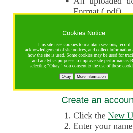
All uploaded d
Format (.pdf).
Applications ca
multiple session
Cookies Notice
The Consortium 
This site uses cookies to maintain sessions, record
acknowledgement of site notices, and collect information
application up 
how the site is used. Some cookies may be used for trac
and analytics purposes to improve site performance. 
point, the system
selecting "Okay," you consent to the use of these cooki
Late applicati
Okay
More information
considered.
Create an accoun
Click the
New U
Enter your name