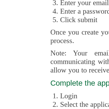
Enter your email
Enter a passwor
Click submit
Once you create you
process.
Note: Your emai
communicating with
allow you to receiv
Complete the app
Login
Select the appli