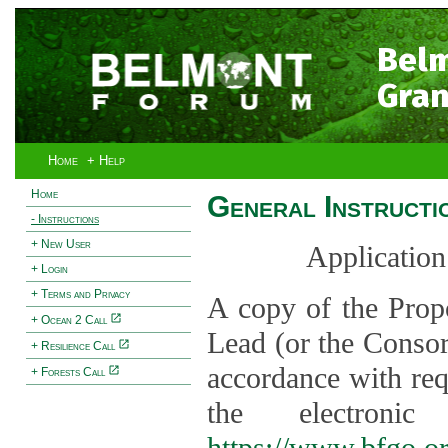
Bel
Gran
Home
+ Help
Home
General Instructi
- Instructions
+ New User
Application
+ Login
+ Terms and Privacy
A copy of the Prop
+ Ocean 2 Call
Lead (or the Consor
+ Resilience Call
accordance with req
+ Forests Call
the electroni
https://www.bfgo.o