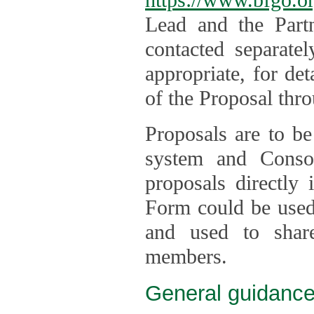
Lead and the Part
contacted separate
appropriate, for de
of the Proposal thro
Proposals are to be
system and Consor
proposals directly
Form could be used 
and used to shar
members.
General guidance 