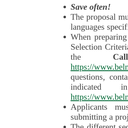
Save often!
The proposal mus
languages specifi
When preparing 
Selection Criter
the
Ca
https://www.bel
questions, cont
indicated 
https://www.bel
Applicants mus
submitting a proj
The different se