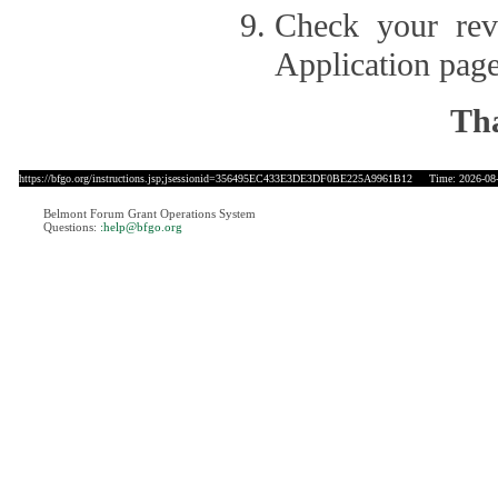
Check your revi
Application page
Tha
https://bfgo.org/instructions.jsp;jsessionid=356495EC433E3DE3DF0BE225A9961B12
Time: 2026-08-
Belmont Forum Grant Operations System
Questions:
:help@bfgo.org