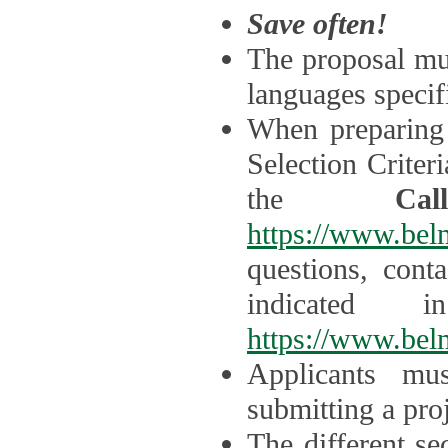
Save often!
The proposal mus
languages specifi
When preparing 
Selection Criter
the
Ca
https://www.bel
questions, cont
indicated 
https://www.bel
Applicants mus
submitting a proj
The different se