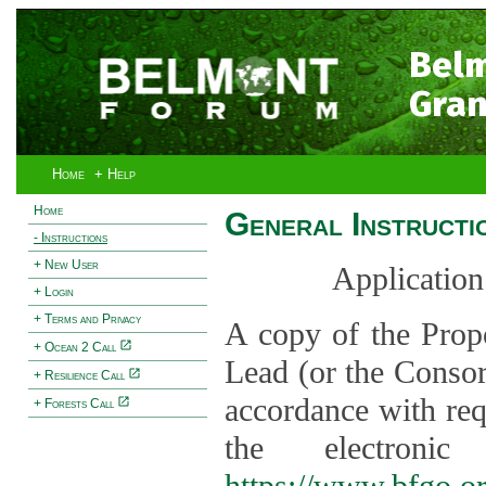
Bel
Gran
Home
+ Help
Home
General Instructi
- Instructions
+ New User
Application
+ Login
+ Terms and Privacy
A copy of the Prop
+ Ocean 2 Call
Lead (or the Consor
+ Resilience Call
accordance with req
+ Forests Call
the electroni
https://www.bfgo.o