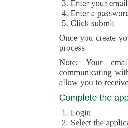
Enter your email
Enter a passwor
Click submit
Once you create you
process.
Note: Your emai
communicating with
allow you to receiv
Complete the app
Login
Select the appli