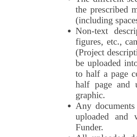
the prescribed 
(including space
Non-text descri
figures, etc., c
(Project descri
be uploaded int
to half a page c
half page and 
graphic.
Any documents o
uploaded and 
Funder.