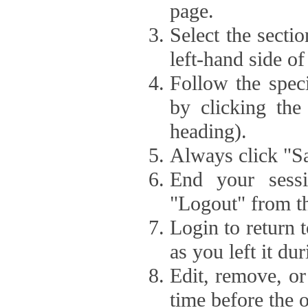
page.
Select the secti
left-hand side of
Follow the speci
by clicking the
heading).
Always click "Sa
End your sessi
"Logout" from th
Login to return 
as you left it du
Edit, remove, or
time before the 