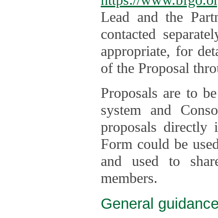
Lead and the Part
contacted separate
appropriate, for de
of the Proposal thro
Proposals are to be
system and Consor
proposals directly
Form could be used 
and used to shar
members.
General guidance 