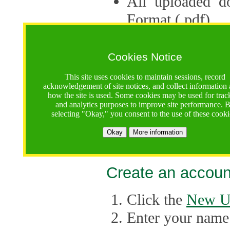
All uploaded d
Format (.pdf).
Applications ca
multiple session
Cookies Notice
The Consortium 
This site uses cookies to maintain sessions, record
acknowledgement of site notices, and collect information
application up 
how the site is used. Some cookies may be used for trac
and analytics purposes to improve site performance. 
point, the system
selecting "Okay," you consent to the use of these cooki
Late applicati
Okay
More information
considered.
Create an accoun
Click the
New U
Enter your name