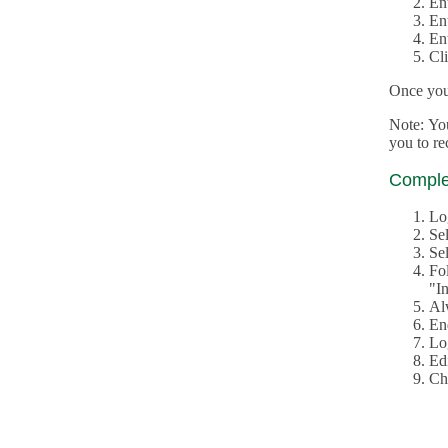
En
En
En
Cl
Once you 
Note: Yo
you to r
Complet
Lo
Se
Sel
Fo
"In
Al
En
Log
Edi
Ch