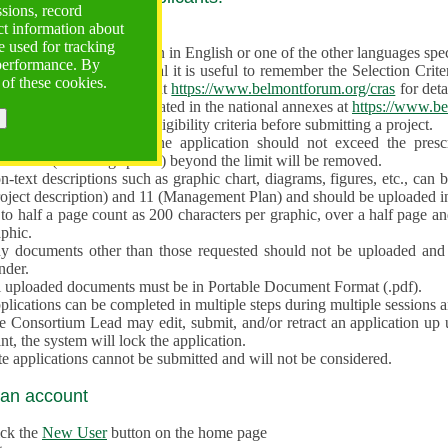
ssions, record
ct information about
ve often!
 used for tracking
 proposal must be written in English or one of the other languages specif
 performance. By
en preparing the Proposal it is useful to remember the Selection Criter
 of these cookies.
e the
Call for Proposals
at
https://www.belmontforum.org/cras
for deta
l Contact Points, as indicated in the national annexes at
https://www.be
licants must check the eligibility criteria before submitting a project.
e different sections of the application should not exceed the pre
aracters (including spaces) beyond the limit will be removed.
-text descriptions such as graphic chart, diagrams, figures, etc., can 
roject description) and 11 (Management Plan) and should be uploaded i
to half a page count as 200 characters per graphic, over a half page an
aphic.
y documents other than those requested should not be uploaded and 
nder.
l uploaded documents must be in Portable Document Format (.pdf).
lications can be completed in multiple steps during multiple sessions a
e Consortium Lead may edit, submit, and/or retract an application up 
nt, the system will lock the application.
e applications cannot be submitted and will not be considered.
 an account
ick the
New User
button on the home page