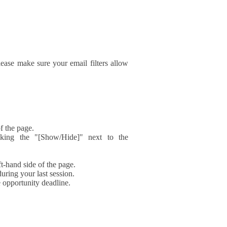
ase make sure your email filters allow
f the page.
icking the "[Show/Hide]" next to the
t-hand side of the page.
during your last session.
e opportunity deadline.