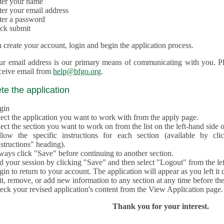
ter your name
ter your email address
ter a password
ick submit
create your account, login and begin the application process.
ur email address is our primary means of communicating with you. Ple
eceive email from
help@bfgo.org
.
e the application
gin
lect the application you want to work with from the apply page.
ect the section you want to work on from the list on the left-hand side o
llow the specific instructions for each section (available by cl
structions" heading).
ways click "Save" before continuing to another section.
d your session by clicking "Save" and then select "Logout" from the lef
in to return to your account. The application will appear as you left it 
t, remove, or add new information to any section at any time before th
eck your revised application's content from the View Application page.
Thank you for your interest.