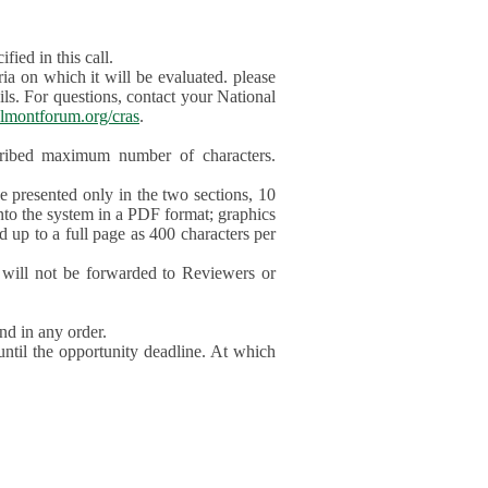
ied in this call.
ia on which it will be evaluated. please
ils. For questions, contact your National
lmontforum.org/cras
.
scribed maximum number of characters.
be presented only in the two sections, 10
nto the system in a PDF format; graphics
d up to a full page as 400 characters per
will not be forwarded to Reviewers or
nd in any order.
until the opportunity deadline. At which