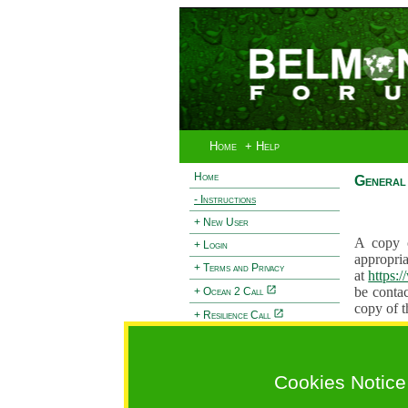
Home
+ Help
Home
General 
- Instructions
+ New User
A copy o
+ Login
appropria
+ Terms and Privacy
at
https:
be contac
+ Ocean 2 Call
copy of t
+ Resilience Call
Proposals
+ Forests Call
proposal
proposal
Cookies Notice
General