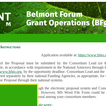
Belmont Forum
Grant Operations (BF
Instructions
Application available at:
https://www.bfgo.
f the Proposal must be submitted by the Consortium Lead (or th
te, in accordance with requirement in the National Annexes) through t
//www.bfgo.org
, by the opportunity deadline. Consortium Lead and the
ted separately by their national Funding Agencies, as appropriate, fo
he Proposal through their national systems.
 are to be submitted through the electronic proposal system and Cons
s directly into the system. However, MS Word File Form could be 
 and used to share the proposal among your consortium members.
 guidance for all applicants: