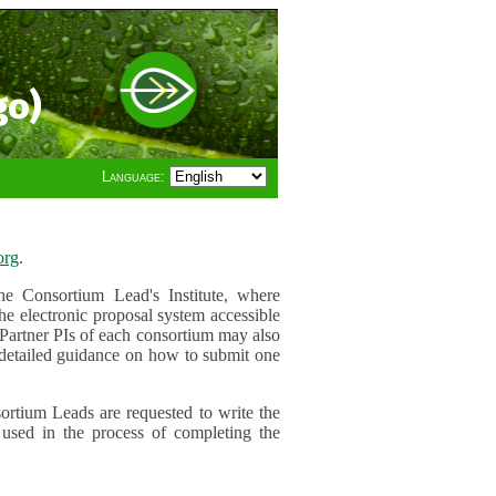
go)
Language:
org
.
e Consortium Lead's Institute, where
he electronic proposal system accessible
 Partner PIs of each consortium may also
r detailed guidance on how to submit one
ortium Leads are requested to write the
used in the process of completing the