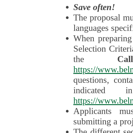
Save often!
The proposal mus
languages specifi
When preparing 
Selection Criter
the
Ca
https://www.bel
questions, cont
indicated 
https://www.bel
Applicants mus
submitting a proj
The different se