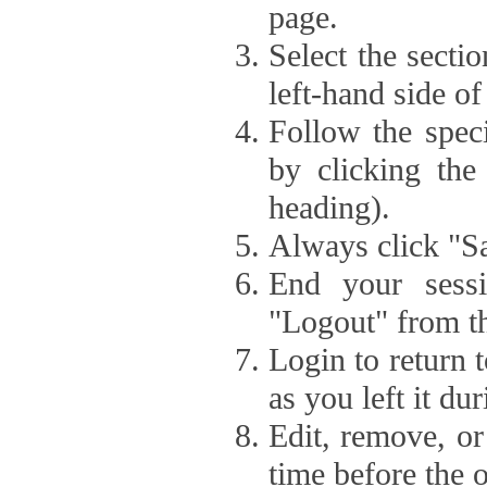
page.
Select the secti
left-hand side of
Follow the speci
by clicking the
heading).
Always click "Sa
End your sessi
"Logout" from th
Login to return 
as you left it du
Edit, remove, or
time before the 