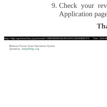
Check your revi
Application page
Tha
https://bfgo.org/instructions.jsp;jsessionid=19BB5BEB8A82493A43411E850DBEF976
Time: 2026-08-
Belmont Forum Grant Operations System
Questions:
:help@bfgo.org