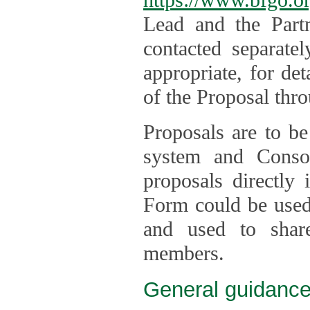
Lead and the Part
contacted separate
appropriate, for de
of the Proposal thro
Proposals are to be
system and Consor
proposals directly
Form could be used 
and used to shar
members.
General guidance 