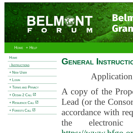
Bel
Gran
Home
+ Help
Home
General Instructi
- Instructions
+ New User
Application
+ Login
+ Terms and Privacy
A copy of the Prop
+ Ocean 2 Call
Lead (or the Consor
+ Resilience Call
accordance with req
+ Forests Call
the electroni
https://www.bfgo.o