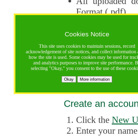
All uploaded d
Format (.pdf).
Applications ca
multiple session
Cookies Notice
The Consortium 
This site uses cookies to maintain sessions, record
acknowledgement of site notices, and collect information
application up 
how the site is used. Some cookies may be used for trac
and analytics purposes to improve site performance. 
point, the system
selecting "Okay," you consent to the use of these cooki
Late applicati
Okay
More information
considered.
Create an accoun
Click the
New U
Enter your name