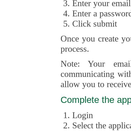
Enter your email
Enter a passwor
Click submit
Once you create you
process.
Note: Your emai
communicating with
allow you to receiv
Complete the app
Login
Select the appli