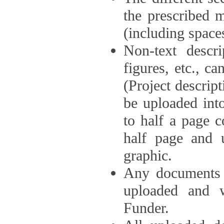
the prescribed 
(including space
Non-text descri
figures, etc., c
(Project descri
be uploaded int
to half a page c
half page and 
graphic.
Any documents o
uploaded and 
Funder.