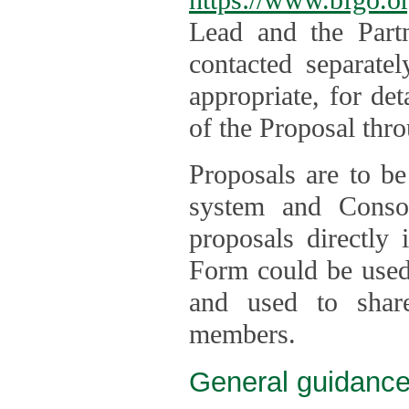
Lead and the Part
contacted separate
appropriate, for de
of the Proposal thro
Proposals are to be
system and Consor
proposals directly
Form could be used 
and used to shar
members.
General guidance 