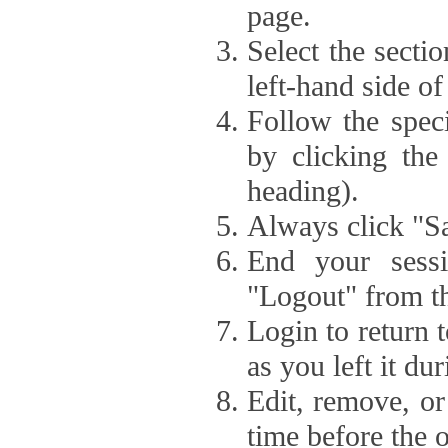
page.
Select the secti
left-hand side of
Follow the speci
by clicking the
heading).
Always click "Sa
End your sessi
"Logout" from th
Login to return 
as you left it du
Edit, remove, or
time before the 