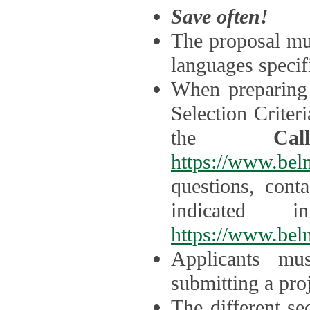
Save often!
The proposal mus
languages specifi
When preparing 
Selection Criter
the
Ca
https://www.bel
questions, cont
indicated 
https://www.bel
Applicants mus
submitting a proj
The different se