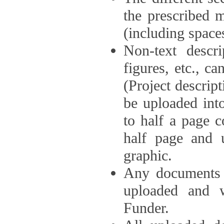
the prescribed 
(including space
Non-text descri
figures, etc., c
(Project descri
be uploaded int
to half a page c
half page and 
graphic.
Any documents o
uploaded and 
Funder.