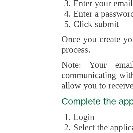
Enter your email
Enter a passwor
Click submit
Once you create you
process.
Note: Your emai
communicating with
allow you to receiv
Complete the app
Login
Select the appli