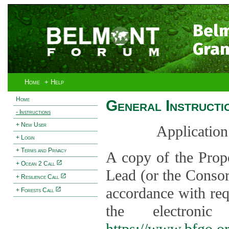
Bel
Gran
Home
+ Help
Home
General Instructi
- Instructions
+ New User
Application
+ Login
+ Terms and Privacy
A copy of the Prop
+ Ocean 2 Call
Lead (or the Consor
+ Resilience Call
accordance with req
+ Forests Call
the electroni
https://www.bfgo.o