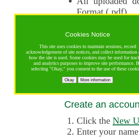
All uploaded d
Format (.pdf).
Applications ca
multiple session
Cookies Notice
The Consortium 
This site uses cookies to maintain sessions, record
acknowledgement of site notices, and collect information
application up 
how the site is used. Some cookies may be used for trac
and analytics purposes to improve site performance. 
point, the system
selecting "Okay," you consent to the use of these cooki
Late applicati
Okay
More information
considered.
Create an accoun
Click the
New U
Enter your name