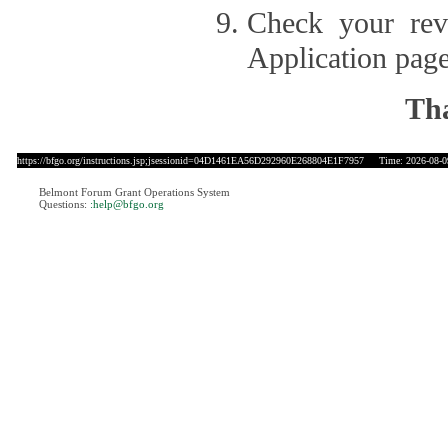
Check your revi
Application page
Tha
https://bfgo.org/instructions.jsp;jsessionid=04D1461EA56D292960E268804E1F7957
Time: 2026-08-09
Belmont Forum Grant Operations System
Questions:
:help@bfgo.org