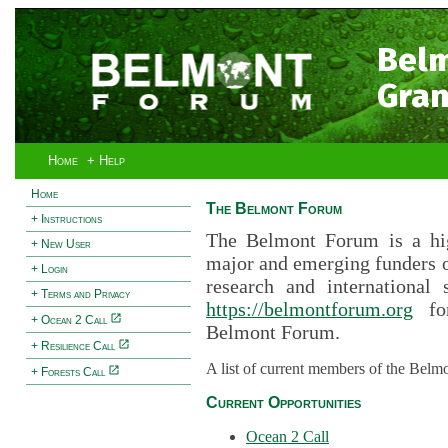
Bel
Gran
Home
+ Help
Home
The Belmont Forum
+ Instructions
The Belmont Forum is a hig
+ New User
major and emerging funders 
+ Login
research and international 
+ Terms and Privacy
https://belmontforum.org
for
+ Ocean 2 Call
Belmont Forum.
+ Resilience Call
A list of current members of the Belm
+ Forests Call
Current Opportunities
Ocean 2 Call