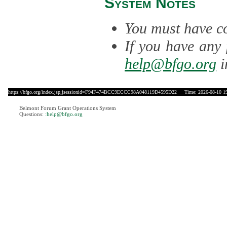
System Notes
You must have co
If you have any 
help@bfgo.org
i
https://bfgo.org/index.jsp;jsessionid=F94F474BCC9ECCC98A048119D4595D22
Time: 2026-08-10 19
Belmont Forum Grant Operations System
Questions:
:help@bfgo.org