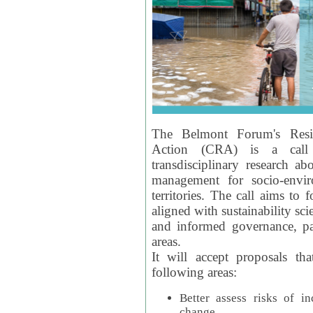
The Belmont Forum's Resil
Action (CRA) is a call 
transdisciplinary research ab
management for socio-envi
territories. The call aims to 
aligned with sustainability s
and informed governance, par
areas.
It will accept proposals th
following areas:
Better assess risks of i
change