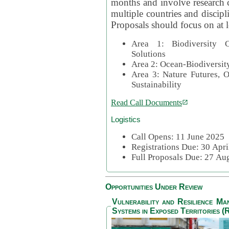
months and involve research c
multiple countries and discipli
Proposals should focus on at l
Area 1: Biodiversity C
Solutions
Area 2: Ocean-Biodiversit
Area 3: Nature Futures, 
Sustainability
Read Call Documents
Logistics
Call Opens: 11 June 2025
Registrations Due: 30 Apr
Full Proposals Due: 27 A
Opportunities Under Review
Vulnerability and Resilience M
Systems in Exposed Territories (R