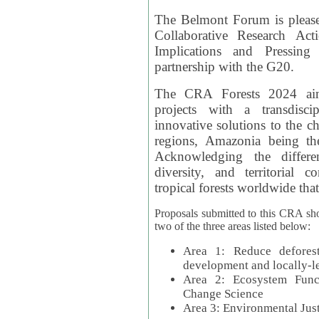
The Belmont Forum is please
Collaborative Research Act
Implications and Pressing
partnership with the G20.
The CRA Forests 2024 aim
projects with a transdisc
innovative solutions to the ch
regions, Amazonia being th
Acknowledging the differe
diversity, and territorial 
tropical forests worldwide that
Proposals submitted to this CRA sh
two of the three areas listed below:
Area 1: Reduce deforest
development and locally-
Area 2: Ecosystem Funct
Change Science
Area 3: Environmental Jus