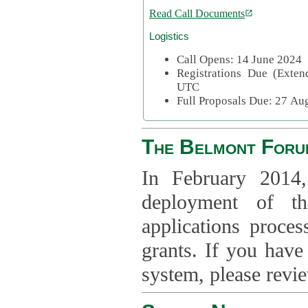
Read Call Documents
Logistics
Call Opens: 14 June 2024
Registrations Due (Exte
UTC
Full Proposals Due: 27 A
The Belmont Foru
In February 2014,
deployment of th
applications proce
grants. If you have
system, please revi