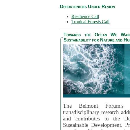
Opportunities Under Review
Resilience Call
Tropical Forests Call
Towards the Ocean We Want 
Sustainability for Nature and H
The Belmont Forum's
transdisciplinary research ad
and contributes to the D
Sustainable Development. Pr