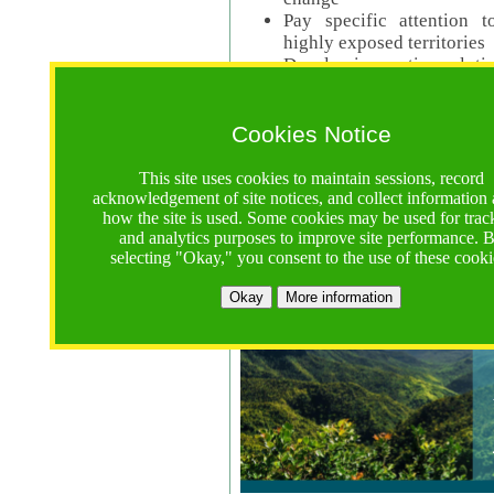
Pay specific attention t
highly exposed territories
Develop innovative solutio
Read Call Documents
Cookies Notice
Logistics
Call Opens: 18 June 2025
This site uses cookies to maintain sessions, record
Registrations Due (exten
acknowledgement of site notices, and collect information
how the site is used. Some cookies may be used for trac
Full Proposals Due: 23 M
and analytics purposes to improve site performance. 
selecting "Okay," you consent to the use of these cooki
Tropical Forests Call (Forests)
Okay
More information