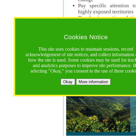
Pay specific attention t
highly exposed territories
Develop innovative solutio
Read Call Documents
Cookies Notice
Logistics
Call Opens: 18 June 2025
This site uses cookies to maintain sessions, record
Registrations Due (exten
acknowledgement of site notices, and collect information
how the site is used. Some cookies may be used for trac
Full Proposals Due: 23 M
and analytics purposes to improve site performance. 
selecting "Okay," you consent to the use of these cooki
Tropical Forests Call (Forests)
Okay
More information