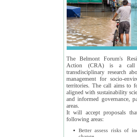
The Belmont Forum's Resil
Action (CRA) is a call 
transdisciplinary research ab
management for socio-envi
territories. The call aims to 
aligned with sustainability s
and informed governance, par
areas.
It will accept proposals th
following areas:
Better assess risks of i
change