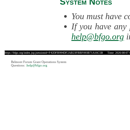
System Notes
You must have co
If you have any 
help@bfgo.org
i
https://bfgo.org/index.jsp;jsessionid=F42DFB994DF2AB23FBBF093B71A16C5B
Time: 2026-08-07 
Belmont Forum Grant Operations System
Questions:
:help@bfgo.org