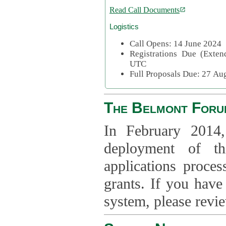
Read Call Documents
Logistics
Call Opens: 14 June 2024
Registrations Due (Exte
UTC
Full Proposals Due: 27 A
The Belmont Foru
In February 2014,
deployment of th
applications proce
grants. If you have
system, please revi