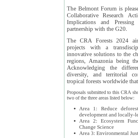
The Belmont Forum is please
Collaborative Research Act
Implications and Pressing
partnership with the G20.
The CRA Forests 2024 aim
projects with a transdisc
innovative solutions to the ch
regions, Amazonia being th
Acknowledging the differe
diversity, and territorial 
tropical forests worldwide that
Proposals submitted to this CRA sh
two of the three areas listed below:
Area 1: Reduce deforest
development and locally-
Area 2: Ecosystem Funct
Change Science
Area 3: Environmental Jus