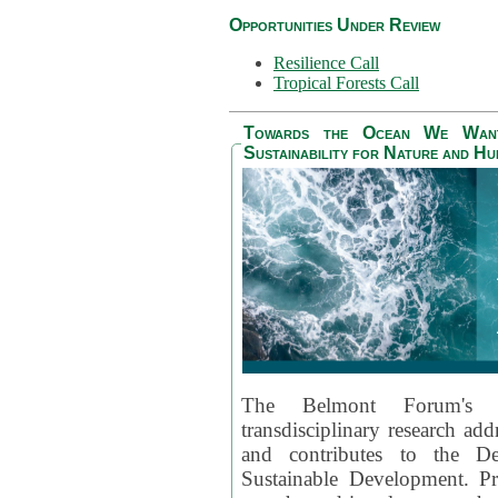
Opportunities Under Review
Resilience Call
Tropical Forests Call
Towards the Ocean We Want 
Sustainability for Nature and H
The Belmont Forum's
transdisciplinary research ad
and contributes to the D
Sustainable Development. Pr