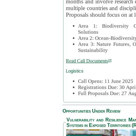
months and involve research c
multiple countries and discipli
Proposals should focus on at l
Area 1: Biodiversity C
Solutions
Area 2: Ocean-Biodiversit
Area 3: Nature Futures, 
Sustainability
Read Call Documents
Logistics
Call Opens: 11 June 2025
Registrations Due: 30 Apr
Full Proposals Due: 27 A
Opportunities Under Review
Vulnerability and Resilience M
Systems in Exposed Territories (R