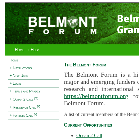
Bel
Gran
Home
+ Help
Home
The Belmont Forum
+ Instructions
The Belmont Forum is a hig
+ New User
major and emerging funders 
+ Login
research and international 
+ Terms and Privacy
https://belmontforum.org
for
+ Ocean 2 Call
Belmont Forum.
+ Resilience Call
A list of current members of the Belm
+ Forests Call
Current Opportunities
Ocean 2 Call