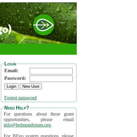
go)
Login
Email:
Password:
Forgot password
Need Help?
For questions about these grant
opportunities, please email
info@belmontforum.org
.
For BFgo system questions, please