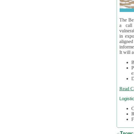
The Bel
a call
vulnera
in expo
aligne
informe
It will 
B
P
e
D
Read C
Logisti
C
R
F
Tropic