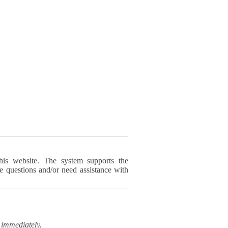
his website. The system supports the
e questions and/or need assistance with
immediately.