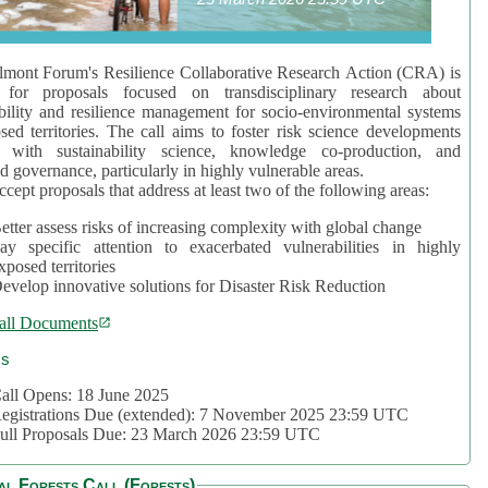
mont Forum's Resilience Collaborative Research Action (CRA) is
 for proposals focused on transdisciplinary research about
bility and resilience management for socio-environmental systems
sed territories. The call aims to foster risk science developments
d with sustainability science, knowledge co-production, and
d governance, particularly in highly vulnerable areas.
accept proposals that address at least two of the following areas:
etter assess risks of increasing complexity with global change
ay specific attention to exacerbated vulnerabilities in highly
xposed territories
evelop innovative solutions for Disaster Risk Reduction
all Documents
cs
all Opens: 18 June 2025
egistrations Due (extended): 7 November 2025 23:59 UTC
ull Proposals Due: 23 March 2026 23:59 UTC
al Forests Call (Forests)