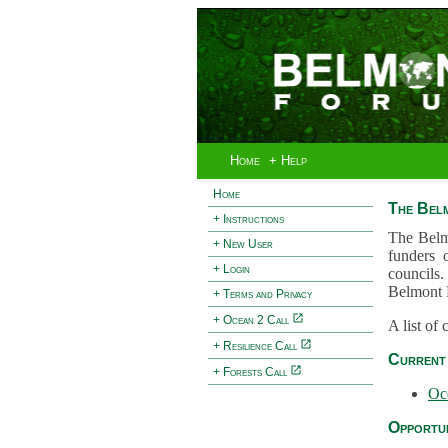
Home
+ Help
Home
The Bel
+ Instructions
The Belm
+ New User
funders 
+ Login
councils.
Belmont 
+ Terms and Privacy
+ Ocean 2 Call
A list of
+ Resilience Call
Current 
+ Forests Call
Oc
Opportun