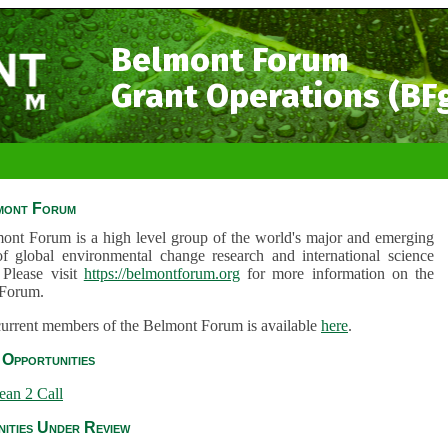
Belmont Forum
Grant Operations (BF
mont Forum
ont Forum is a high level group of the world's major and emerging
of global environmental change research and international science
 Please visit
https://belmontforum.org
for more information on the
Forum.
 current members of the Belmont Forum is available
here
.
Opportunities
ean 2 Call
ities Under Review