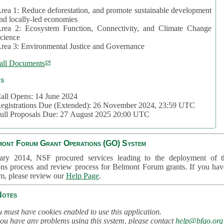
rea 1: Reduce deforestation, and promote sustainable development
nd locally-led economies
rea 2: Ecosystem Function, Connectivity, and Climate Change
cience
rea 3: Environmental Justice and Governance
all Documents
cs
all Opens: 14 June 2024
egistrations Due (Extended): 26 November 2024, 23:59 UTC
ull Proposals Due: 27 August 2025 20:00 UTC
mont Forum Grant Operations (GO) System
ary 2014, NSF procured services leading to the deployment of t
ons process and review process for Belmont Forum grants. If you hav
em, please review our
Help Page
.
Notes
 must have cookies enabled to use this application.
you have any problems using this system, please contact
help@bfgo.org