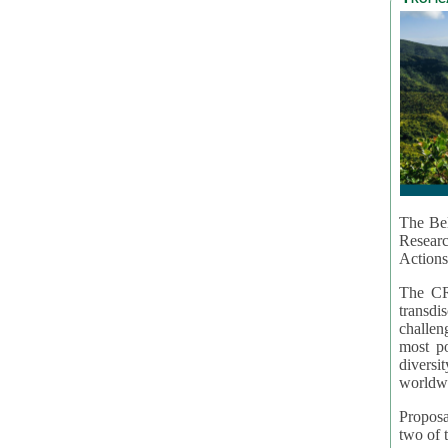
The Bel
Resear
Actions
The CR
transd
challen
most po
diversi
worldwi
Proposa
two of t