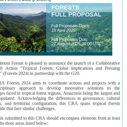
FORESTS
FULL PROPOSAL
Full Proposals Open:
16 April 2025
Full Proposals Due:
27 August 2025 20:00 UTC
mont Forum is pleased to announce the launch of a Collaborative
ch Action "Tropical Forests: Global Implications and Pressing
" (Forests 2024) in partnership with the G20.
A Forests 2024 aims to coordinate actions and projects with a
isciplinary approach to develop innovative solutions to the
ges faced in tropical forest regions, Amazonia being the largest and
pulated. Acknowledging the differences in governance, cultural
ty, and territorial configuration, this CRA spans tropical forests
de that face similar challenges.
ls submitted to this CRA should encompass elements from at least
he three areas listed below: