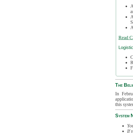
A
a
A
S
A
Read C
Logisti
C
R
F
The Bel
In Febru
applicati
this syst
System 
You
If 