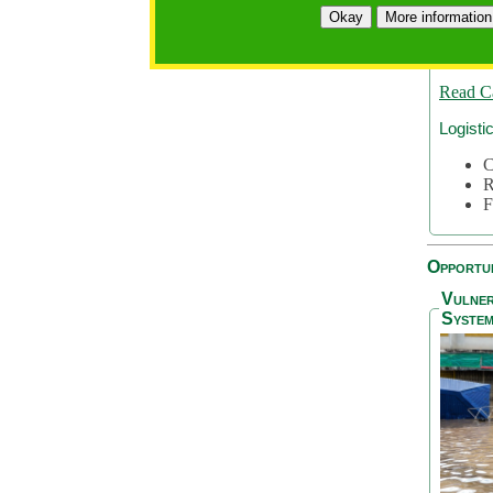
A
Okay
More information
A
S
Read C
Logisti
C
R
F
Opportun
Vulner
System