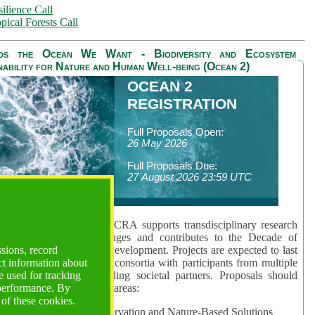
ilience Call
pical Forests Call
ds the Ocean We Want - Biodiversity and Ecosystem
nability for Nature and Human Well-being (Ocean 2)
OCEAN 2
REGISTRATION
Full Proposals Open:
26 May 2026
Full Proposals Due:
27 August 2026 23:59 UTC
lmont Forum's Ocean 2 CRA supports transdisciplinary research
sing global ocean challenges and contributes to the Decade of
ssions, record
cience for Sustainable Development. Projects are expected to last
ct information about
hs and involve research consortia with participants from multiple
 used for tracking
es and disciplines, including societal partners. Proposals should
 performance. By
 at least one of three key areas:
 of these cookies.
rea 1: Biodiversity Conservation and Nature-Based Solutions