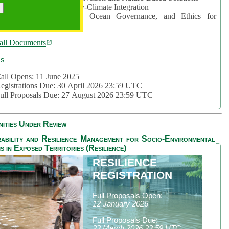
rea 2: Ocean-Biodiversity-Climate Integration
rea 3: Nature Futures, Ocean Governance, and Ethics for
ustainability
all Documents
cs
all Opens: 11 June 2025
egistrations Due: 30 April 2026 23:59 UTC
ull Proposals Due: 27 August 2026 23:59 UTC
ities Under Review
ability and Resilience Management for Socio-Environmental
s in Exposed Territories (Resilience)
RESILIENCE
REGISTRATION
Full Proposals Open:
12 January 2026
Full Proposals Due:
23 March 2026 23:59 UTC