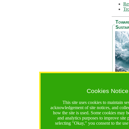
Res
Tro
Towar
Sustai
Cookies Notice
The Be
addres
This site uses cookies to maintain se
Ocean S
acknowledgement of site notices, and colle
36 mont
how the site is used. Some cookies may be
countri
and analytics purposes to improve site
focus on
selecting "Okay," you consent to the use
A