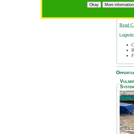
A
Okay
More information
A
S
Read C
Logisti
C
R
F
Opportun
Vulner
System