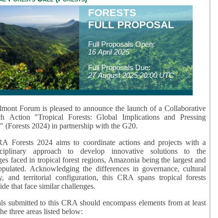
FORESTS
FULL PROPOSAL
Full Proposals Open:
16 April 2025
Full Proposals Due:
27 August 2025 20:00 UTC
mont Forum is pleased to announce the launch of a Collaborative
ch Action "Tropical Forests: Global Implications and Pressing
" (Forests 2024) in partnership with the G20.
A Forests 2024 aims to coordinate actions and projects with a
isciplinary approach to develop innovative solutions to the
ges faced in tropical forest regions, Amazonia being the largest and
pulated. Acknowledging the differences in governance, cultural
ty, and territorial configuration, this CRA spans tropical forests
de that face similar challenges.
ls submitted to this CRA should encompass elements from at least
he three areas listed below: