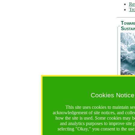
Res
Tro
Towar
Sustai
Cookies Notice
The Be
addres
This site uses cookies to maintain se
Ocean S
acknowledgement of site notices, and colle
36 mont
how the site is used. Some cookies may be
countri
and analytics purposes to improve site
focus on
selecting "Okay," you consent to the use
A