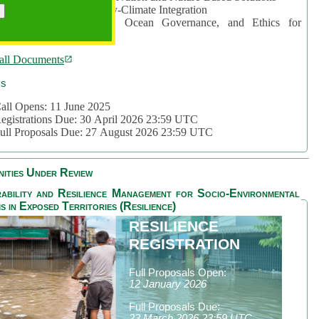
rea 2: Ocean-Biodiversity-Climate Integration
rea 3: Nature Futures, Ocean Governance, and Ethics for
ustainability
all Documents
cs
all Opens: 11 June 2025
egistrations Due: 30 April 2026 23:59 UTC
ull Proposals Due: 27 August 2026 23:59 UTC
ities Under Review
ability and Resilience Management for Socio-Environmental
s in Exposed Territories (Resilience)
RESILIENCE
REGISTRATION
Full Proposals Open:
12 January 2026
Full Proposals Due:
23 March 2026 23:59 UTC