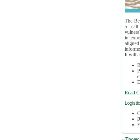
The Bel
a call
vulnera
in expo
aligne
informe
It will 
B
P
e
D
Read C
Logisti
C
R
F
Tropic