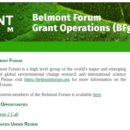
Belmont Forum
Grant Operations (BF
mont Forum
ont Forum is a high level group of the world's major and emerging
of global environmental change research and international science
 Please visit
https://belmontforum.org
for more information on the
Forum.
 current members of the Belmont Forum is available
here
.
Opportunities
ean 2 Call
ities Under Review