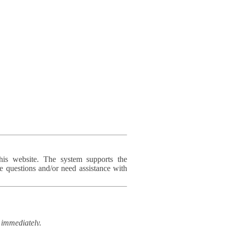
his website. The system supports the
e questions and/or need assistance with
immediately.