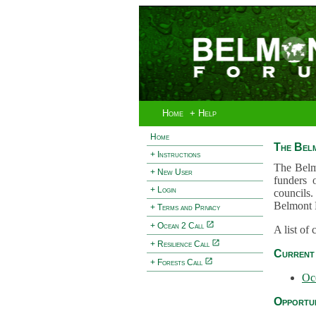
Home
+ Help
Home
The Bel
+ Instructions
The Belm
+ New User
funders 
+ Login
councils.
Belmont 
+ Terms and Privacy
+ Ocean 2 Call
A list of
+ Resilience Call
Current 
+ Forests Call
Oc
Opportun