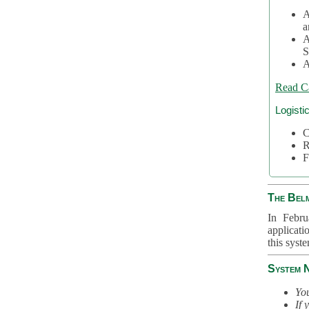
A
a
A
S
A
Read C
Logisti
C
R
F
The Bel
In Febru
applicati
this syst
System 
You
If 