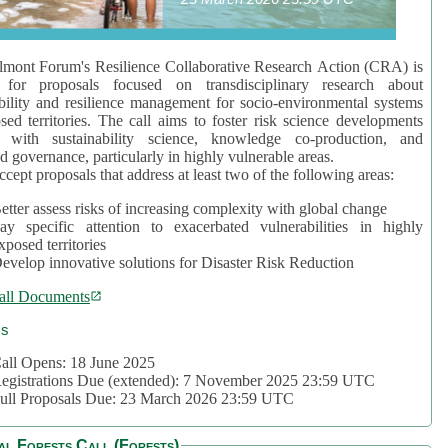
mont Forum's Resilience Collaborative Research Action (CRA) is
 for proposals focused on transdisciplinary research about
bility and resilience management for socio-environmental systems
sed territories. The call aims to foster risk science developments
d with sustainability science, knowledge co-production, and
d governance, particularly in highly vulnerable areas.
accept proposals that address at least two of the following areas:
etter assess risks of increasing complexity with global change
ay specific attention to exacerbated vulnerabilities in highly
xposed territories
evelop innovative solutions for Disaster Risk Reduction
all Documents
cs
all Opens: 18 June 2025
egistrations Due (extended): 7 November 2025 23:59 UTC
ull Proposals Due: 23 March 2026 23:59 UTC
al Forests Call (Forests)