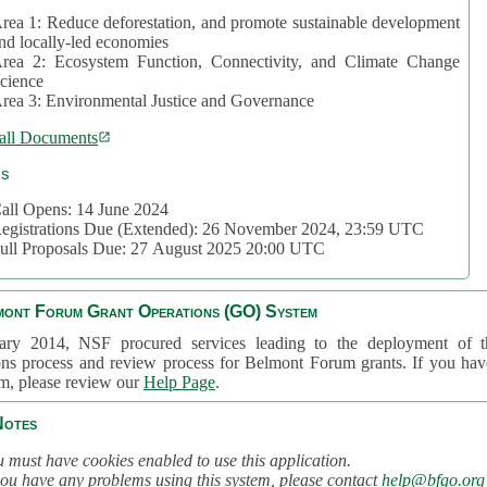
rea 1: Reduce deforestation, and promote sustainable development
nd locally-led economies
rea 2: Ecosystem Function, Connectivity, and Climate Change
cience
rea 3: Environmental Justice and Governance
all Documents
cs
all Opens: 14 June 2024
egistrations Due (Extended): 26 November 2024, 23:59 UTC
ull Proposals Due: 27 August 2025 20:00 UTC
mont Forum Grant Operations (GO) System
ary 2014, NSF procured services leading to the deployment of t
ons process and review process for Belmont Forum grants. If you hav
em, please review our
Help Page
.
Notes
 must have cookies enabled to use this application.
you have any problems using this system, please contact
help@bfgo.org