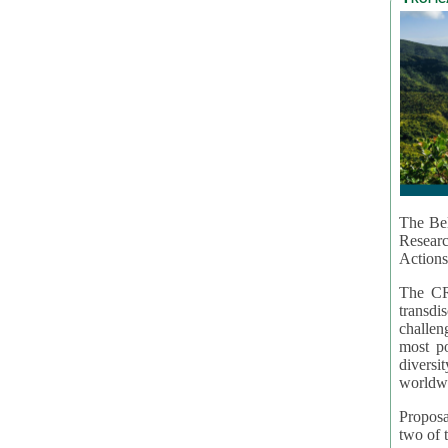
The Bel
Resear
Actions
The CR
transd
challen
most po
diversi
worldwi
Proposa
two of t