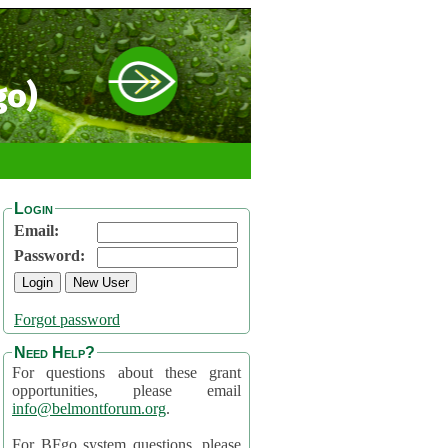
go)
Login
Email:
Password:
Forgot password
Need Help?
For questions about these grant
opportunities, please email
info@belmontforum.org
.
For BFgo system questions, please