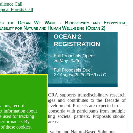
ilience Call
pical Forests Call
ds the Ocean We Want - Biodiversity and Ecosystem
nability for Nature and Human Well-being (Ocean 2)
OCEAN 2
REGISTRATION
Full Proposals Open:
26 May 2026
Full Proposals Due:
27 August 2026 23:59 UTC
lmont Forum's Ocean 2 CRA supports transdisciplinary research
sing global ocean challenges and contributes to the Decade of
ssions, record
cience for Sustainable Development. Projects are expected to last
ct information about
hs and involve research consortia with participants from multiple
 used for tracking
es and disciplines, including societal partners. Proposals should
 performance. By
 at least one of three key areas:
 of these cookies.
rea 1: Biodiversity Conservation and Nature-Based Solutions