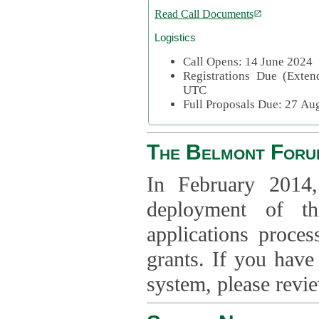
Read Call Documents
Logistics
Call Opens: 14 June 2024
Registrations Due (Exte
UTC
Full Proposals Due: 27 A
The Belmont Foru
In February 2014,
deployment of th
applications proce
grants. If you have
system, please revi