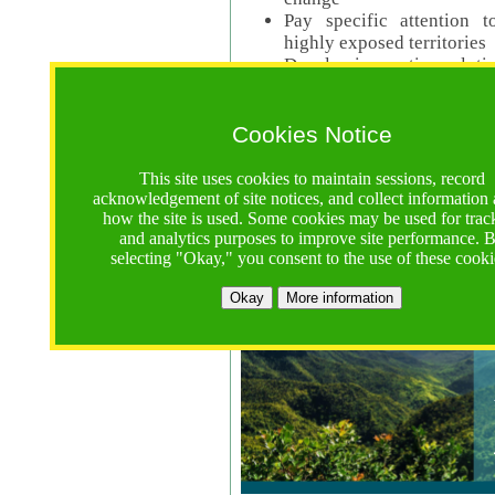
Pay specific attention t
highly exposed territories
Develop innovative solutio
Read Call Documents
Cookies Notice
Logistics
Call Opens: 18 June 2025
This site uses cookies to maintain sessions, record
Registrations Due (exten
acknowledgement of site notices, and collect information
how the site is used. Some cookies may be used for trac
Full Proposals Due: 23 M
and analytics purposes to improve site performance. 
selecting "Okay," you consent to the use of these cooki
Tropical Forests Call (Forests)
Okay
More information