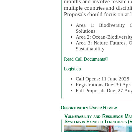
months and involve research c
multiple countries and discipli
Proposals should focus on at l
Area 1: Biodiversity C
Solutions
Area 2: Ocean-Biodiversit
Area 3: Nature Futures, 
Sustainability
Read Call Documents
Logistics
Call Opens: 11 June 2025
Registrations Due: 30 Apr
Full Proposals Due: 27 A
Opportunities Under Review
Vulnerability and Resilience M
Systems in Exposed Territories (R