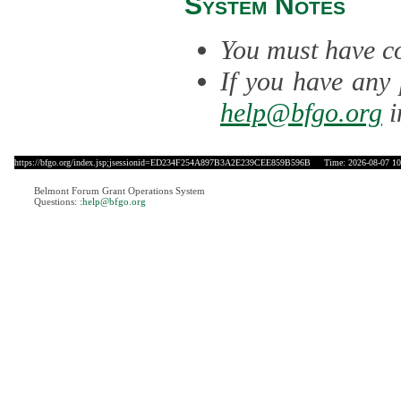
System Notes
You must have co
If you have any 
help@bfgo.org
i
https://bfgo.org/index.jsp;jsessionid=ED234F254A897B3A2E239CEE859B596B
Time: 2026-08-07 10
Belmont Forum Grant Operations System
Questions:
:help@bfgo.org