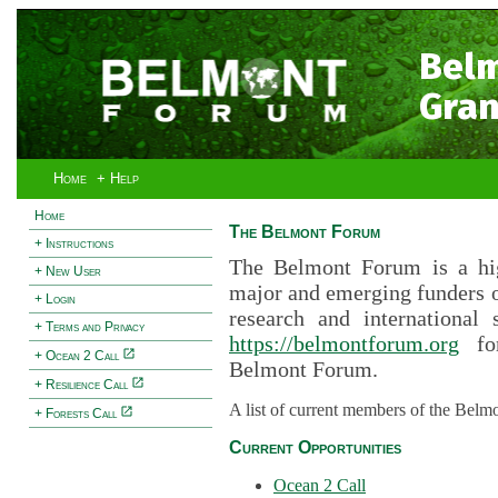
Bel
Gran
Home
+ Help
Home
The Belmont Forum
+ Instructions
The Belmont Forum is a hig
+ New User
major and emerging funders 
+ Login
research and international 
+ Terms and Privacy
https://belmontforum.org
for
+ Ocean 2 Call
Belmont Forum.
+ Resilience Call
A list of current members of the Belm
+ Forests Call
Current Opportunities
Ocean 2 Call