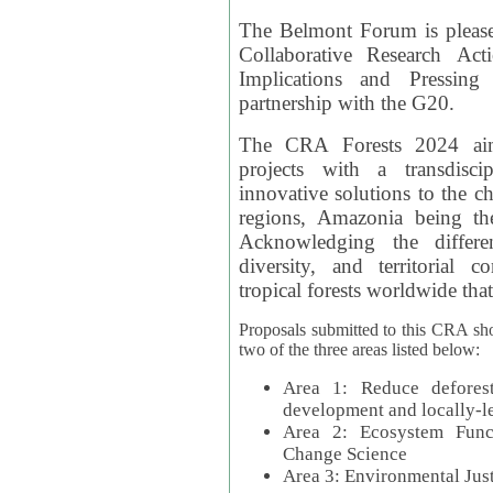
The Belmont Forum is please
Collaborative Research Act
Implications and Pressing
partnership with the G20.
The CRA Forests 2024 aim
projects with a transdisc
innovative solutions to the ch
regions, Amazonia being th
Acknowledging the differe
diversity, and territorial 
tropical forests worldwide that
Proposals submitted to this CRA sh
two of the three areas listed below:
Area 1: Reduce deforest
development and locally-
Area 2: Ecosystem Funct
Change Science
Area 3: Environmental Jus