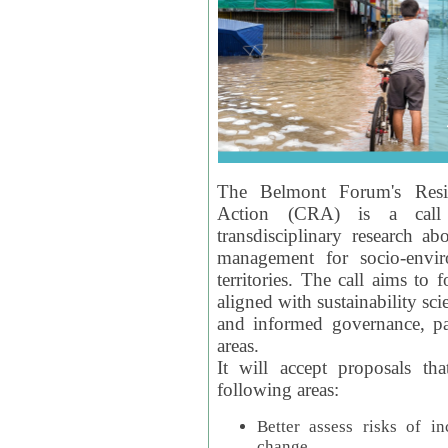
The Belmont Forum's Resil
Action (CRA) is a call 
transdisciplinary research ab
management for socio-envi
territories. The call aims to 
aligned with sustainability s
and informed governance, par
areas.
It will accept proposals th
following areas:
Better assess risks of i
change