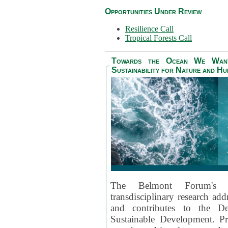
Opportunities Under Review
Resilience Call
Tropical Forests Call
Towards the Ocean We Want 
Sustainability for Nature and H
The Belmont Forum's
transdisciplinary research ad
and contributes to the D
Sustainable Development. Pr