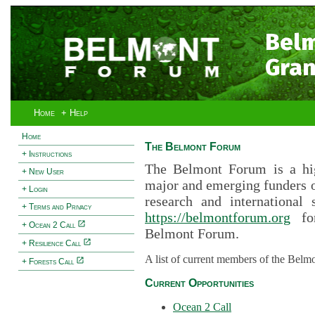
Bel
Gran
Home
+ Help
Home
The Belmont Forum
+ Instructions
The Belmont Forum is a hig
+ New User
major and emerging funders 
+ Login
research and international 
+ Terms and Privacy
https://belmontforum.org
for
+ Ocean 2 Call
Belmont Forum.
+ Resilience Call
A list of current members of the Belm
+ Forests Call
Current Opportunities
Ocean 2 Call