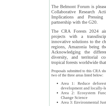
The Belmont Forum is please
Collaborative Research Act
Implications and Pressing
partnership with the G20.
The CRA Forests 2024 aim
projects with a transdisc
innovative solutions to the ch
regions, Amazonia being th
Acknowledging the differe
diversity, and territorial 
tropical forests worldwide that
Proposals submitted to this CRA sh
two of the three areas listed below:
Area 1: Reduce deforest
development and locally-
Area 2: Ecosystem Funct
Change Science
Area 3: Environmental Jus