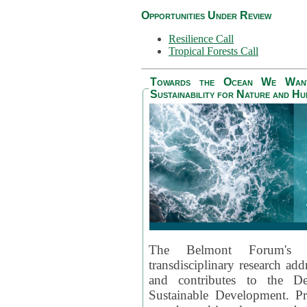
Opportunities Under Review
Resilience Call
Tropical Forests Call
Towards the Ocean We Want 
Sustainability for Nature and H
The Belmont Forum's
transdisciplinary research ad
and contributes to the D
Sustainable Development. Pr