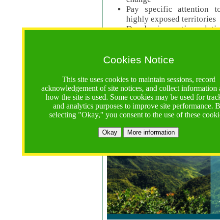
Pay specific attention t
highly exposed territories
Develop innovative solutio
Read Call Documents
Cookies Notice
Logistics
Call Opens: 18 June 2025
This site uses cookies to maintain sessions, record
Registrations Due (exten
acknowledgement of site notices, and collect information
how the site is used. Some cookies may be used for trac
Full Proposals Due: 23 M
and analytics purposes to improve site performance. 
selecting "Okay," you consent to the use of these cooki
Tropical Forests Call (Forests)
Okay
More information