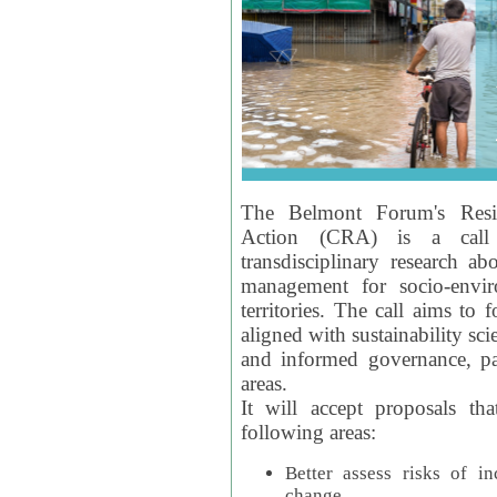
The Belmont Forum's Resil
Action (CRA) is a call 
transdisciplinary research ab
management for socio-envi
territories. The call aims to 
aligned with sustainability s
and informed governance, par
areas.
It will accept proposals th
following areas:
Better assess risks of i
change