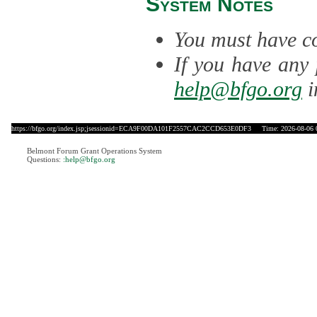
System Notes
You must have co
If you have any 
help@bfgo.org
i
https://bfgo.org/index.jsp;jsessionid=ECA9F00DA101F2557CAC2CCD653E0DF3
Time: 2026-08-06 
Belmont Forum Grant Operations System
Questions:
:help@bfgo.org