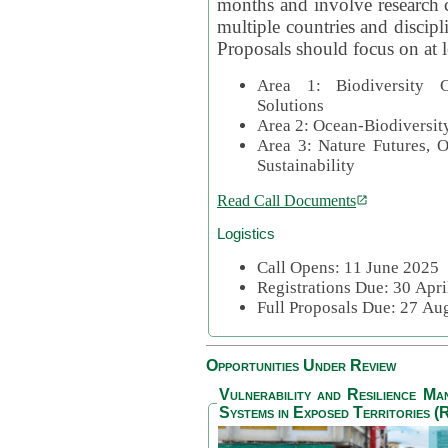
months and involve research c
multiple countries and discipli
Proposals should focus on at l
Area 1: Biodiversity C
Solutions
Area 2: Ocean-Biodiversit
Area 3: Nature Futures, 
Sustainability
Read Call Documents
Logistics
Call Opens: 11 June 2025
Registrations Due: 30 Apr
Full Proposals Due: 27 A
Opportunities Under Review
Vulnerability and Resilience M
Systems in Exposed Territories (R