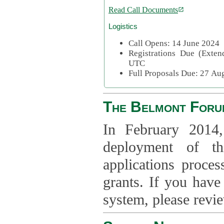
Read Call Documents
Logistics
Call Opens: 14 June 2024
Registrations Due (Exte
UTC
Full Proposals Due: 27 A
The Belmont Foru
In February 2014,
deployment of th
applications proce
grants. If you have
system, please revi