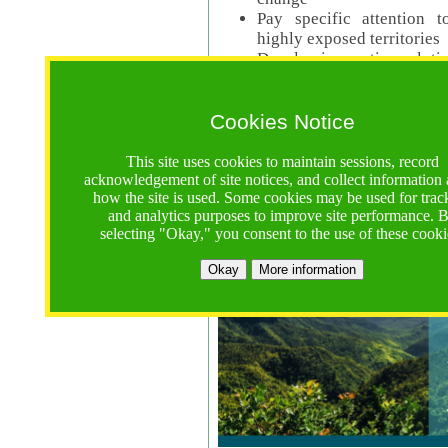
Pay specific attention t
highly exposed territories
Develop innovative solutio
Read Call Documents
Cookies Notice
Logistics
Call Opens: 18 June 2025
This site uses cookies to maintain sessions, record
Registrations Due (exten
acknowledgement of site notices, and collect information
how the site is used. Some cookies may be used for trac
Full Proposals Due: 23 M
and analytics purposes to improve site performance. 
selecting "Okay," you consent to the use of these cooki
Tropical Forests Call (Forests)
Okay
More information