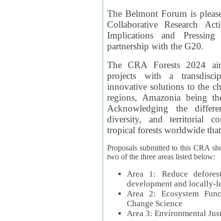
The Belmont Forum is please
Collaborative Research Act
Implications and Pressing
partnership with the G20.
The CRA Forests 2024 aim
projects with a transdisc
innovative solutions to the ch
regions, Amazonia being th
Acknowledging the differe
diversity, and territorial 
tropical forests worldwide that
Proposals submitted to this CRA sh
two of the three areas listed below:
Area 1: Reduce deforest
development and locally-
Area 2: Ecosystem Funct
Change Science
Area 3: Environmental Jus