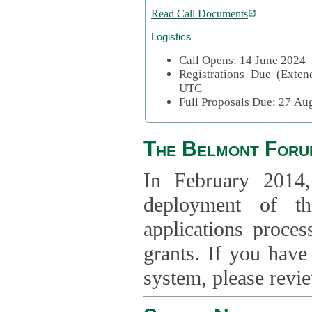
Read Call Documents
Logistics
Call Opens: 14 June 2024
Registrations Due (Exte
UTC
Full Proposals Due: 27 A
The Belmont Foru
In February 2014,
deployment of th
applications proce
grants. If you have
system, please revi