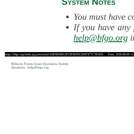
System Notes
You must have co
If you have any 
help@bfgo.org
i
https://bfgo.org/index.jsp;jsessionid=E8F8E98013F33FB693C8387477C7B1BD
Time: 2026-08-06 11
Belmont Forum Grant Operations System
Questions:
:help@bfgo.org