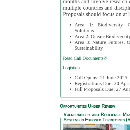
months and involve research c
multiple countries and discipli
Proposals should focus on at l
Area 1: Biodiversity C
Solutions
Area 2: Ocean-Biodiversit
Area 3: Nature Futures, 
Sustainability
Read Call Documents
Logistics
Call Opens: 11 June 2025
Registrations Due: 30 Apr
Full Proposals Due: 27 A
Opportunities Under Review
Vulnerability and Resilience M
Systems in Exposed Territories (R