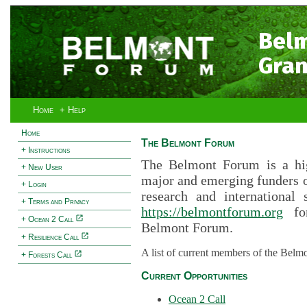
Bel
Gran
Home
+ Help
Home
The Belmont Forum
+ Instructions
The Belmont Forum is a hig
+ New User
major and emerging funders 
+ Login
research and international 
+ Terms and Privacy
https://belmontforum.org
for
+ Ocean 2 Call
Belmont Forum.
+ Resilience Call
A list of current members of the Belm
+ Forests Call
Current Opportunities
Ocean 2 Call