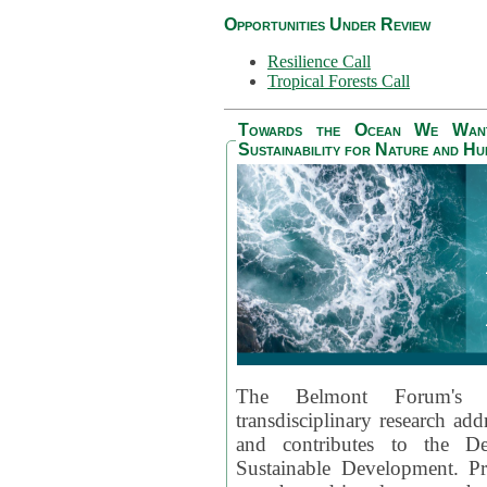
Opportunities Under Review
Resilience Call
Tropical Forests Call
Towards the Ocean We Want 
Sustainability for Nature and H
The Belmont Forum's
transdisciplinary research ad
and contributes to the D
Sustainable Development. Pr