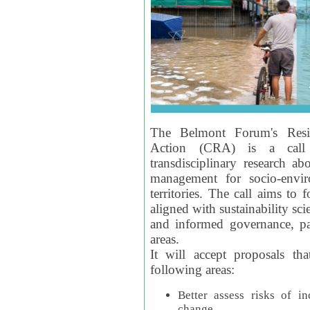
The Belmont Forum's Resil
Action (CRA) is a call 
transdisciplinary research ab
management for socio-envi
territories. The call aims to 
aligned with sustainability s
and informed governance, par
areas.
It will accept proposals th
following areas:
Better assess risks of i
change