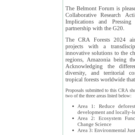
The Belmont Forum is please
Collaborative Research Act
Implications and Pressing
partnership with the G20.
The CRA Forests 2024 aim
projects with a transdisc
innovative solutions to the ch
regions, Amazonia being th
Acknowledging the differe
diversity, and territorial 
tropical forests worldwide that
Proposals submitted to this CRA sh
two of the three areas listed below:
Area 1: Reduce deforest
development and locally-
Area 2: Ecosystem Funct
Change Science
Area 3: Environmental Jus