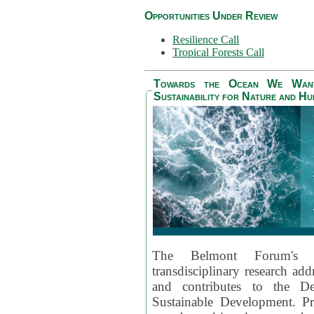
Opportunities Under Review
Resilience Call
Tropical Forests Call
Towards the Ocean We Want 
Sustainability for Nature and H
The Belmont Forum's
transdisciplinary research ad
and contributes to the D
Sustainable Development. Pr