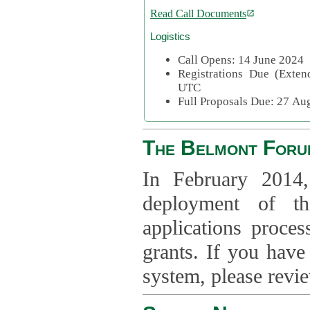
Read Call Documents
Logistics
Call Opens: 14 June 2024
Registrations Due (Exte
UTC
Full Proposals Due: 27 A
The Belmont Foru
In February 2014,
deployment of th
applications proce
grants. If you have
system, please revi