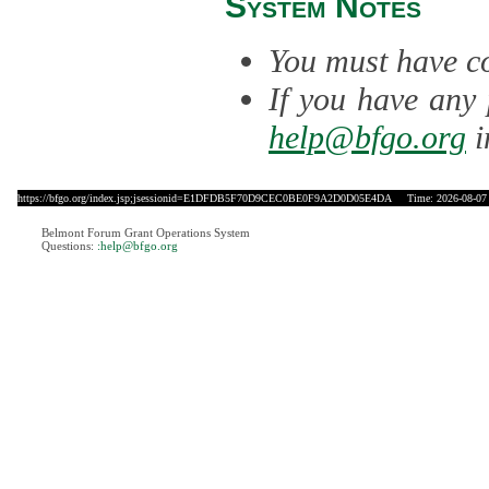
System Notes
You must have co
If you have any 
help@bfgo.org
i
https://bfgo.org/index.jsp;jsessionid=E1DFDB5F70D9CEC0BE0F9A2D0D05E4DA
Time: 2026-08-07 
Belmont Forum Grant Operations System
Questions:
:help@bfgo.org