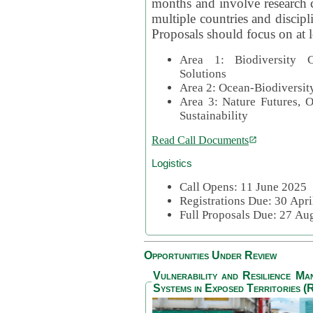
months and involve research c
multiple countries and discipli
Proposals should focus on at l
Area 1: Biodiversity C
Solutions
Area 2: Ocean-Biodiversit
Area 3: Nature Futures, 
Sustainability
Read Call Documents
Logistics
Call Opens: 11 June 2025
Registrations Due: 30 Apr
Full Proposals Due: 27 A
Opportunities Under Review
Vulnerability and Resilience M
Systems in Exposed Territories (R