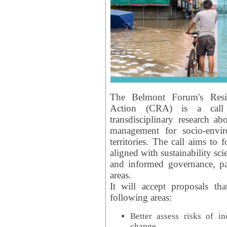
The Belmont Forum's Resil
Action (CRA) is a call 
transdisciplinary research ab
management for socio-envi
territories. The call aims to 
aligned with sustainability s
and informed governance, par
areas.
It will accept proposals th
following areas:
Better assess risks of i
change