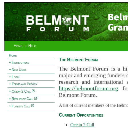
Bel
Gran
Home
+ Help
Home
The Belmont Forum
+ Instructions
The Belmont Forum is a hig
+ New User
major and emerging funders 
+ Login
research and international 
+ Terms and Privacy
https://belmontforum.org
for
+ Ocean 2 Call
Belmont Forum.
+ Resilience Call
A list of current members of the Belm
+ Forests Call
Current Opportunities
Ocean 2 Call