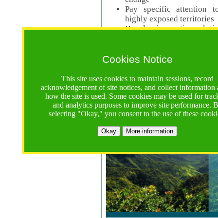
Pay specific attention t
highly exposed territories
Develop innovative solutio
Read Call Documents
Cookies Notice
Logistics
Call Opens: 18 June 2025
This site uses cookies to maintain sessions, record
Registrations Due (exten
acknowledgement of site notices, and collect information
how the site is used. Some cookies may be used for trac
Full Proposals Due: 23 M
and analytics purposes to improve site performance. 
selecting "Okay," you consent to the use of these cooki
Tropical Forests Call (Forests)
Okay
More information