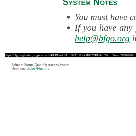
System Notes
You must have co
If you have any 
help@bfgo.org
i
https://bfgo.org/index.jsp;jsessionid=DFDC42C51BE3739D15DB1022CBB4FF2A
Time: 2026-08-07 
Belmont Forum Grant Operations System
Questions:
:help@bfgo.org