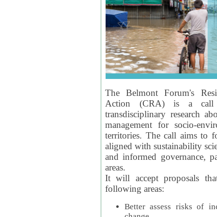
The Belmont Forum's Resil
Action (CRA) is a call 
transdisciplinary research ab
management for socio-envi
territories. The call aims to 
aligned with sustainability s
and informed governance, par
areas.
It will accept proposals th
following areas:
Better assess risks of i
change