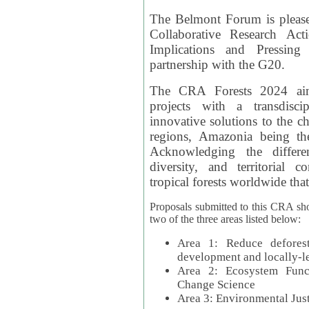
The Belmont Forum is please
Collaborative Research Act
Implications and Pressing
partnership with the G20.
The CRA Forests 2024 aim
projects with a transdisc
innovative solutions to the ch
regions, Amazonia being th
Acknowledging the differe
diversity, and territorial 
tropical forests worldwide that
Proposals submitted to this CRA sh
two of the three areas listed below:
Area 1: Reduce deforest
development and locally-
Area 2: Ecosystem Funct
Change Science
Area 3: Environmental Jus