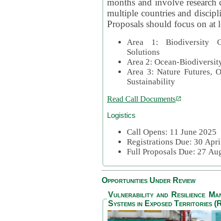
months and involve research c
multiple countries and discipli
Proposals should focus on at l
Area 1: Biodiversity C
Solutions
Area 2: Ocean-Biodiversit
Area 3: Nature Futures, 
Sustainability
Read Call Documents
Logistics
Call Opens: 11 June 2025
Registrations Due: 30 Apr
Full Proposals Due: 27 A
Opportunities Under Review
Vulnerability and Resilience M
Systems in Exposed Territories (R