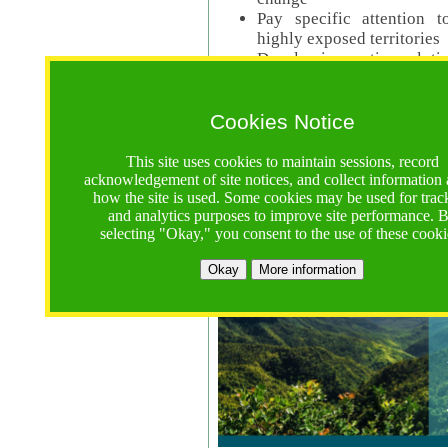
Pay specific attention t
highly exposed territories
Develop innovative solutio
Read Call Documents
Cookies Notice
Logistics
Call Opens: 18 June 2025
This site uses cookies to maintain sessions, record
Registrations Due (exten
acknowledgement of site notices, and collect information
how the site is used. Some cookies may be used for trac
Full Proposals Due: 23 M
and analytics purposes to improve site performance. 
selecting "Okay," you consent to the use of these cooki
Tropical Forests Call (Forests)
Okay
More information