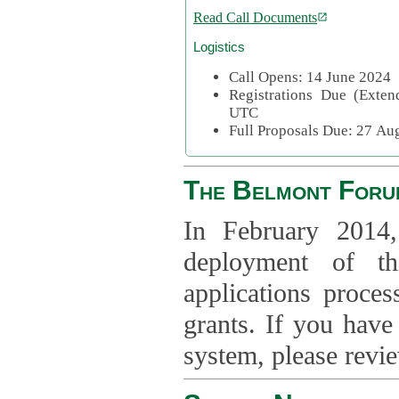
Read Call Documents
Logistics
Call Opens: 14 June 2024
Registrations Due (Exte
UTC
Full Proposals Due: 27 A
The Belmont Foru
In February 2014,
deployment of th
applications proce
grants. If you have
system, please revi