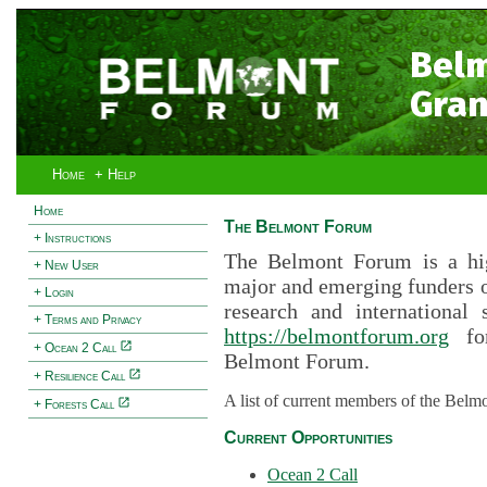
Bel
Gran
Home
+ Help
Home
The Belmont Forum
+ Instructions
The Belmont Forum is a hig
+ New User
major and emerging funders 
+ Login
research and international 
+ Terms and Privacy
https://belmontforum.org
for
+ Ocean 2 Call
Belmont Forum.
+ Resilience Call
A list of current members of the Belm
+ Forests Call
Current Opportunities
Ocean 2 Call