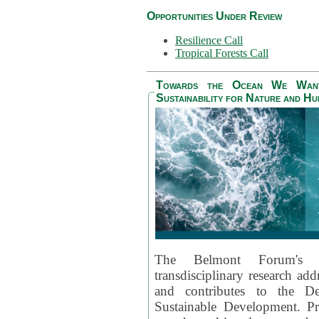
Opportunities Under Review
Resilience Call
Tropical Forests Call
Towards the Ocean We Want 
Sustainability for Nature and H
The Belmont Forum's
transdisciplinary research ad
and contributes to the D
Sustainable Development. Pr