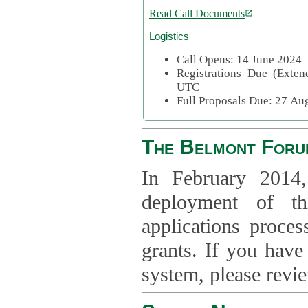
Read Call Documents
Logistics
Call Opens: 14 June 2024
Registrations Due (Exte
UTC
Full Proposals Due: 27 A
The Belmont Foru
In February 2014,
deployment of th
applications proce
grants. If you have
system, please revi