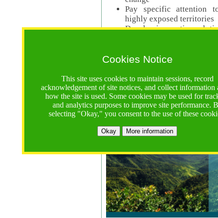
Pay specific attention t
highly exposed territories
Develop innovative solutio
Read Call Documents
Cookies Notice
Logistics
Call Opens: 18 June 2025
This site uses cookies to maintain sessions, record
Registrations Due (exten
acknowledgement of site notices, and collect information
how the site is used. Some cookies may be used for trac
Full Proposals Due: 23 M
and analytics purposes to improve site performance. 
selecting "Okay," you consent to the use of these cooki
Tropical Forests Call (Forests)
Okay
More information