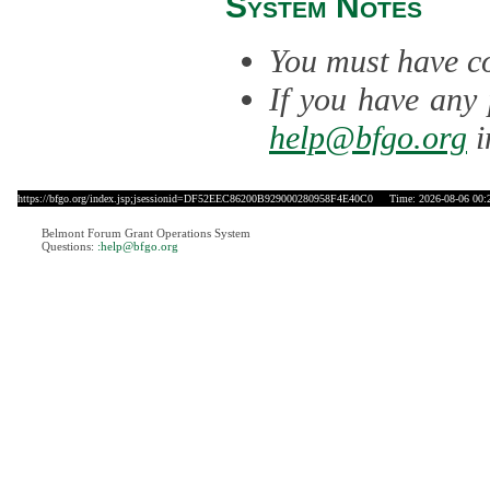
System Notes
You must have co
If you have any 
help@bfgo.org
i
https://bfgo.org/index.jsp;jsessionid=DF52EEC86200B929000280958F4E40C0
Time: 2026-08-06 00:
Belmont Forum Grant Operations System
Questions:
:help@bfgo.org