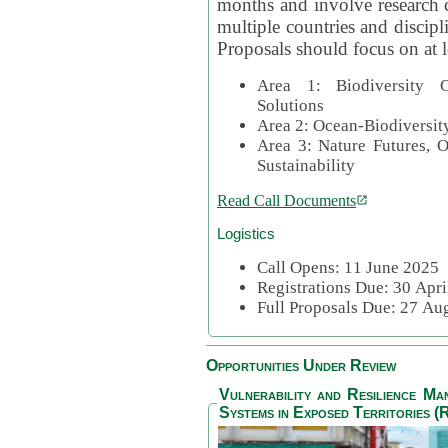
months and involve research c
multiple countries and discipli
Proposals should focus on at l
Area 1: Biodiversity C
Solutions
Area 2: Ocean-Biodiversit
Area 3: Nature Futures, 
Sustainability
Read Call Documents
Logistics
Call Opens: 11 June 2025
Registrations Due: 30 Apr
Full Proposals Due: 27 A
Opportunities Under Review
Vulnerability and Resilience M
Systems in Exposed Territories (R