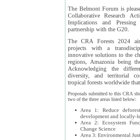
The Belmont Forum is please
Collaborative Research Act
Implications and Pressing
partnership with the G20.
The CRA Forests 2024 aim
projects with a transdisc
innovative solutions to the ch
regions, Amazonia being th
Acknowledging the differe
diversity, and territorial 
tropical forests worldwide that
Proposals submitted to this CRA sh
two of the three areas listed below:
Area 1: Reduce deforest
development and locally-
Area 2: Ecosystem Funct
Change Science
Area 3: Environmental Jus