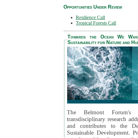
Opportunities Under Review
Resilience Call
Tropical Forests Call
Towards the Ocean We Want 
Sustainability for Nature and H
The Belmont Forum's
transdisciplinary research ad
and contributes to the D
Sustainable Development. Pr