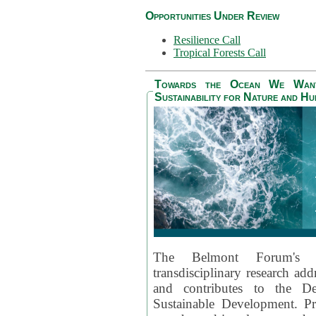
Opportunities Under Review
Resilience Call
Tropical Forests Call
Towards the Ocean We Want 
Sustainability for Nature and H
The Belmont Forum's
transdisciplinary research ad
and contributes to the D
Sustainable Development. Pr