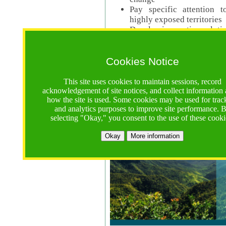
Pay specific attention t
highly exposed territories
Develop innovative solutio
Read Call Documents
Cookies Notice
Logistics
Call Opens: 18 June 2025
This site uses cookies to maintain sessions, record
Registrations Due (exten
acknowledgement of site notices, and collect information
how the site is used. Some cookies may be used for trac
Full Proposals Due: 23 M
and analytics purposes to improve site performance. 
selecting "Okay," you consent to the use of these cooki
Tropical Forests Call (Forests)
Okay
More information