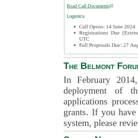
Read Call Documents
Logistics
Call Opens: 14 June 2024
Registrations Due (Exte
UTC
Full Proposals Due: 27 A
The Belmont Foru
In February 2014,
deployment of th
applications proce
grants. If you have
system, please revi