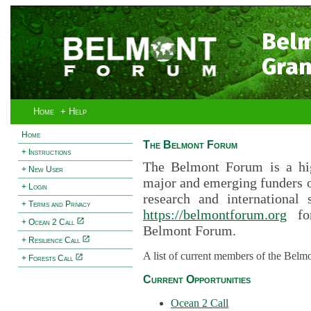
Bel
Gran
Home
+ Help
Home
The Belmont Forum
+ Instructions
The Belmont Forum is a hig
+ New User
major and emerging funders 
+ Login
research and international 
+ Terms and Privacy
https://belmontforum.org
for
+ Ocean 2 Call
Belmont Forum.
+ Resilience Call
A list of current members of the Belm
+ Forests Call
Current Opportunities
Ocean 2 Call