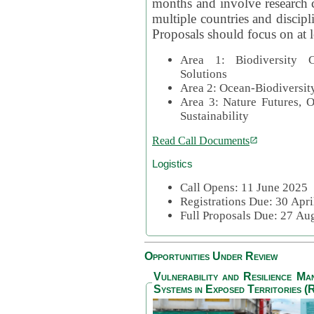
months and involve research c
multiple countries and discipli
Proposals should focus on at l
Area 1: Biodiversity C
Solutions
Area 2: Ocean-Biodiversit
Area 3: Nature Futures, 
Sustainability
Read Call Documents
Logistics
Call Opens: 11 June 2025
Registrations Due: 30 Apr
Full Proposals Due: 27 A
Opportunities Under Review
Vulnerability and Resilience M
Systems in Exposed Territories (R