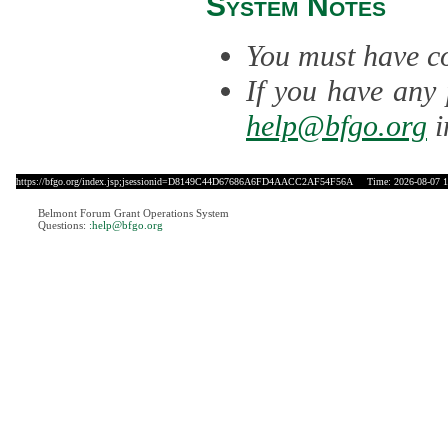
System Notes
You must have co
If you have any 
help@bfgo.org
i
https://bfgo.org/index.jsp;jsessionid=D8149C44D67686A6FD4AACC2AF54F56A
Time: 2026-08-07 1
Belmont Forum Grant Operations System
Questions:
:help@bfgo.org