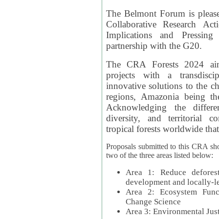
The Belmont Forum is please
Collaborative Research Act
Implications and Pressing
partnership with the G20.
The CRA Forests 2024 aim
projects with a transdisc
innovative solutions to the ch
regions, Amazonia being th
Acknowledging the differe
diversity, and territorial 
tropical forests worldwide that
Proposals submitted to this CRA sh
two of the three areas listed below:
Area 1: Reduce deforest
development and locally-
Area 2: Ecosystem Funct
Change Science
Area 3: Environmental Jus