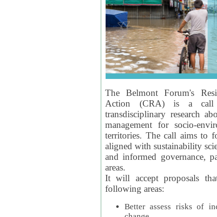
The Belmont Forum's Resil
Action (CRA) is a call 
transdisciplinary research ab
management for socio-envi
territories. The call aims to 
aligned with sustainability s
and informed governance, par
areas.
It will accept proposals th
following areas:
Better assess risks of i
change