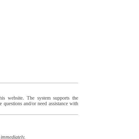
his website. The system supports the
e questions and/or need assistance with
immediately.