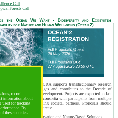
ilience Call
pical Forests Call
ds the Ocean We Want - Biodiversity and Ecosystem
nability for Nature and Human Well-being (Ocean 2)
OCEAN 2
REGISTRATION
Full Proposals Open:
26 May 2026
Full Proposals Due:
27 August 2026 23:59 UTC
lmont Forum's Ocean 2 CRA supports transdisciplinary research
sing global ocean challenges and contributes to the Decade of
ssions, record
cience for Sustainable Development. Projects are expected to last
ct information about
hs and involve research consortia with participants from multiple
 used for tracking
es and disciplines, including societal partners. Proposals should
 performance. By
 at least one of three key areas:
 of these cookies.
rea 1: Biodiversity Conservation and Nature-Based Solutions