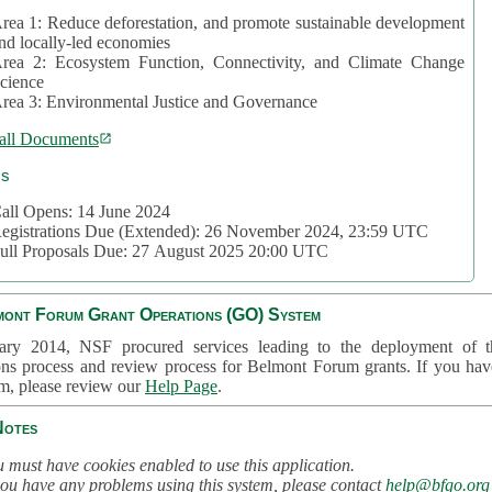
rea 1: Reduce deforestation, and promote sustainable development
nd locally-led economies
rea 2: Ecosystem Function, Connectivity, and Climate Change
cience
rea 3: Environmental Justice and Governance
all Documents
cs
all Opens: 14 June 2024
egistrations Due (Extended): 26 November 2024, 23:59 UTC
ull Proposals Due: 27 August 2025 20:00 UTC
mont Forum Grant Operations (GO) System
ary 2014, NSF procured services leading to the deployment of t
ons process and review process for Belmont Forum grants. If you hav
em, please review our
Help Page
.
Notes
 must have cookies enabled to use this application.
you have any problems using this system, please contact
help@bfgo.org