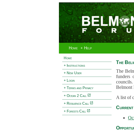
Home
+ Help
Home
The Bel
+ Instructions
The Belm
+ New User
funders 
+ Login
councils.
Belmont 
+ Terms and Privacy
+ Ocean 2 Call
A list of
+ Resilience Call
Current 
+ Forests Call
Oc
Opportun