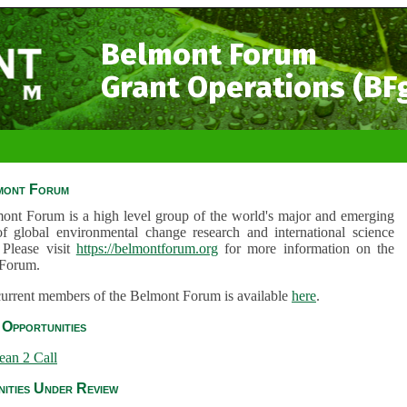
Belmont Forum
Grant Operations (BF
mont Forum
ont Forum is a high level group of the world's major and emerging
of global environmental change research and international science
 Please visit
https://belmontforum.org
for more information on the
Forum.
 current members of the Belmont Forum is available
here
.
Opportunities
ean 2 Call
ities Under Review