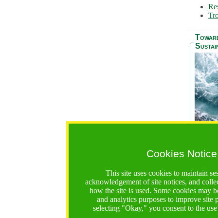
Res
Tro
Towar
Sustai
Cookies Notice
The Be
addres
This site uses cookies to maintain se
Ocean S
acknowledgement of site notices, and colle
36 mont
how the site is used. Some cookies may be
countri
and analytics purposes to improve site
focus on
selecting "Okay," you consent to the use
A