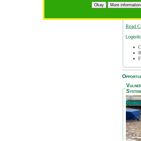
A
Okay
More information
A
S
Read C
Logisti
C
R
F
Opportun
Vulner
System