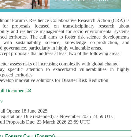
mont Forum's Resilience Collaborative Research Action (CRA) is
 for proposals focused on transdisciplinary research about
bility and resilience management for socio-environmental systems
sed territories. The call aims to foster risk science developments
d with sustainability science, knowledge co-production, and
d governance, particularly in highly vulnerable areas.
accept proposals that address at least two of the following areas:
etter assess risks of increasing complexity with global change
ay specific attention to exacerbated vulnerabilities in highly
xposed territories
evelop innovative solutions for Disaster Risk Reduction
all Documents
cs
all Opens: 18 June 2025
egistrations Due (extended): 7 November 2025 23:59 UTC
ull Proposals Due: 23 March 2026 23:59 UTC
al Forests Call (Forests)