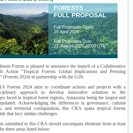
FORESTS
FULL PROPOSAL
Full Proposals Open:
16 April 2025
Full Proposals Due:
27 August 2025 20:00 UTC
mont Forum is pleased to announce the launch of a Collaborative
ch Action "Tropical Forests: Global Implications and Pressing
" (Forests 2024) in partnership with the G20.
A Forests 2024 aims to coordinate actions and projects with a
isciplinary approach to develop innovative solutions to the
ges faced in tropical forest regions, Amazonia being the largest and
pulated. Acknowledging the differences in governance, cultural
ty, and territorial configuration, this CRA spans tropical forests
de that face similar challenges.
ls submitted to this CRA should encompass elements from at least
he three areas listed below: