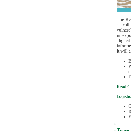
The Bel
a call
vulnera
in expo
aligne
informe
It will 
B
P
e
D
Read C
Logisti
C
R
F
Tropic