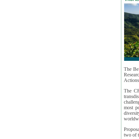
The Bel
Resear
Actions
The CR
transd
challen
most po
diversi
worldwi
Proposa
two of t