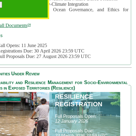
rea 2: Ocean-Biodiversity-Climate Integration
rea 3: Nature Futures, Ocean Governance, and Ethics for
ustainability
all Documents
cs
all Opens: 11 June 2025
egistrations Due: 30 April 2026 23:59 UTC
ull Proposals Due: 27 August 2026 23:59 UTC
ities Under Review
ability and Resilience Management for Socio-Environmental
s in Exposed Territories (Resilience)
RESILIENCE
REGISTRATION
Full Proposals Open:
12 January 2026
Full Proposals Due:
23 March 2026 23:59 UTC