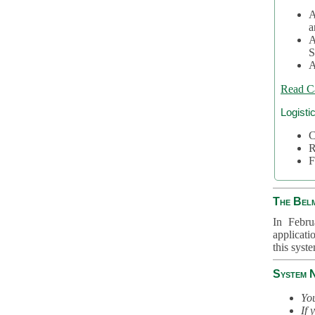
A
a
A
S
A
Read C
Logisti
C
R
F
The Bel
In Febru
applicati
this syst
System 
You
If 