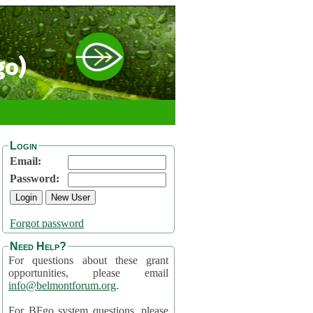
go)
Login
Email:
Password:
Forgot password
Need Help?
For questions about these grant
opportunities, please email
info@belmontforum.org
.
For BFgo system questions, please