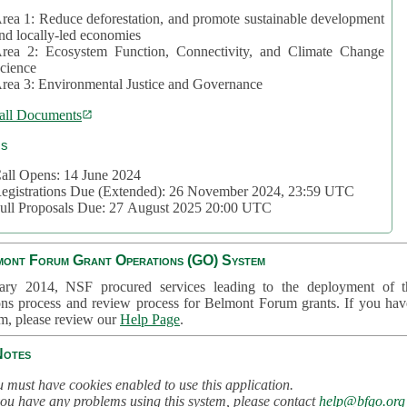
rea 1: Reduce deforestation, and promote sustainable development
nd locally-led economies
rea 2: Ecosystem Function, Connectivity, and Climate Change
cience
rea 3: Environmental Justice and Governance
all Documents
cs
all Opens: 14 June 2024
egistrations Due (Extended): 26 November 2024, 23:59 UTC
ull Proposals Due: 27 August 2025 20:00 UTC
mont Forum Grant Operations (GO) System
ary 2014, NSF procured services leading to the deployment of t
ons process and review process for Belmont Forum grants. If you hav
em, please review our
Help Page
.
Notes
 must have cookies enabled to use this application.
you have any problems using this system, please contact
help@bfgo.org