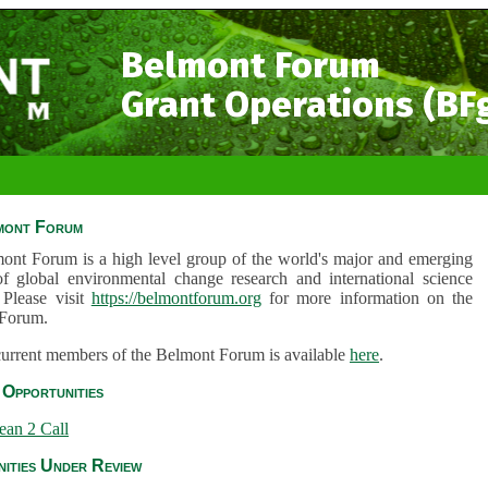
Belmont Forum
Grant Operations (BF
mont Forum
ont Forum is a high level group of the world's major and emerging
of global environmental change research and international science
 Please visit
https://belmontforum.org
for more information on the
Forum.
 current members of the Belmont Forum is available
here
.
Opportunities
ean 2 Call
ities Under Review