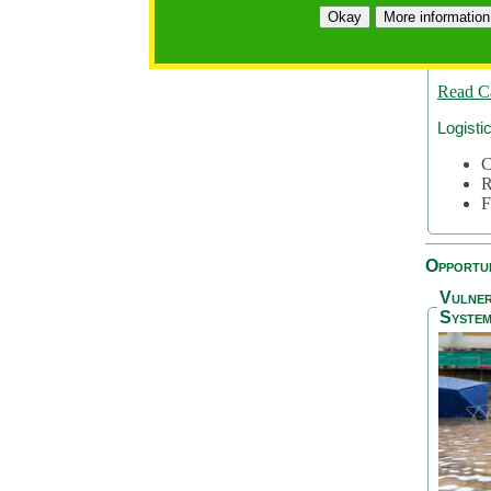
A
Okay
More information
A
S
Read C
Logisti
C
R
F
Opportun
Vulner
System