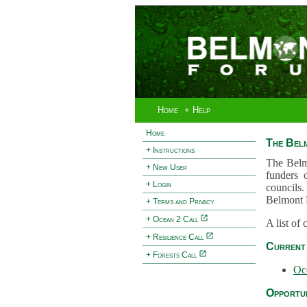
Home
+ Help
Home
The Bel
+ Instructions
The Belm
+ New User
funders 
+ Login
councils.
Belmont 
+ Terms and Privacy
+ Ocean 2 Call
A list of
+ Resilience Call
Current 
+ Forests Call
Oc
Opportun