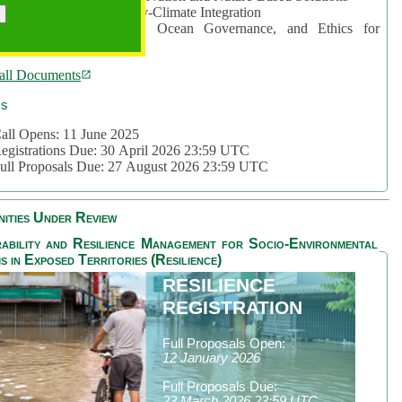
rea 2: Ocean-Biodiversity-Climate Integration
rea 3: Nature Futures, Ocean Governance, and Ethics for
ustainability
all Documents
cs
all Opens: 11 June 2025
egistrations Due: 30 April 2026 23:59 UTC
ull Proposals Due: 27 August 2026 23:59 UTC
ities Under Review
ability and Resilience Management for Socio-Environmental
s in Exposed Territories (Resilience)
RESILIENCE
REGISTRATION
Full Proposals Open:
12 January 2026
Full Proposals Due:
23 March 2026 23:59 UTC