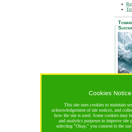
Res
Tro
Towar
Sustai
Cookies Notice
The Be
addres
This site uses cookies to maintain se
Ocean S
acknowledgement of site notices, and colle
36 mont
how the site is used. Some cookies may be
countri
and analytics purposes to improve site
focus on
selecting "Okay," you consent to the use
A