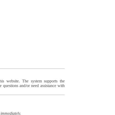
his website. The system supports the
e questions and/or need assistance with
immediately.