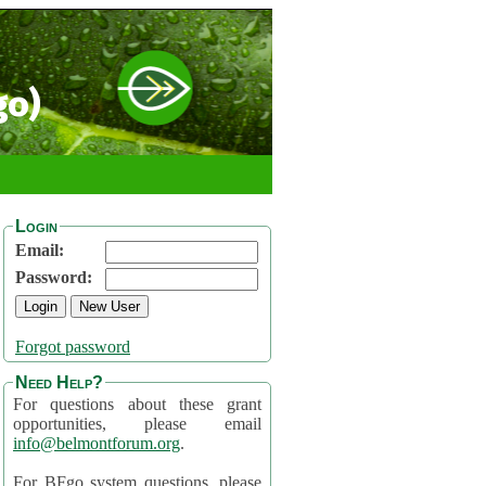
go)
Login
Email:
Password:
Forgot password
Need Help?
For questions about these grant
opportunities, please email
info@belmontforum.org
.
For BFgo system questions, please