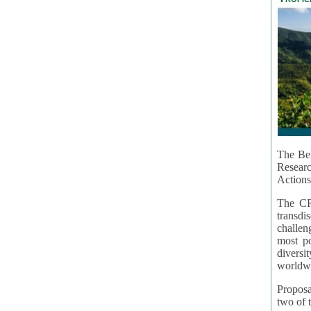
The Bel
Resear
Actions
The CR
transd
challen
most po
diversi
worldwi
Proposa
two of t