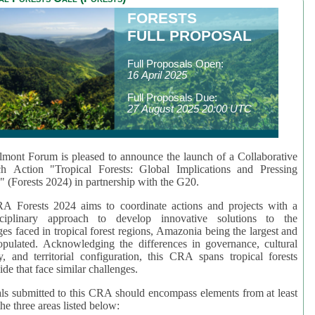
FORESTS
FULL PROPOSAL
Full Proposals Open:
16 April 2025
Full Proposals Due:
27 August 2025 20:00 UTC
mont Forum is pleased to announce the launch of a Collaborative
ch Action "Tropical Forests: Global Implications and Pressing
" (Forests 2024) in partnership with the G20.
A Forests 2024 aims to coordinate actions and projects with a
isciplinary approach to develop innovative solutions to the
ges faced in tropical forest regions, Amazonia being the largest and
pulated. Acknowledging the differences in governance, cultural
ty, and territorial configuration, this CRA spans tropical forests
de that face similar challenges.
ls submitted to this CRA should encompass elements from at least
he three areas listed below: