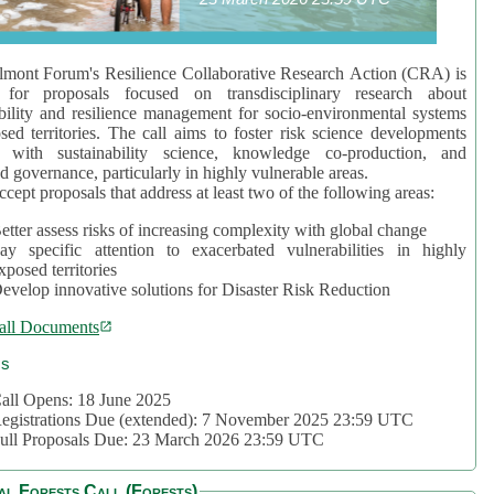
mont Forum's Resilience Collaborative Research Action (CRA) is
 for proposals focused on transdisciplinary research about
bility and resilience management for socio-environmental systems
sed territories. The call aims to foster risk science developments
d with sustainability science, knowledge co-production, and
d governance, particularly in highly vulnerable areas.
accept proposals that address at least two of the following areas:
etter assess risks of increasing complexity with global change
ay specific attention to exacerbated vulnerabilities in highly
xposed territories
evelop innovative solutions for Disaster Risk Reduction
all Documents
cs
all Opens: 18 June 2025
egistrations Due (extended): 7 November 2025 23:59 UTC
ull Proposals Due: 23 March 2026 23:59 UTC
al Forests Call (Forests)