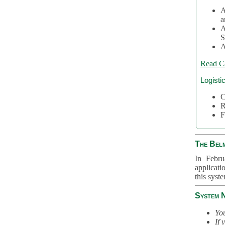
A
a
A
S
A
Read C
Logisti
C
R
F
The Bel
In Febru
applicati
this syst
System 
You
If 