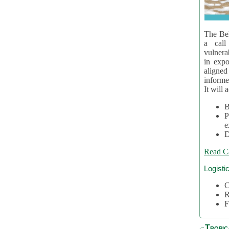
The Bel
a call
vulnera
in expo
aligne
informe
It will 
B
P
e
D
Read C
Logisti
C
R
F
Tropic