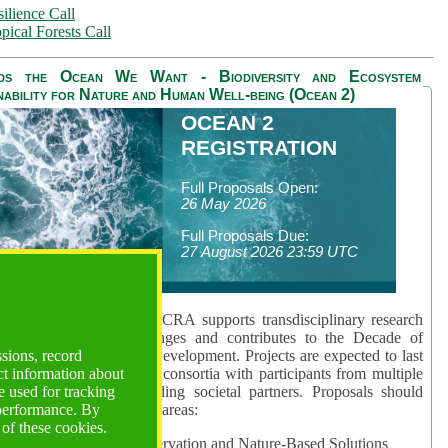
ilience Call
pical Forests Call
ds the Ocean We Want - Biodiversity and Ecosystem
nability for Nature and Human Well-being (Ocean 2)
OCEAN 2
REGISTRATION
Full Proposals Open:
26 May 2026
Full Proposals Due:
27 August 2026 23:59 UTC
lmont Forum's Ocean 2 CRA supports transdisciplinary research
sing global ocean challenges and contributes to the Decade of
ssions, record
cience for Sustainable Development. Projects are expected to last
ct information about
hs and involve research consortia with participants from multiple
 used for tracking
es and disciplines, including societal partners. Proposals should
 performance. By
 at least one of three key areas:
 of these cookies.
rea 1: Biodiversity Conservation and Nature-Based Solutions