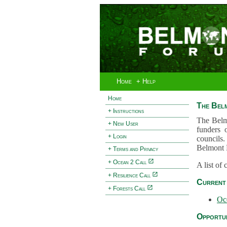
Home
+ Help
Home
The Bel
+ Instructions
The Belm
+ New User
funders 
+ Login
councils.
Belmont 
+ Terms and Privacy
+ Ocean 2 Call
A list of
+ Resilience Call
Current 
+ Forests Call
Oc
Opportun