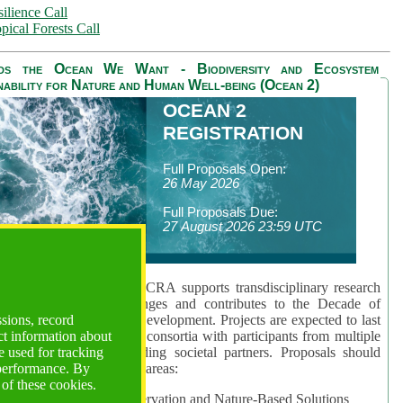
ilience Call
pical Forests Call
ds the Ocean We Want - Biodiversity and Ecosystem
nability for Nature and Human Well-being (Ocean 2)
OCEAN 2
REGISTRATION
Full Proposals Open:
26 May 2026
Full Proposals Due:
27 August 2026 23:59 UTC
lmont Forum's Ocean 2 CRA supports transdisciplinary research
sing global ocean challenges and contributes to the Decade of
ssions, record
cience for Sustainable Development. Projects are expected to last
ct information about
hs and involve research consortia with participants from multiple
 used for tracking
es and disciplines, including societal partners. Proposals should
 performance. By
 at least one of three key areas:
 of these cookies.
rea 1: Biodiversity Conservation and Nature-Based Solutions