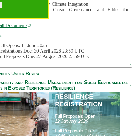
rea 2: Ocean-Biodiversity-Climate Integration
rea 3: Nature Futures, Ocean Governance, and Ethics for
ustainability
all Documents
cs
all Opens: 11 June 2025
egistrations Due: 30 April 2026 23:59 UTC
ull Proposals Due: 27 August 2026 23:59 UTC
ities Under Review
ability and Resilience Management for Socio-Environmental
s in Exposed Territories (Resilience)
RESILIENCE
REGISTRATION
Full Proposals Open:
12 January 2026
Full Proposals Due:
23 March 2026 23:59 UTC