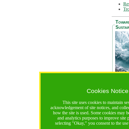
Res
Tro
Towar
Sustai
Cookies Notice
The Be
addres
This site uses cookies to maintain se
Ocean S
acknowledgement of site notices, and colle
36 mont
how the site is used. Some cookies may be
countri
and analytics purposes to improve site
focus on
selecting "Okay," you consent to the use
A