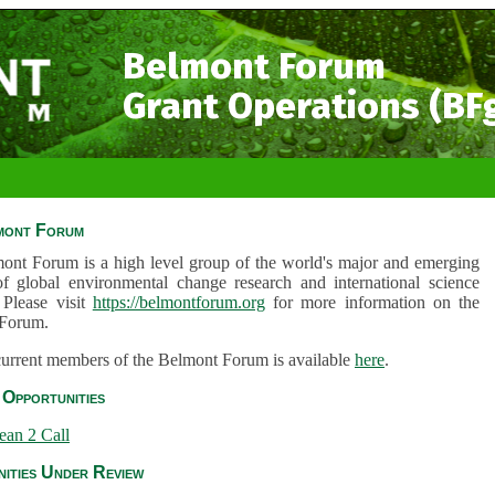
Belmont Forum
Grant Operations (BF
mont Forum
ont Forum is a high level group of the world's major and emerging
of global environmental change research and international science
 Please visit
https://belmontforum.org
for more information on the
Forum.
 current members of the Belmont Forum is available
here
.
Opportunities
ean 2 Call
ities Under Review