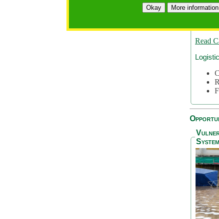
A
Okay
More information
A
S
Read C
Logisti
C
R
F
Opportun
Vulner
System