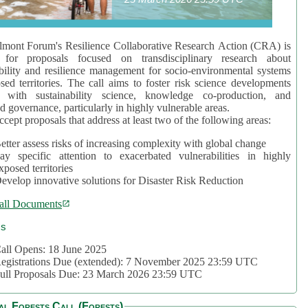
mont Forum's Resilience Collaborative Research Action (CRA) is
 for proposals focused on transdisciplinary research about
bility and resilience management for socio-environmental systems
sed territories. The call aims to foster risk science developments
d with sustainability science, knowledge co-production, and
d governance, particularly in highly vulnerable areas.
accept proposals that address at least two of the following areas:
etter assess risks of increasing complexity with global change
ay specific attention to exacerbated vulnerabilities in highly
xposed territories
evelop innovative solutions for Disaster Risk Reduction
all Documents
cs
all Opens: 18 June 2025
egistrations Due (extended): 7 November 2025 23:59 UTC
ull Proposals Due: 23 March 2026 23:59 UTC
al Forests Call (Forests)