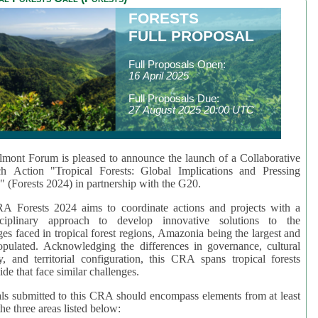
FORESTS
FULL PROPOSAL
Full Proposals Open:
16 April 2025
Full Proposals Due:
27 August 2025 20:00 UTC
mont Forum is pleased to announce the launch of a Collaborative
ch Action "Tropical Forests: Global Implications and Pressing
" (Forests 2024) in partnership with the G20.
A Forests 2024 aims to coordinate actions and projects with a
isciplinary approach to develop innovative solutions to the
ges faced in tropical forest regions, Amazonia being the largest and
pulated. Acknowledging the differences in governance, cultural
ty, and territorial configuration, this CRA spans tropical forests
de that face similar challenges.
ls submitted to this CRA should encompass elements from at least
he three areas listed below: