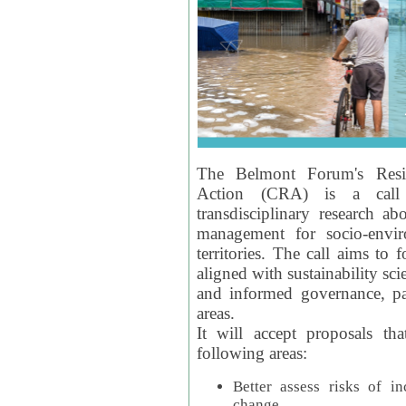
The Belmont Forum's Resil
Action (CRA) is a call 
transdisciplinary research ab
management for socio-envi
territories. The call aims to 
aligned with sustainability s
and informed governance, par
areas.
It will accept proposals th
following areas:
Better assess risks of i
change