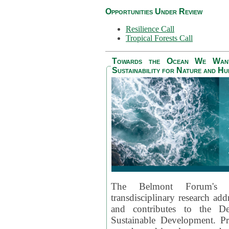
Opportunities Under Review
Resilience Call
Tropical Forests Call
Towards the Ocean We Want 
Sustainability for Nature and H
The Belmont Forum's
transdisciplinary research ad
and contributes to the D
Sustainable Development. Pr