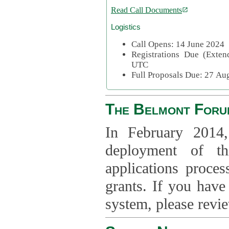
Read Call Documents
Logistics
Call Opens: 14 June 2024
Registrations Due (Exte
UTC
Full Proposals Due: 27 A
The Belmont Foru
In February 2014,
deployment of th
applications proce
grants. If you have
system, please revi