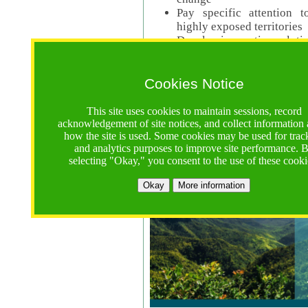
Pay specific attention t
highly exposed territories
Develop innovative solutio
Read Call Documents
Cookies Notice
Logistics
Call Opens: 18 June 2025
This site uses cookies to maintain sessions, record
Registrations Due (exten
acknowledgement of site notices, and collect information
how the site is used. Some cookies may be used for trac
Full Proposals Due: 23 M
and analytics purposes to improve site performance. 
selecting "Okay," you consent to the use of these cooki
Tropical Forests Call (Forests)
Okay
More information