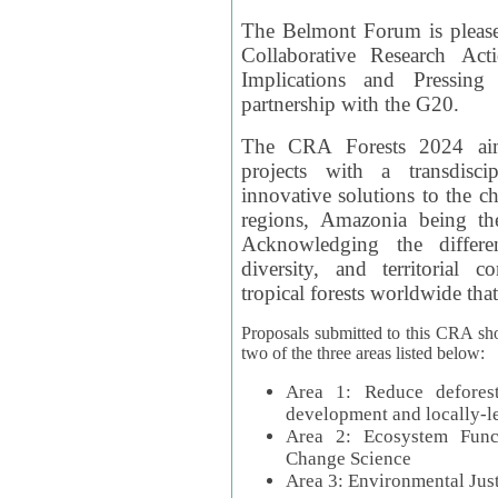
The Belmont Forum is please
Collaborative Research Act
Implications and Pressing
partnership with the G20.
The CRA Forests 2024 aim
projects with a transdisc
innovative solutions to the ch
regions, Amazonia being th
Acknowledging the differe
diversity, and territorial 
tropical forests worldwide that
Proposals submitted to this CRA sh
two of the three areas listed below:
Area 1: Reduce deforest
development and locally-
Area 2: Ecosystem Funct
Change Science
Area 3: Environmental Jus