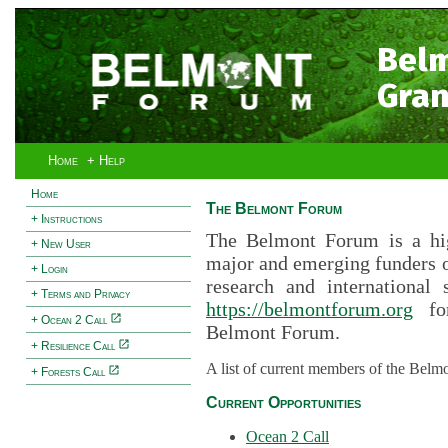
Bel
Gran
Home
+ Help
Home
The Belmont Forum
+ Instructions
The Belmont Forum is a hig
+ New User
major and emerging funders 
+ Login
research and international 
+ Terms and Privacy
https://belmontforum.org
for
+ Ocean 2 Call
Belmont Forum.
+ Resilience Call
A list of current members of the Belm
+ Forests Call
Current Opportunities
Ocean 2 Call