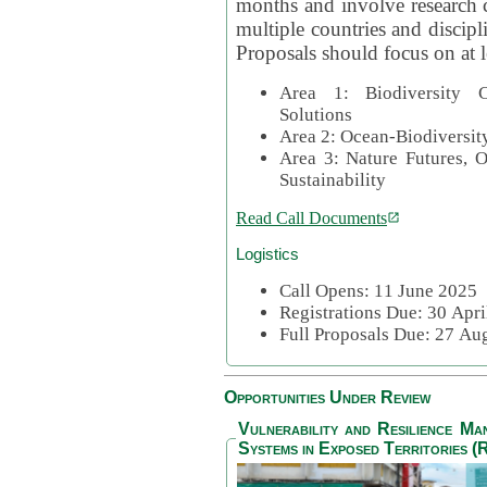
months and involve research c
multiple countries and discipli
Proposals should focus on at l
Area 1: Biodiversity C
Solutions
Area 2: Ocean-Biodiversit
Area 3: Nature Futures, 
Sustainability
Read Call Documents
Logistics
Call Opens: 11 June 2025
Registrations Due: 30 Apr
Full Proposals Due: 27 A
Opportunities Under Review
Vulnerability and Resilience M
Systems in Exposed Territories (R