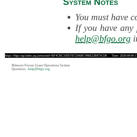
System Notes
You must have co
If you have any 
help@bfgo.org
i
https://bfgo.org/index.jsp;jsessionid=BF4CBC33D57872206BC496E22B873CD6
Time: 2026-08-06 1
Belmont Forum Grant Operations System
Questions:
:help@bfgo.org